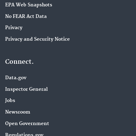
EPA Web Snapshots
No FEAR Act Data
Privacy
Privacy and Security Notice
Connect.
Data.gov
Inspector General
Jobs
Newsroom
Open Government
Regulations.gov