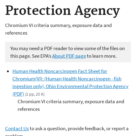
Protection Agency
Chromium VI criteria summary, exposure data and
references
You may need a PDF reader to view some of the files on
this page. See EPA’s
About PDF page
to learn more.
Human Health Noncarcinogen Fact Sheet for
Chromium(VI): (Human Health Noncarcinogen - fish
ingestion only), Ohio Environmental Protection Agency
(PDF)
(2 pp, 25 K)
Chromium VI criteria summary, exposure data and
references
Contact Us
to ask a question, provide feedback, or report a
problem.