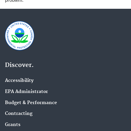
Discover.
Accessibility
EPA Administrator
Budget & Performance
Contracting
Grants