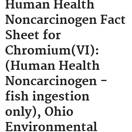
Human Health
Noncarcinogen Fact
Sheet for
Chromium(VI):
(Human Health
Noncarcinogen -
fish ingestion
only), Ohio
Environmental