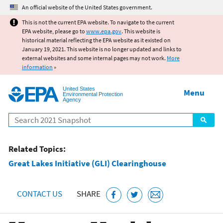
Jump to main content
An official website of the United States government.
This is not the current EPA website. To navigate to the current
EPA website, please go to
www.epa.gov
. This website is
historical material reflecting the EPA website as it existed on
January 19, 2021. This website is no longer updated and links to
external websites and some internal pages may not work.
More
information
»
United States
Menu
Environmental Protection
Agency
Search
Related Topics:
Great Lakes Initiative (GLI) Clearinghouse
CONTACT US
SHARE