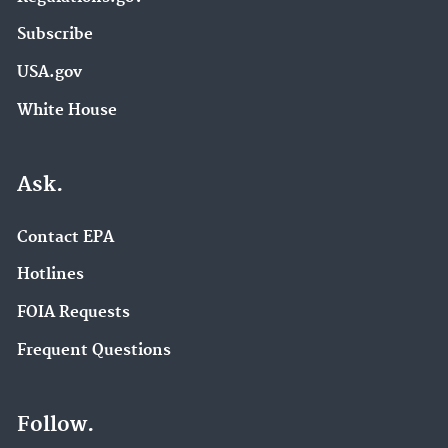
Subscribe
USA.gov
White House
Ask.
Contact EPA
Hotlines
FOIA Requests
Frequent Questions
Follow.