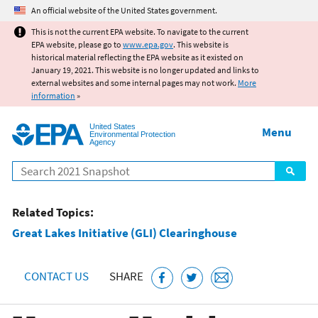
Jump to main content
An official website of the United States government.
This is not the current EPA website. To navigate to the current
EPA website, please go to
www.epa.gov
. This website is
historical material reflecting the EPA website as it existed on
January 19, 2021. This website is no longer updated and links to
external websites and some internal pages may not work.
More
information
»
United States
Menu
Environmental Protection
Agency
Search
Related Topics:
Great Lakes Initiative (GLI) Clearinghouse
CONTACT US
SHARE