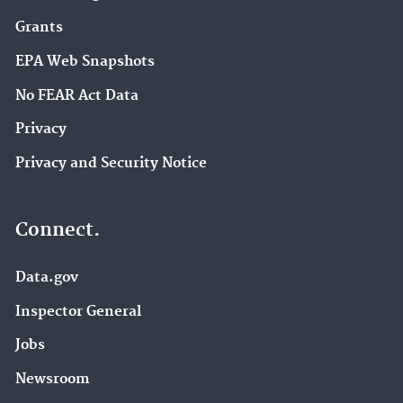
Grants
EPA Web Snapshots
No FEAR Act Data
Privacy
Privacy and Security Notice
Connect.
Data.gov
Inspector General
Jobs
Newsroom