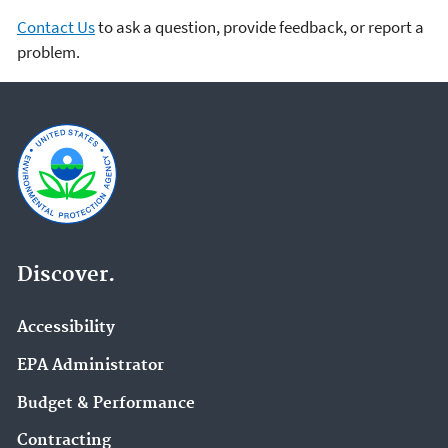
Contact Us
to ask a question, provide feedback, or report a
problem.
Discover.
Accessibility
EPA Administrator
Budget & Performance
Contracting