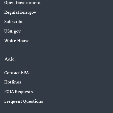
Open Government
Regulations.gov
Subscribe
USA.gov
White House
Ask.
Contact EPA
Hotlines
FOIA Requests
Frequent Questions