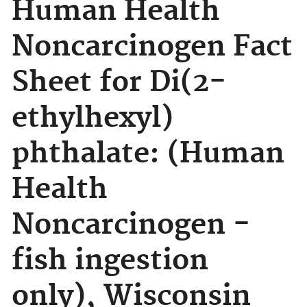
Human Health
Noncarcinogen Fact
Sheet for Di(2-
ethylhexyl)
phthalate: (Human
Health
Noncarcinogen -
fish ingestion
only), Wisconsin