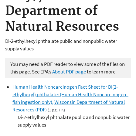
Department of
Natural Resources
Di-2-ethylhexyl phthalate public and nonpublic water
supply values
You may need a PDF reader to view some of the files on
this page. See EPA’s
About PDF page
to learn more.
Human Health Noncarcinogen Fact Sheet for Di(2-
ethylhexyl) phthalate: (Human Health Noncarcinogen -
fish ingestion only), Wisconsin Department of Natural
Resources (PDF)
(1 pg, 7 K)
Di-2-ethylhexyl phthalate public and nonpublic water
supply values