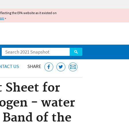
reflecting the EPA website as it existed on
ion
»
Search
NTACT US
SHARE
 Sheet for
ogen - water
 Band of the