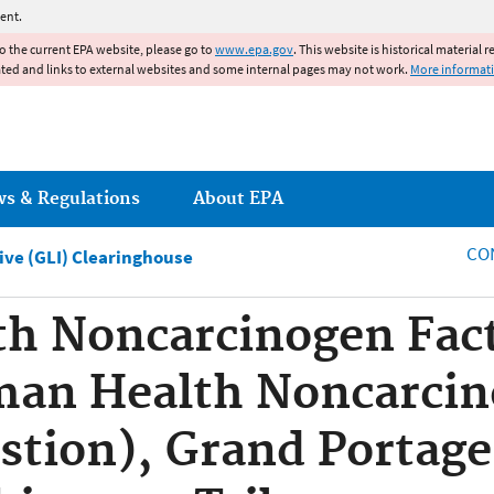
Jump to main content
ent.
to the current EPA website, please go to
www.epa.gov
. This website is historical material 
ated and links to external websites and some internal pages may not work.
More informat
ws & Regulations
About EPA
CO
tive (GLI) Clearinghouse
h Noncarcinogen Fact
man Health Noncarcin
estion), Grand Portage