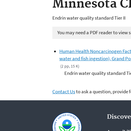
Minnesota C
Endrin water quality standard Tier II
You may need a PDF reader to view so
Human Health Noncarcinogen Fact 
water and fish ingestion), Grand P
(2 pp, 15 K)
Endrin water quality standard Tie
Contact Us
to ask a question, provide 
Discove