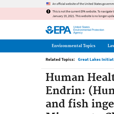
An official website of the United States governm
This is not the current EPA website. To navigate 
January 19, 2021. This website is no longer upd
United States
Environmental Protection
Agency
Main menu
Environmental Topics
La
Related Topics:
Great Lakes Initia
Human Healt
Endrin: (Hu
and fish ing