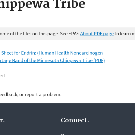
hippewa Tribe
me of the files on this page. See EPA’s
About PDF page
to learn 
Sheet for Endrin: (Human Health Noncarcinogen -
ortage Band of the Minnesota Chippewa Tribe (PDF)
r II
feedback, or report a problem.
r.
Connect.