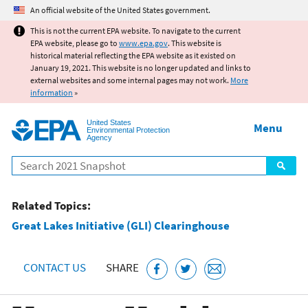
Jump to main content
An official website of the United States government.
This is not the current EPA website. To navigate to the current
EPA website, please go to
www.epa.gov
. This website is
historical material reflecting the EPA website as it existed on
January 19, 2021. This website is no longer updated and links to
external websites and some internal pages may not work.
More
information
»
United States
Menu
Environmental Protection
Agency
Search
Related Topics:
Great Lakes Initiative (GLI) Clearinghouse
CONTACT US
SHARE