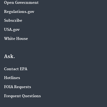
Open Government
Regulations.gov
Subscribe
USA.gov
White House
Ask.
Contact EPA
Hotlines
FOIA Requests
Frequent Questions