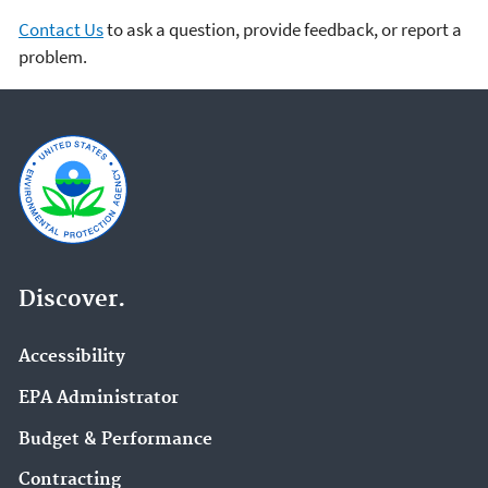
Contact Us
to ask a question, provide feedback, or report a
problem.
Discover.
Accessibility
EPA Administrator
Budget & Performance
Contracting