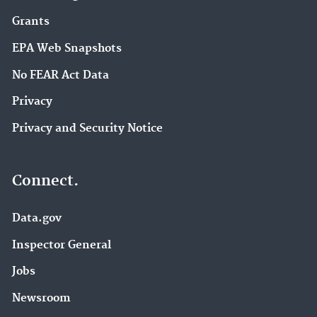
Grants
EPA Web Snapshots
No FEAR Act Data
Privacy
Privacy and Security Notice
Connect.
Data.gov
Inspector General
Jobs
Newsroom