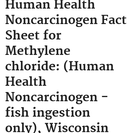
Human Health
Noncarcinogen Fact
Sheet for
Methylene
chloride: (Human
Health
Noncarcinogen -
fish ingestion
only), Wisconsin