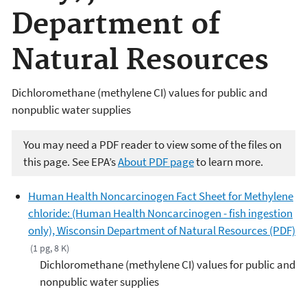
Department of
Natural Resources
Dichloromethane (methylene CI) values for public and
nonpublic water supplies
You may need a PDF reader to view some of the files on
this page. See EPA’s
About PDF page
to learn more.
Human Health Noncarcinogen Fact Sheet for Methylene
chloride: (Human Health Noncarcinogen - fish ingestion
only), Wisconsin Department of Natural Resources (PDF)
(1 pg, 8 K)
Dichloromethane (methylene CI) values for public and
nonpublic water supplies