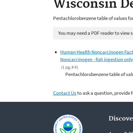
Wisconsin De
Pentachlorobenzene table of values fo
You may need a PDF reader to view so
Human Health Noncarcinogen Fact 
Noncarcinogen - fish ingestion onl
(1 pg, 8 K)
Pentachlorobenzene table of valu
Contact Us
to ask a question, provide 
Discove