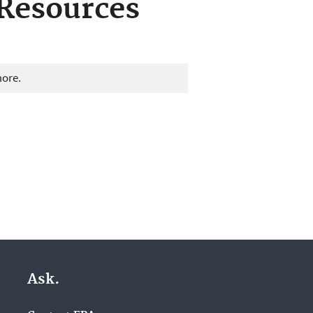
Resources
more.
Ask.