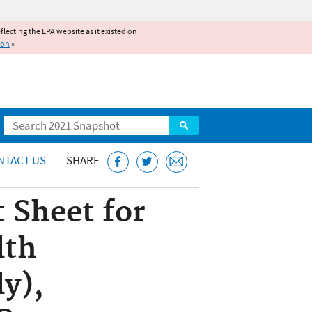
reflecting the EPA website as it existed on
ion
»
Search
NTACT US
SHARE
 Sheet for
lth
y),