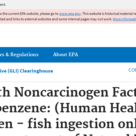
Jump to main content
ent.
to the current EPA website, please go to
www.epa.gov
. This website is historical material 
ated and links to external websites and some internal pages may not work.
More informat
ws & Regulations
About EPA
CO
tive (GLI) Clearinghouse
h Noncarcinogen Fact
benzene: (Human Hea
n - fish ingestion onl