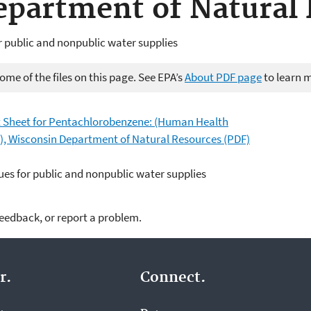
partment of Natural 
r public and nonpublic water supplies
me of the files on this page. See EPA’s
About PDF page
to learn 
Sheet for Pentachlorobenzene: (Human Health
y), Wisconsin Department of Natural Resources (PDF)
es for public and nonpublic water supplies
feedback, or report a problem.
r.
Connect.