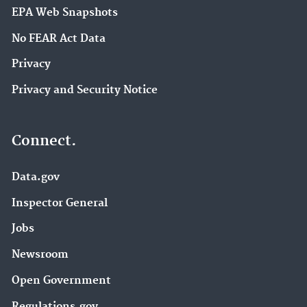
EPA Web Snapshots
No FEAR Act Data
Privacy
Privacy and Security Notice
Connect.
Data.gov
Inspector General
Jobs
Newsroom
Open Government
Regulations.gov