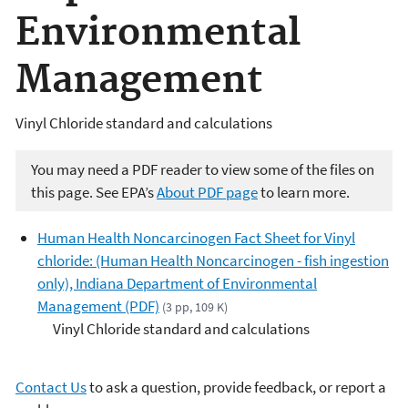
Environmental
Management
Vinyl Chloride standard and calculations
You may need a PDF reader to view some of the files on
this page. See EPA’s
About PDF page
to learn more.
Human Health Noncarcinogen Fact Sheet for Vinyl
chloride: (Human Health Noncarcinogen - fish ingestion
only), Indiana Department of Environmental
Management (PDF)
(3 pp, 109 K)
Vinyl Chloride standard and calculations
Contact Us
to ask a question, provide feedback, or report a