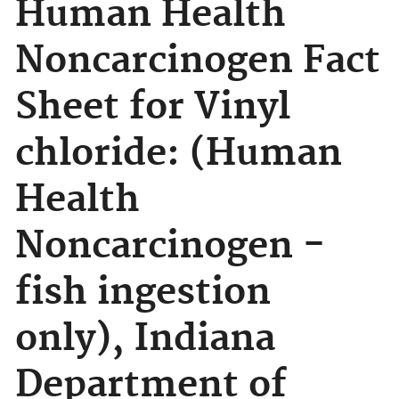
Human Health
Noncarcinogen Fact
Sheet for Vinyl
chloride: (Human
Health
Noncarcinogen -
fish ingestion
only), Indiana
Department of