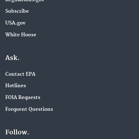
Subscribe
USA.gov
White House
Ask.
Contact EPA
Hotlines
FOIA Requests
Frequent Questions
Follow.