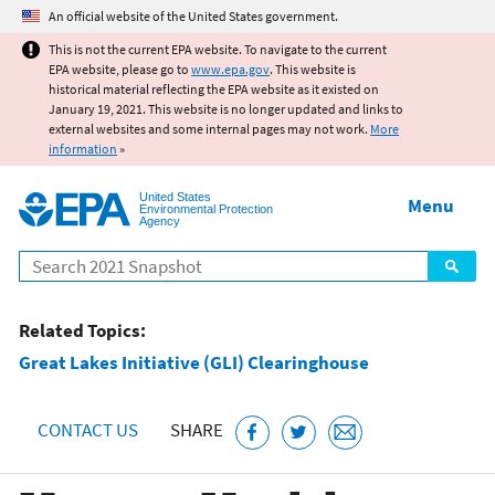
Jump to main content
An official website of the United States government.
This is not the current EPA website. To navigate to the current
EPA website, please go to
www.epa.gov
. This website is
historical material reflecting the EPA website as it existed on
January 19, 2021. This website is no longer updated and links to
external websites and some internal pages may not work.
More
information
»
United States
Menu
Environmental Protection
Agency
Search
Related Topics:
Great Lakes Initiative (GLI) Clearinghouse
CONTACT US
SHARE