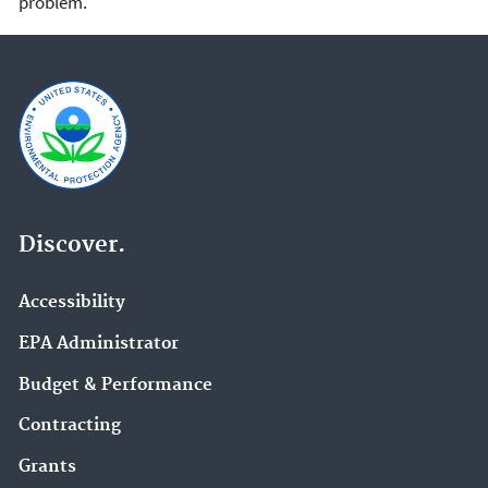
problem.
Discover.
Accessibility
EPA Administrator
Budget & Performance
Contracting
Grants