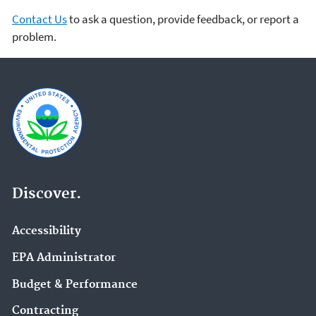
Contact Us
to ask a question, provide feedback, or report a
problem.
Discover.
Accessibility
EPA Administrator
Budget & Performance
Contracting