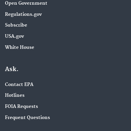
Open Government
Regulations.gov
Subscribe
USA.gov
White House
Ask.
Contact EPA
Hotlines
FOIA Requests
Frequent Questions