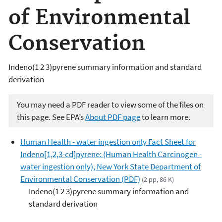
of Environmental
Conservation
Indeno(1 2 3)pyrene summary information and standard
derivation
You may need a PDF reader to view some of the files on
this page. See EPA’s
About PDF page
to learn more.
Human Health - water ingestion only Fact Sheet for
Indeno[1,2,3-cd]pyrene: (Human Health Carcinogen -
water ingestion only), New York State Department of
Environmental Conservation (PDF)
(2 pp, 86 K)
Indeno(1 2 3)pyrene summary information and
standard derivation