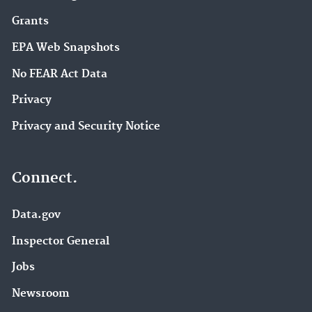
Grants
EPA Web Snapshots
No FEAR Act Data
Privacy
Privacy and Security Notice
Connect.
Data.gov
Inspector General
Jobs
Newsroom