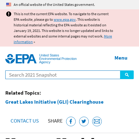
Jump to main content
An official website of the United States government.
This is not the current EPA website. To navigate to the current
EPA website, please go to
www.epa.gov
. This website is
historical material reflecting the EPA website as it existed on
January 19, 2021. This website is no longer updated and links to
external websites and some internal pages may not work.
More
information
»
United States
Menu
Environmental Protection
Agency
Search
Related Topics:
Great Lakes Initiative (GLI) Clearinghouse
CONTACT US
SHARE