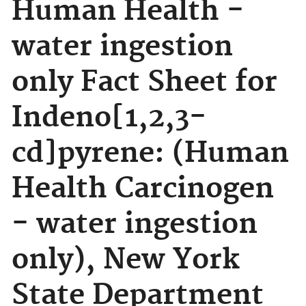
Human Health -
water ingestion
only Fact Sheet for
Indeno[1,2,3-
cd]pyrene: (Human
Health Carcinogen
- water ingestion
only), New York
State Department