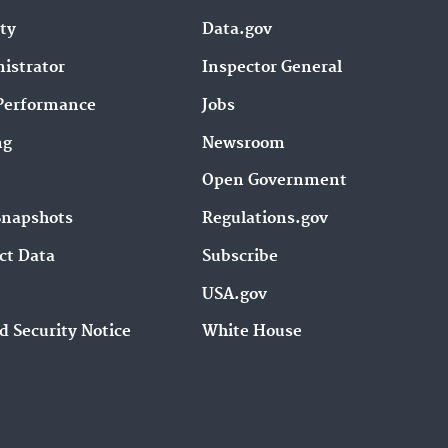
ity
Data.gov
istrator
Inspector General
Performance
Jobs
ng
Newsroom
Open Government
Snapshots
Regulations.gov
ct Data
Subscribe
USA.gov
d Security Notice
White House