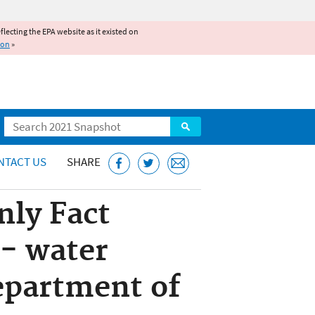
reflecting the EPA website as it existed on
ion
»
Search
NTACT US
SHARE
nly Fact
- water
epartment of