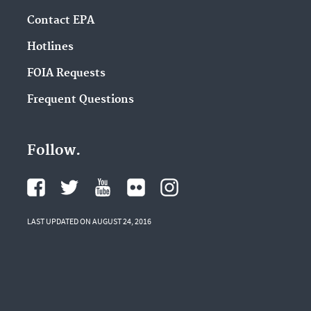
Contact EPA
Hotlines
FOIA Requests
Frequent Questions
Follow.
LAST UPDATED ON AUGUST 24, 2016