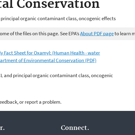
al Conservation
 principal organic contaminant class, oncogenic effects
me of the files on this page. See EPA’s
About PDF page
to learn 
ly Fact Sheet for Oxamyl: (Human Health - water
epartment of Environmental Conservation (PDF)
CL and principal organic contaminant class, oncogenic
feedback, or report a problem.
r.
Connect.