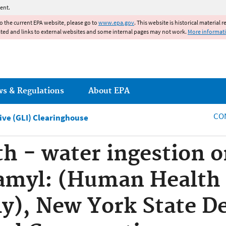
Jump to main content
ent.
to the current EPA website, please go to
www.epa.gov
. This website is historical material 
ated and links to external websites and some internal pages may not work.
More informat
ws & Regulations
About EPA
CO
tive (GLI) Clearinghouse
 - water ingestion o
amyl: (Human Health 
ly), New York State D