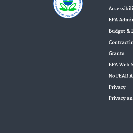
Accessibil
EPA Admin
Budget & 
Contracti
Grants
EPA Web 
No FEAR A
Privacy
Privacy an