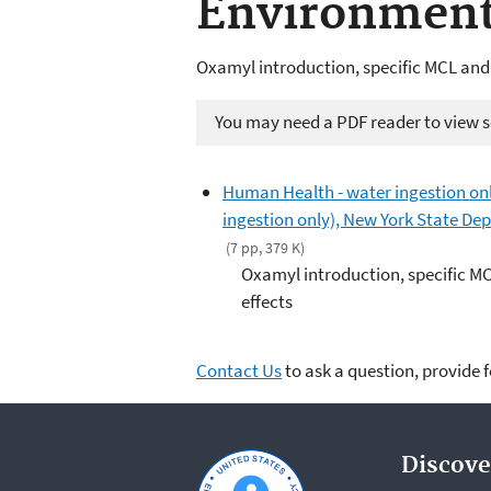
Environment
Oxamyl introduction, specific MCL and
You may need a PDF reader to view so
Human Health - water ingestion on
ingestion only), New York State D
(7 pp, 379 K)
Oxamyl introduction, specific M
effects
Contact Us
to ask a question, provide 
Discove