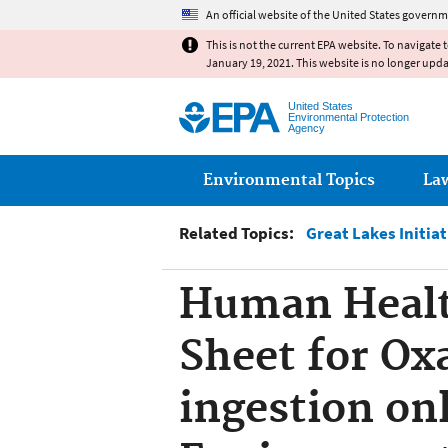
An official website of the United States governm
This is not the current EPA website. To navigate 
January 19, 2021. This website is no longer upd
United States
Environmental Protection
Agency
Main menu
Environmental Topics
La
Related Topics:
Great Lakes Initia
Human Health
Sheet for Ox
ingestion on