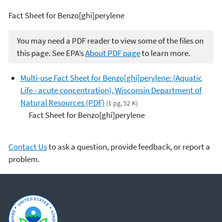
Fact Sheet for Benzo[ghi]perylene
You may need a PDF reader to view some of the files on
this page. See EPA’s
About PDF page
to learn more.
Multi-use Fact Sheet for Benzo[ghi]perylene: (Aquatic
Life - acute concentration), Wisconsin Department of
Natural Resources (PDF)
(1 pg, 52 K)
Fact Sheet for Benzo[ghi]perylene
Contact Us
to ask a question, provide feedback, or report a
problem.