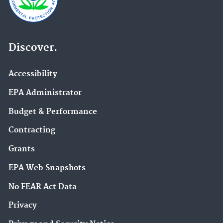
Discover.
Accessibility
EPA Administrator
Budget & Performance
Contracting
Grants
EPA Web Snapshots
No FEAR Act Data
Privacy