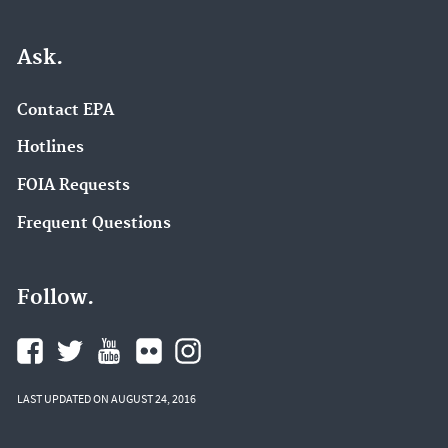
Ask.
Contact EPA
Hotlines
FOIA Requests
Frequent Questions
Follow.
LAST UPDATED ON AUGUST 24, 2016