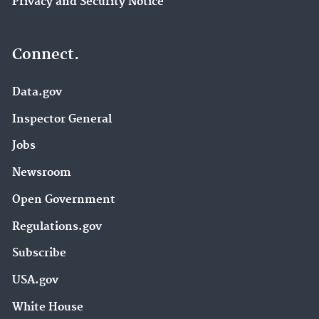
Privacy and Security Notice
Connect.
Data.gov
Inspector General
Jobs
Newsroom
Open Government
Regulations.gov
Subscribe
USA.gov
White House