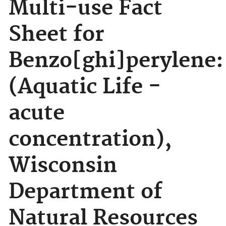
Multi-use Fact
Sheet for
Benzo[ghi]perylene:
(Aquatic Life -
acute
concentration),
Wisconsin
Department of
Natural Resources