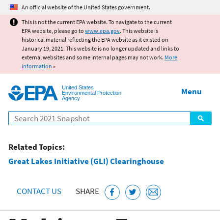
Jump to main content
An official website of the United States government.
This is not the current EPA website. To navigate to the current
EPA website, please go to
www.epa.gov
. This website is
historical material reflecting the EPA website as it existed on
January 19, 2021. This website is no longer updated and links to
external websites and some internal pages may not work.
More
information
»
United States
Menu
Environmental Protection
Agency
Search
Related Topics:
Great Lakes Initiative (GLI) Clearinghouse
CONTACT US
SHARE