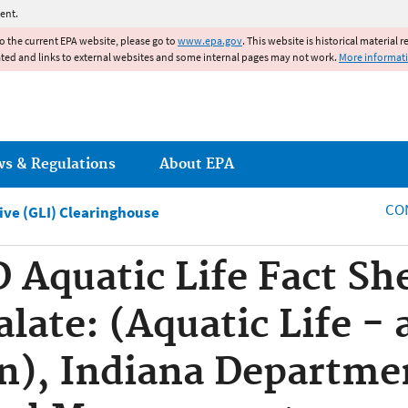
Jump to main content
ent.
to the current EPA website, please go to
www.epa.gov
. This website is historical material 
ated and links to external websites and some internal pages may not work.
More informat
ws & Regulations
About EPA
CO
tive (GLI) Clearinghouse
quatic Life Fact She
late: (Aquatic Life - 
n), Indiana Departme