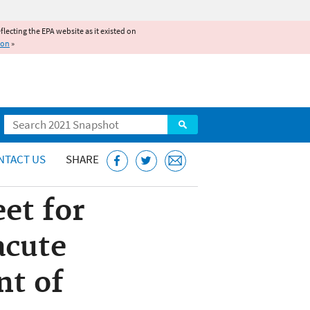
reflecting the EPA website as it existed on
ion
»
Search
NTACT US
SHARE
et for
acute
nt of