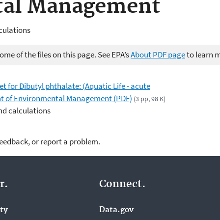
tal Management
culations
me of the files on this page. See EPA’s
About PDF page
to learn 
for Dibutyl phthalate: (Aquatic Life - acute
nt of Environmental Management (PDF)
(3 pp, 98 K)
nd calculations
feedback, or report a problem.
r.
Connect.
ity
Data.gov