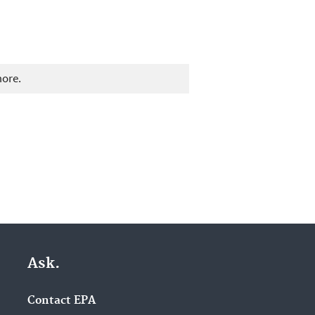
more.
Ask.
Contact EPA