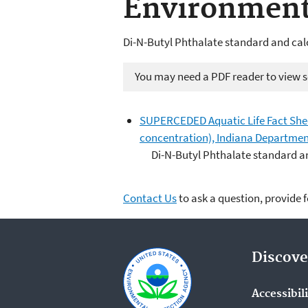
Environmen
Di-N-Butyl Phthalate standard and cal
You may need a PDF reader to view so
SUPERCEDED Aquatic Life Fact Sheet 
concentration), Indiana Departme
Di-N-Butyl Phthalate standard a
Contact Us
to ask a question, provide 
Discove
Accessibil