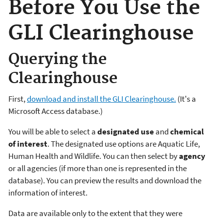
Before You Use the
GLI Clearinghouse
Querying the
Clearinghouse
First,
download and install the GLI Clearinghouse.
(It's a
Microsoft Access database.)
You will be able to select a
designated use
and
chemical
of interest
. The designated use options are Aquatic Life,
Human Health and Wildlife. You can then select by
agency
or all agencies (if more than one is represented in the
database). You can preview the results and download the
information of interest.
Data are available only to the extent that they were