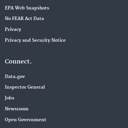
EPA Web Snapshots
No FEAR Act Data
Privacy
Privacy and Security Notice
Connect.
Data.gov
Inspector General
Jobs
Newsroom
Open Government