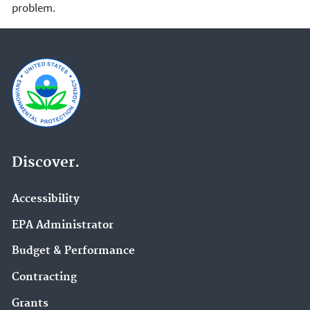
problem.
Discover.
Accessibility
EPA Administrator
Budget & Performance
Contracting
Grants