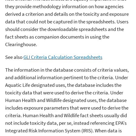
they provide methodology information on how agencies
derived a criterion and details on the toxicity and exposure
data that could not be captured in the spreadsheets. Users
should consider the downloadable spreadsheets and the
fact sheets as companion documents in using the
Clearinghouse.
See also
GLI Criteria Calculation Spreadsheets
The information in the database consists of criteria values,
and additional information pertinent to the criteria. Under
Aquatic Life designated uses, the database includes the
toxicity data that were used to derive the criteria. Under
Human Health and Wildlife designated uses, the database
includes exposure parameters that were used to derive the
criteria. Human Health and Wildlife fact sheets usually did
not include toxicity data, per se, instead referencing EPA's
Integrated Risk Information System (IRIS). When data is