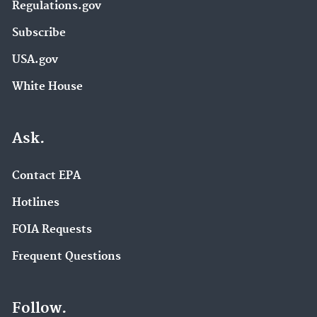
Regulations.gov
Subscribe
USA.gov
White House
Ask.
Contact EPA
Hotlines
FOIA Requests
Frequent Questions
Follow.