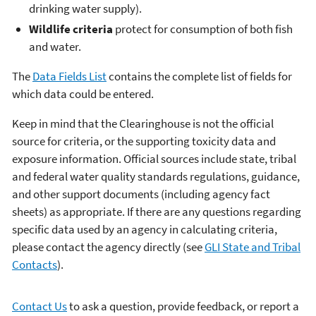
drinking water supply).
Wildlife criteria
protect for consumption of both fish
and water.
The
Data Fields List
contains the complete list of fields for
which data could be entered.
Keep in mind that the Clearinghouse is not the official
source for criteria, or the supporting toxicity data and
exposure information. Official sources include state, tribal
and federal water quality standards regulations, guidance,
and other support documents (including agency fact
sheets) as appropriate. If there are any questions regarding
specific data used by an agency in calculating criteria,
please contact the agency directly (see
GLI State and Tribal
Contacts
).
Contact Us
to ask a question, provide feedback, or report a