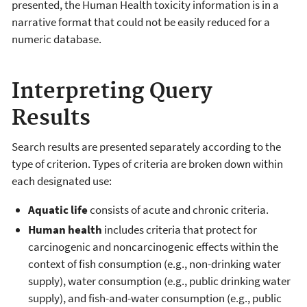
presented, the Human Health toxicity information is in a
narrative format that could not be easily reduced for a
numeric database.
Interpreting Query
Results
Search results are presented separately according to the
type of criterion. Types of criteria are broken down within
each designated use:
Aquatic life
consists of acute and chronic criteria.
Human health
includes criteria that protect for
carcinogenic and noncarcinogenic effects within the
context of fish consumption (e.g., non-drinking water
supply), water consumption (e.g., public drinking water
supply), and fish-and-water consumption (e.g., public