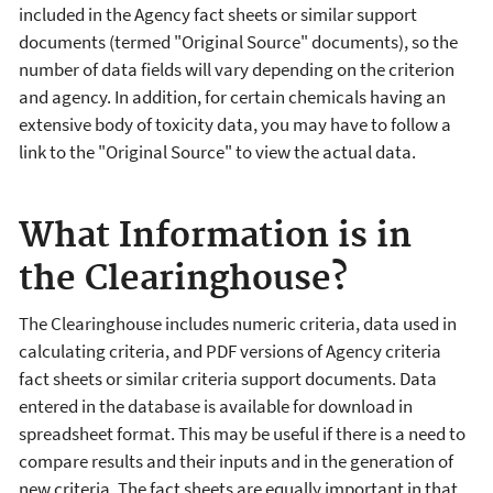
included in the Agency fact sheets or similar support
documents (termed "Original Source" documents), so the
number of data fields will vary depending on the criterion
and agency. In addition, for certain chemicals having an
extensive body of toxicity data, you may have to follow a
link to the "Original Source" to view the actual data.
What Information is in
the Clearinghouse?
The Clearinghouse includes numeric criteria, data used in
calculating criteria, and PDF versions of Agency criteria
fact sheets or similar criteria support documents. Data
entered in the database is available for download in
spreadsheet format. This may be useful if there is a need to
compare results and their inputs and in the generation of
new criteria. The fact sheets are equally important in that