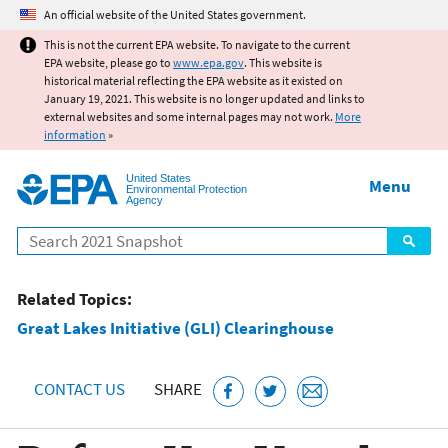
Jump to main content
An official website of the United States government.
This is not the current EPA website. To navigate to the current
EPA website, please go to
www.epa.gov
. This website is
historical material reflecting the EPA website as it existed on
January 19, 2021. This website is no longer updated and links to
external websites and some internal pages may not work.
More
information
»
United States
Menu
Environmental Protection
Agency
Search
Related Topics:
Great Lakes Initiative (GLI) Clearinghouse
CONTACT US
SHARE