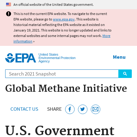
Jump to main content
An official website of the United States government.
This is not the current EPA website. To navigate to the current
EPA website, please go to
www.epa.gov
. This website is
historical material reflecting the EPA website as it existed on
January 19, 2021. This website is no longer updated and links to
external websites and some internal pages may not work.
More
information
»
United States
Menu
Environmental Protection
Agency
Search
Global Methane Initiative
CONTACT US
SHARE
U.S. Government