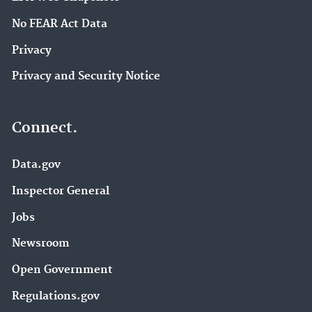
No FEAR Act Data
Privacy
Privacy and Security Notice
Connect.
Data.gov
Inspector General
Jobs
Newsroom
Open Government
Regulations.gov