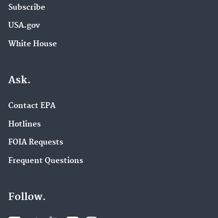
Subscribe
USA.gov
White House
Ask.
Contact EPA
Hotlines
FOIA Requests
Frequent Questions
Follow.