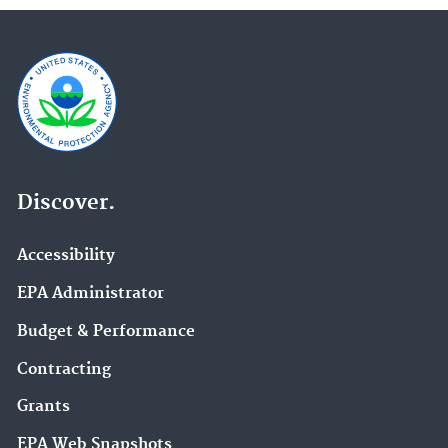
Discover.
Accessibility
EPA Administrator
Budget & Performance
Contracting
Grants
EPA Web Snapshots