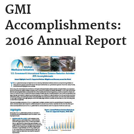
GMI
Accomplishments:
2016 Annual Report