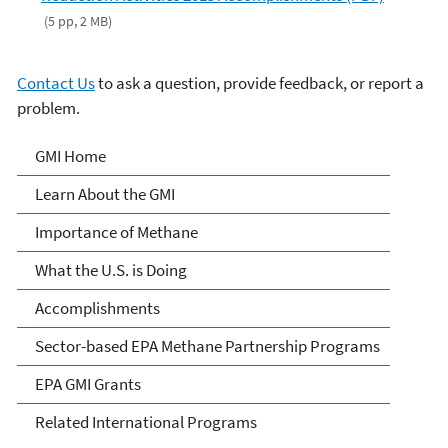
(5 pp, 2 MB)
Contact Us
to ask a question, provide feedback, or report a
problem.
Global Methane Initiative
GMI Home
Learn About the GMI
Importance of Methane
What the U.S. is Doing
Accomplishments
Sector-based EPA Methane Partnership Programs
EPA GMI Grants
Related International Programs