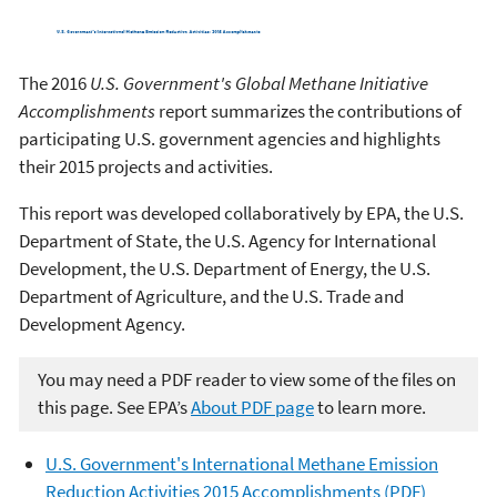
The 2016
U.S. Government's Global Methane Initiative
Accomplishments
report summarizes the contributions of
participating U.S. government agencies and highlights
their 2015 projects and activities.
This report was developed collaboratively by EPA, the U.S.
Department of State, the U.S. Agency for International
Development, the U.S. Department of Energy, the U.S.
Department of Agriculture, and the U.S. Trade and
Development Agency.
You may need a PDF reader to view some of the files on
this page. See EPA’s
About PDF page
to learn more.
U.S. Government's International Methane Emission
Reduction Activities 2015 Accomplishments (PDF)