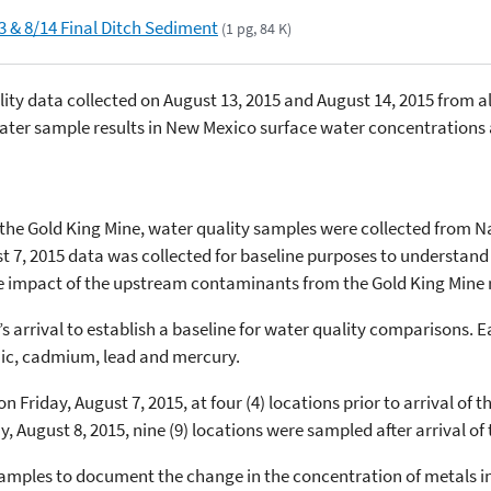
3 & 8/14 Final Ditch Sediment
(1 pg, 84 K)
ity data collected on August 13, 2015 and August 14, 2015 from 
ter sample results in New Mexico surface water concentrations 
t the Gold King Mine, water quality samples were collected from 
t 7, 2015 data was collected for baseline purposes to understand
he impact of the upstream contaminants from the Gold King Mine 
s arrival to establish a baseline for water quality comparisons.
nic, cadmium, lead and mercury.
 Friday, August 7, 2015, at four (4) locations prior to arrival o
 August 8, 2015, nine (9) locations were sampled after arrival of
amples to document the change in the concentration of metals in 