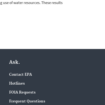
ng use of water resources. These results
Ask.
Contact EPA
Hotlines
FOIA Requests
Frequent Questions