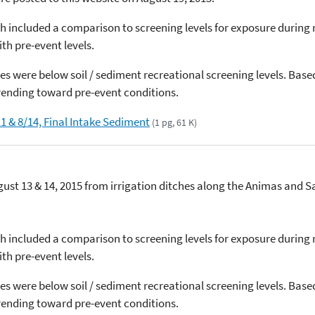
h included a comparison to screening levels for exposure during r
th pre-event levels.
s were below soil / sediment recreational screening levels. Base
ending toward pre-event conditions.
1 & 8/14, Final Intake Sediment
(1 pg, 61 K)
ust 13 & 14, 2015 from irrigation ditches along the Animas and 
h included a comparison to screening levels for exposure during r
th pre-event levels.
s were below soil / sediment recreational screening levels. Base
ending toward pre-event conditions.