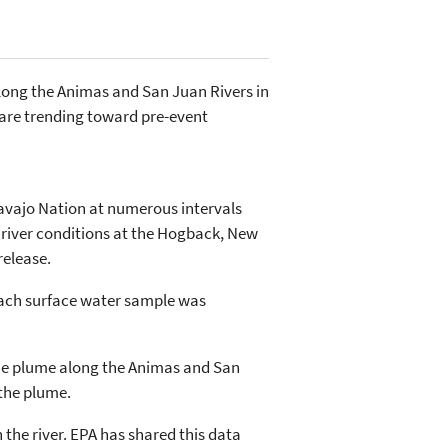
along the Animas and San Juan Rivers in
are trending toward pre-event
Navajo Nation at numerous intervals
 river conditions at the Hogback, New
release.
 Each surface water sample was
f the plume along the Animas and San
 the plume.
the river. EPA has shared this data