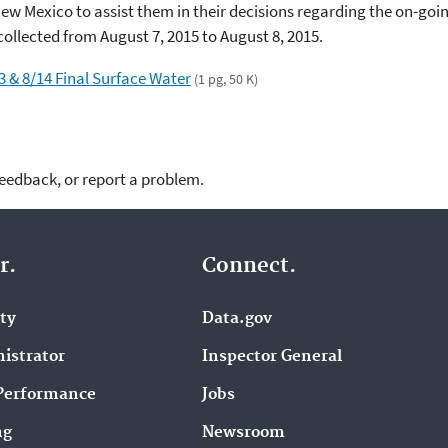
n New Mexico to assist them in their decisions regarding the on-goi
ollected from August 7, 2015 to August 8, 2015.
3 & 8/14 Final Surface Water
(1 pg, 50 K)
feedback, or report a problem.
r.
Connect.
ity
Data.gov
istrator
Inspector General
Performance
Jobs
ng
Newsroom