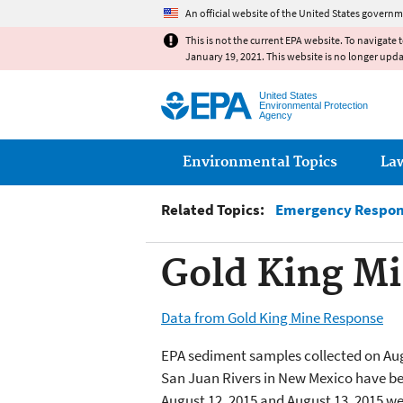
An official website of the United States governm
This is not the current EPA website. To navigate 
January 19, 2021. This website is no longer upd
United States
Environmental Protection
Agency
Main menu
Environmental Topics
La
Related Topics:
Emergency Respons
Gold King Mi
Data from Gold King Mine Response
EPA sediment samples collected on Aug
San Juan Rivers in New Mexico have be
August 12, 2015 and August 13, 2015 we