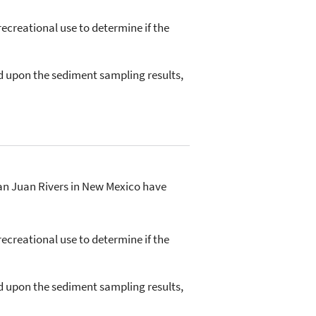
ecreational use to determine if the
d upon the sediment sampling results,
San Juan Rivers in New Mexico have
ecreational use to determine if the
d upon the sediment sampling results,