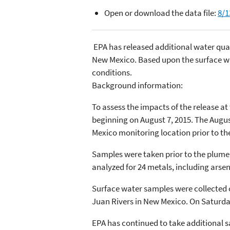
Open or download the data file:
8/1
EPA has released additional water qual
New Mexico. Based upon the surface wa
conditions.
Background information:
To assess the impacts of the release a
beginning on August 7, 2015. The Augus
Mexico monitoring location prior to t
Samples were taken prior to the plume’
analyzed for 24 metals, including arse
Surface water samples were collected on
Juan Rivers in New Mexico. On Saturday,
EPA has continued to take additional s