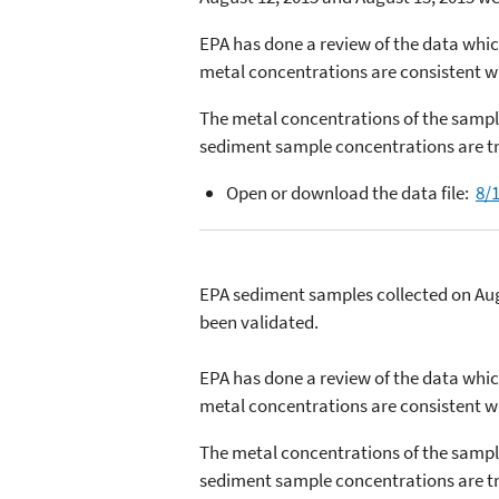
EPA has done a review of the data whic
metal concentrations are consistent wi
The metal concentrations of the sample
sediment sample concentrations are tr
Open or download the data file:
8/1
EPA sediment samples collected on Aug
been validated.
EPA has done a review of the data whic
metal concentrations are consistent wi
The metal concentrations of the sample
sediment sample concentrations are tr