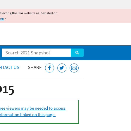
reflecting the EPA website as it existed on
ion
»
Search
NTACT US
SHARE
015
ree viewers may be needed to access
nformation linked on this page.