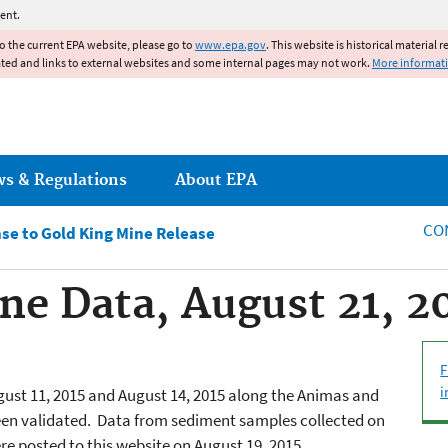
Jump to main content
ent.
to the current EPA website, please go to
www.epa.gov
. This website is historical material 
ated and links to external websites and some internal pages may not work.
More informat
ws & Regulations
About EPA
CO
e to Gold King Mine Release
ne Data, August 21, 2
F
i
ust 11, 2015 and August 14, 2015 along the Animas and
en validated. Data from sediment samples collected on
re posted to this website on August 19, 2015.