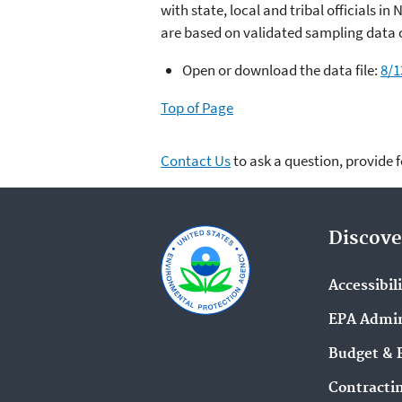
with state, local and tribal officials i
are based on validated sampling data c
Open or download the data file:
8/1
Top of Page
Contact Us
to ask a question, provide 
Discove
Accessibil
EPA Admin
Budget & 
Contracti