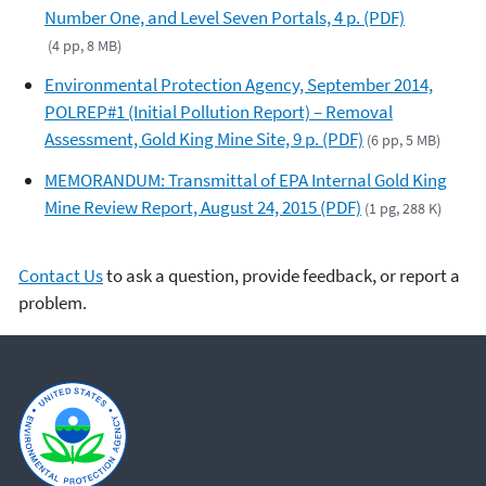
Number One, and Level Seven Portals, 4 p. (PDF)
(4 pp, 8 MB)
Environmental Protection Agency, September 2014,
POLREP#1 (Initial Pollution Report) – Removal
Assessment, Gold King Mine Site, 9 p. (PDF)
(6 pp, 5 MB)
MEMORANDUM: Transmittal of EPA Internal Gold King
Mine Review Report, August 24, 2015 (PDF)
(1 pg, 288 K)
Contact Us
to ask a question, provide feedback, or report a
problem.