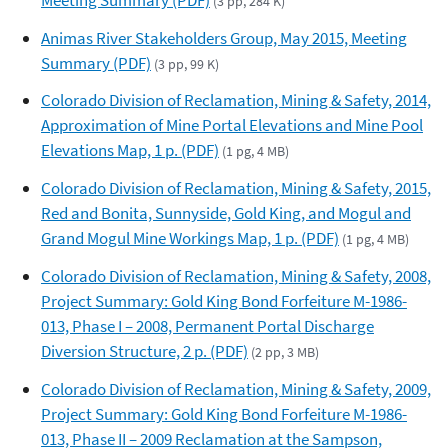
(3 pp, 284 K)
Animas River Stakeholders Group, May 2015, Meeting
Summary (PDF)
(3 pp, 99 K)
Colorado Division of Reclamation, Mining & Safety, 2014,
Approximation of Mine Portal Elevations and Mine Pool
Elevations Map, 1 p. (PDF)
(1 pg, 4 MB)
Colorado Division of Reclamation, Mining & Safety, 2015,
Red and Bonita, Sunnyside, Gold King, and Mogul and
Grand Mogul Mine Workings Map, 1 p. (PDF)
(1 pg, 4 MB)
Colorado Division of Reclamation, Mining & Safety, 2008,
Project Summary: Gold King Bond Forfeiture M-1986-
013, Phase I – 2008, Permanent Portal Discharge
Diversion Structure, 2 p. (PDF)
(2 pp, 3 MB)
Colorado Division of Reclamation, Mining & Safety, 2009,
Project Summary: Gold King Bond Forfeiture M-1986-
013, Phase II – 2009 Reclamation at the Sampson,