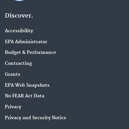
Discover.
Accessibility
EPA Administrator
Budget & Performance
Contracting
Grants
EPA Web Snapshots
No FEAR Act Data
Privacy
Privacy and Security Notice