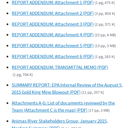
REPORT ADDENDUM: Attachment 1 (PDF)
(1 pg, 475 K)
REPORT ADDENDUM: Attachment 2 (PDF)
(3 pp, 854 K)
REPORT ADDENDUM: Attachment 3 (PDF)
(2 pp, 571 K)
REPORT ADDENDUM: Attachment 4 (PDF)
(23 pp, 4 MB)
REPORT ADDENDUM: Attachment 5 (PDF)
(13 pp, 3 MB)
REPORT ADDENDUM: Attachment 6 (PDF)
(1 pg, 263 K)
REPORT ADDENDUM: TRANSMITTAL MEMO (PDF)
(1 pg, 704 K)
SUMMARY REPORT: EPA Internal Review of the August 5,
2015 Gold King Mine Blowout (PDF)
(11 pp, 357 K)
Attachments A-G: List of documents reviewed by the
Team (Attachment C is the map) (PDF)
(17 pp, 3 MB)
Animas River Stakeholders Group, January 2015,
Meeting Summary (PDF)