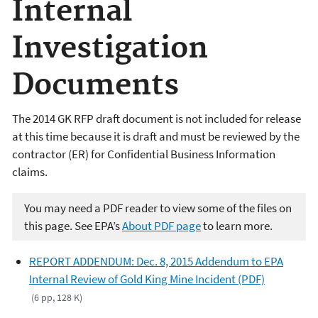
Internal
Investigation
Documents
The 2014 GK RFP draft document is not included for release
at this time because it is draft and must be reviewed by the
contractor (ER) for Confidential Business Information
claims.
You may need a PDF reader to view some of the files on
this page. See EPA’s
About PDF page
to learn more.
REPORT ADDENDUM: Dec. 8, 2015 Addendum to EPA
Internal Review of Gold King Mine Incident (PDF)
(6 pp, 128 K)