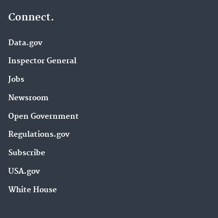
Connect.
Data.gov
Inspector General
Jobs
Newsroom
Open Government
Regulations.gov
Subscribe
USA.gov
White House