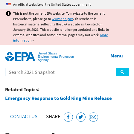
Jump to main content
An official website of the United States government.
This is not the current EPA website. To navigate to the current
EPA website, please go to
www.epa.gov
. This website is
historical material reflecting the EPA website as it existed on
January 19, 2021. This website is no longer updated and links to
external websites and some internal pages may not work.
More
information
»
United States
Menu
Environmental Protection
Agency
Search
Related Topics:
Emergency Response to Gold King Mine Release
CONTACT US
SHARE