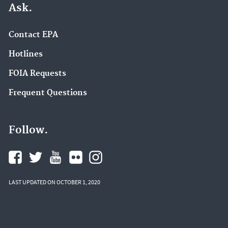
Ask.
Contact EPA
Hotlines
FOIA Requests
Frequent Questions
Follow.
LAST UPDATED ON OCTOBER 1, 2020