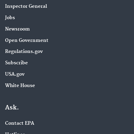
Inspector General
Jobs
Newsroom
Open Government
Regulations.gov
Subscribe
USA.gov
White House
Ask.
Contact EPA