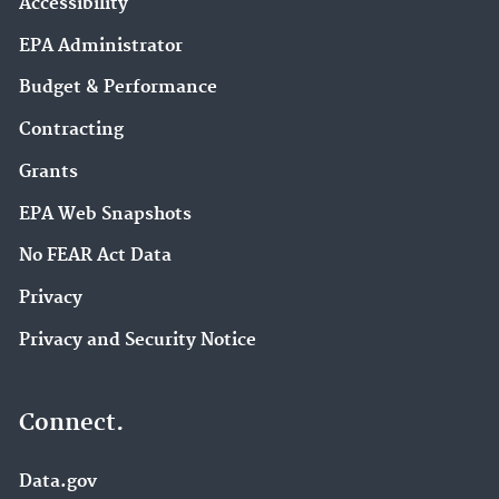
Accessibility
EPA Administrator
Budget & Performance
Contracting
Grants
EPA Web Snapshots
No FEAR Act Data
Privacy
Privacy and Security Notice
Connect.
Data.gov