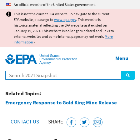
Jump to main content
An official website of the United States government.
This is not the current EPA website. To navigate to the current
EPA website, please go to
www.epa.gov
. This website is
historical material reflecting the EPA website as it existed on
January 19, 2021. This website is no longer updated and links to
external websites and some internal pages may not work.
More
information
»
United States
Menu
Environmental Protection
Agency
Search
Related Topics:
Emergency Response to Gold King Mine Release
CONTACT US
SHARE