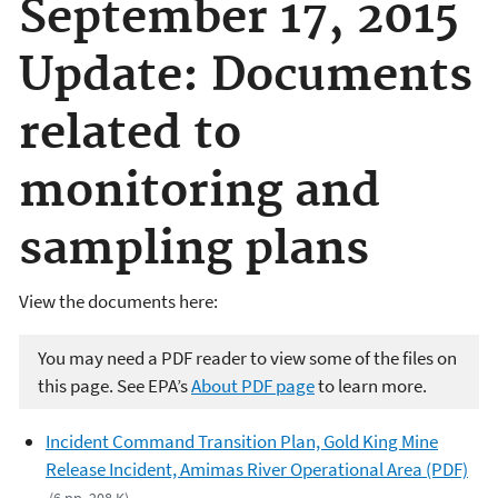
September 17, 2015
Update: Documents
related to
monitoring and
sampling plans
View the documents here:
You may need a PDF reader to view some of the files on
this page. See EPA’s
About PDF page
to learn more.
Incident Command Transition Plan, Gold King Mine
Release Incident, Amimas River Operational Area (PDF)