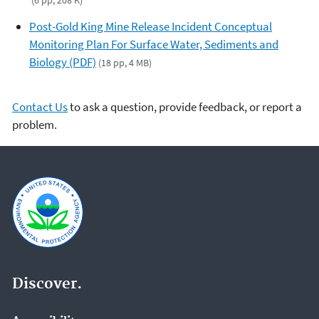
(6 pp, 208 K)
Post-Gold King Mine Release Incident Conceptual
Monitoring Plan For Surface Water, Sediments and
Biology (PDF)
(18 pp, 4 MB)
Contact Us
to ask a question, provide feedback, or report a
problem.
Discover.