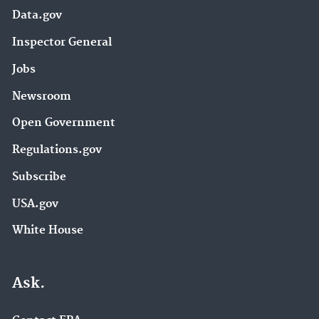
Data.gov
Inspector General
Jobs
Newsroom
Open Government
Regulations.gov
Subscribe
USA.gov
White House
Ask.