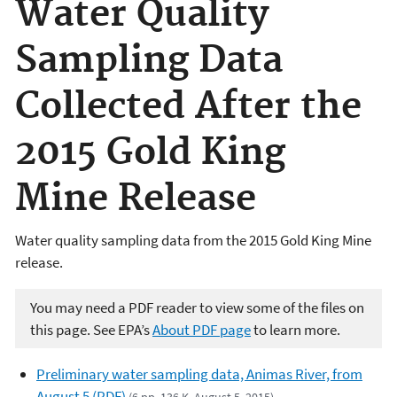
Water Quality
Sampling Data
Collected After the
2015 Gold King
Mine Release
Water quality sampling data from the 2015 Gold King Mine
release.
You may need a PDF reader to view some of the files on
this page. See EPA’s
About PDF page
to learn more.
Preliminary water sampling data, Animas River, from
August 5 (PDF)