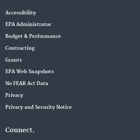
Accessibility
EPA Administrator
Budget & Performance
Contracting
Grants
EPA Web Snapshots
No FEAR Act Data
Privacy
Privacy and Security Notice
Connect.