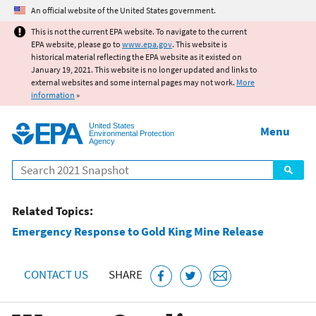
Jump to main content
An official website of the United States government.
This is not the current EPA website. To navigate to the current
EPA website, please go to
www.epa.gov
. This website is
historical material reflecting the EPA website as it existed on
January 19, 2021. This website is no longer updated and links to
external websites and some internal pages may not work.
More
information
»
United States
Menu
Environmental Protection
Agency
Search
Related Topics:
Emergency Response to Gold King Mine Release
CONTACT US
SHARE