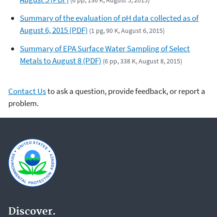
(6 pp, 136 K, August 5, 2015)
Summary of the evaluation of pH data collected as of
August 6, 2015 (PDF)
(1 pg, 90 K, August 6, 2015)
Summary of EPA Surface Water Sampling of Select
Metals to August 8 (PDF)
(6 pp, 338 K, August 8, 2015)
Contact Us
to ask a question, provide feedback, or report a
problem.
Discover.