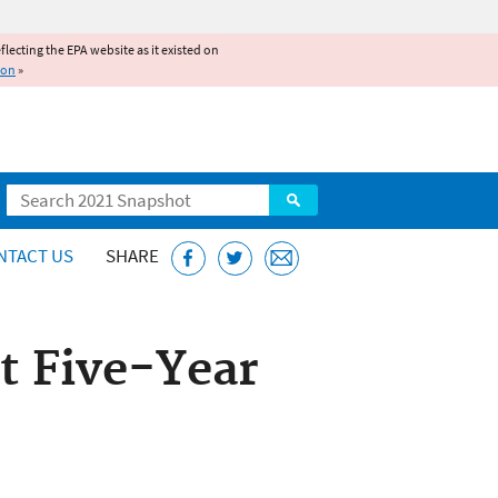
reflecting the EPA website as it existed on
ion
»
Search
NTACT US
SHARE
t Five-Year