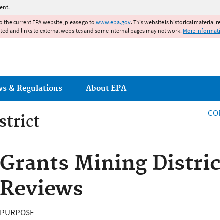
Jump to main content
ent.
to the current EPA website, please go to
www.epa.gov
. This website is historical material 
ated and links to external websites and some internal pages may not work.
More informat
ws & Regulations
About EPA
CO
strict
strict
Grants Mining Distric
Reviews
PURPOSE