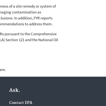
veness of a site remedy or system of
anaging contamination as
usions. In addition, FYR reports
recommendations to address them.
YRs pursuant to the Comprehensive
) Section 121 and the National Oil
lem.
Ask.
Contact EPA