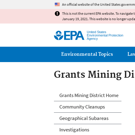
An official website of the United States governm
This is not the current EPA website. To navigate 
January 19, 2021. This website is no longer upd
United States
Environmental Protection
Agency
Main menu
Environmental Topics
La
Grants Mining Di
Grants Mining Di
Grants Mining District Home
Community Cleanups
Geographical Subareas
Investigations