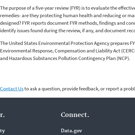
The purpose of a five-year review (FYR) is to evaluate the effecti
remedies- are they protecting human health and reducing or m
designed? FYR reports document FYR methods, findings and concl
identify issues found during the review, if any, and document 
The United States Environmental Protection Agency prepares F
Environmental Response, Compensation and Liability Act (CERCLA
and Hazardous Substances Pollution Contingency Plan (NCP).
Contact Us
to ask a question, provide feedback, or report a prob
r.
Connect.
ity
Data.gov