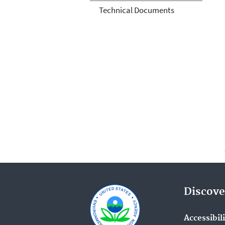
Technical Documents
Discove
Accessibil