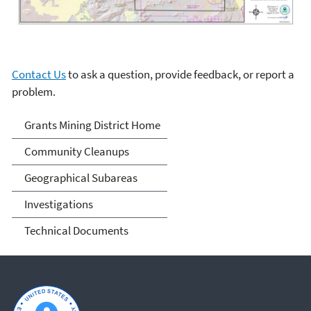
Contact Us
to ask a question, provide feedback, or report a
problem.
Grants Mining District
Grants Mining District Home
Community Cleanups
Geographical Subareas
Investigations
Technical Documents