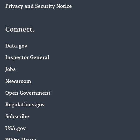
Privacy and Security Notice
Connect.
Data.gov
Inspector General
Jobs
Newsroom
Open Government
Regulations.gov
Subscribe
USA.gov