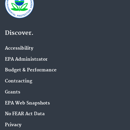
Discover.
Accessibility
EPA Administrator
Budget & Performance
Contracting
Grants
EPA Web Snapshots
No FEAR Act Data
Privacy