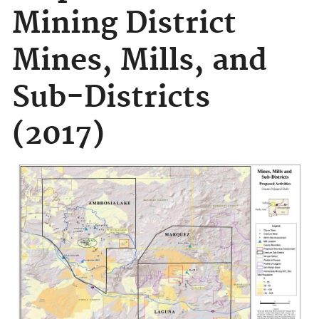
Mining District
Mines, Mills, and
Sub-Districts
(2017)