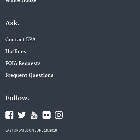
White House
Ask.
Contact EPA
Hotlines
FOIA Requests
Frequent Questions
Follow.
LAST UPDATED ON JUNE 18, 2018