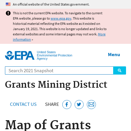
Jump to main content
An official website of the United States government.
This is not the current EPA website. To navigate to the current
EPA website, please go to
www.epa.gov
. This website is
historical material reflecting the EPA website as it existed on
January 19, 2021. This website is no longer updated and links to
external websites and some internal pages may not work.
More
information
»
United States
Menu
Environmental Protection
Agency
Search
Grants Mining District
CONTACT US
SHARE
Map of Grants