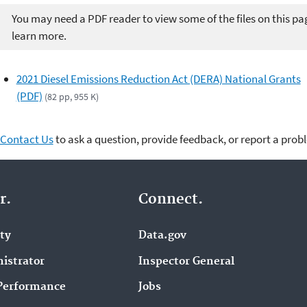
You may need a PDF reader to view some of the files on this pa
learn more.
2021 Diesel Emissions Reduction Act (DERA) National Grants
(PDF)
(82 pp, 955 K)
Contact Us
to ask a question, provide feedback, or report a prob
r.
Connect.
ity
Data.gov
istrator
Inspector General
Performance
Jobs