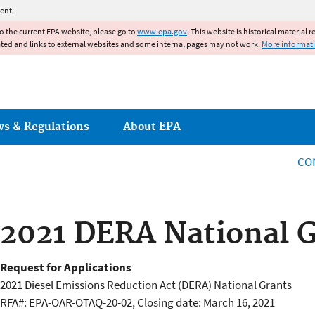
Jump to main content
ent.
to the current EPA website, please go to
www.epa.gov
. This website is historical material 
ated and links to external websites and some internal pages may not work.
More informat
ws & Regulations
About EPA
CO
2021 DERA National 
Request for Applications
2021 Diesel Emissions Reduction Act (DERA) National Grants
RFA#: EPA-OAR-OTAQ-20-02, Closing date: March 16, 2021