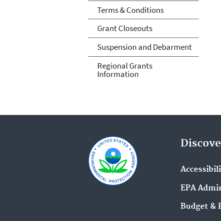
Terms & Conditions
Grant Closeouts
Suspension and Debarment
Regional Grants
Information
Discove
Accessibil
EPA Admin
Budget & 