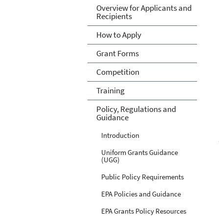
Overview for Applicants and
Recipients
How to Apply
Grant Forms
Competition
Training
Policy, Regulations and
Guidance
Introduction
Uniform Grants Guidance
(UGG)
Public Policy Requirements
EPA Policies and Guidance
EPA Grants Policy Resources