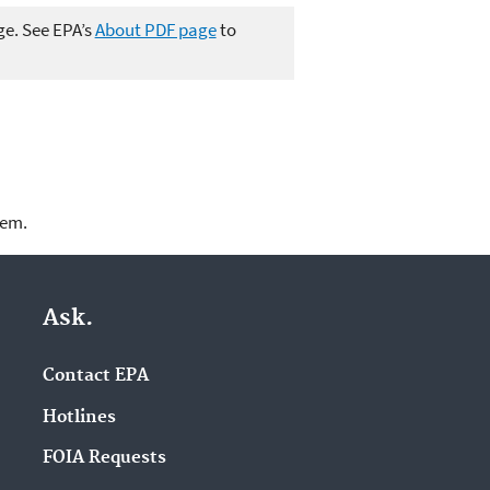
ge. See EPA’s
About PDF page
to
lem.
Ask.
Contact EPA
Hotlines
FOIA Requests