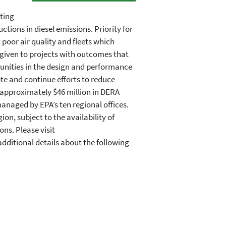
iting
ctions in diesel emissions. Priority for
 poor air quality and fleets which
s given to projects with outcomes that
unities in the design and performance
te and continue efforts to reduce
 approximately $46 million in DERA
naged by EPA’s ten regional offices.
n, subject to the availability of
ons. Please visit
dditional details about the following