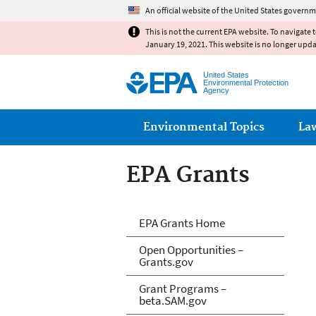
An official website of the United States governm
This is not the current EPA website. To navigate 
January 19, 2021. This website is no longer upd
United States
Environmental Protection
Agency
Main menu
Environmental Topics
La
EPA Grants
EPA Grants
EPA Grants Home
Open Opportunities –
Grants.gov
Grant Programs –
beta.SAM.gov