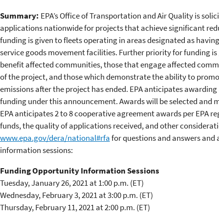
Summary:
EPA’s Office of Transportation and Air Quality is solic
applications nationwide for projects that achieve significant redu
funding is given to fleets operating in areas designated as having
service goods movement facilities. Further priority for funding i
benefit affected communities, those that engage affected comm
of the project, and those which demonstrate the ability to promo
emissions after the project has ended. EPA anticipates awarding
funding under this announcement. Awards will be selected and ma
EPA anticipates 2 to 8 cooperative agreement awards per EPA regio
funds, the quality of applications received, and other considerati
www.epa.gov/dera/national#rfa
for questions and answers and a
information sessions:
Funding Opportunity Information Sessions
Tuesday, January 26, 2021 at 1:00 p.m. (ET)
Wednesday, February 3, 2021 at 3:00 p.m. (ET)
Thursday, February 11, 2021 at 2:00 p.m. (ET)