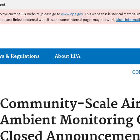
Jump to main content
ent.
to the current EPA website, please go to
www.epa.gov
. This website is historical material 
ated and links to external websites and some internal pages may not work.
More informat
ws & Regulations
About EPA
CO
Community-Scale Air
Ambient Monitoring 
Closed Announcement