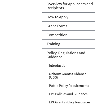
Overview for Applicants and
Recipients
How to Apply
Grant Forms
Competition
Training
Policy, Regulations and
Guidance
Introduction
Uniform Grants Guidance
(UGG)
Public Policy Requirements
EPA Policies and Guidance
EPA Grants Policy Resources