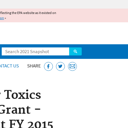
reflecting the EPA website as it existed on
ion
»
Search
NTACT US
SHARE
 Toxics
Grant -
 FY 2015