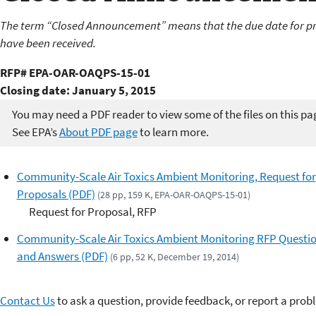
The term “Closed Announcement” means that the due date for pr
have been received.
RFP# EPA-OAR-OAQPS-15-01
Closing date: January 5, 2015
You may need a PDF reader to view some of the files on this pa
See EPA’s
About PDF page
to learn more.
Community-Scale Air Toxics Ambient Monitoring, Request for
Proposals (PDF)
(28 pp, 159 K, EPA-OAR-OAQPS-15-01)
Request for Proposal, RFP
Community-Scale Air Toxics Ambient Monitoring RFP Questi
and Answers (PDF)
(6 pp, 52 K, December 19, 2014)
Contact Us
to ask a question, provide feedback, or report a prob