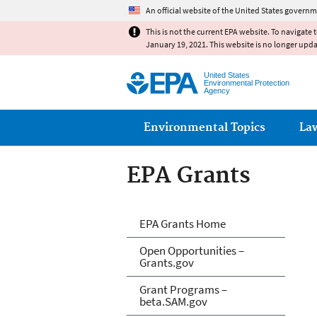
An official website of the United States governm
This is not the current EPA website. To navigate 
January 19, 2021. This website is no longer upd
United States
Environmental Protection
Agency
Main menu
Environmental Topics
La
EPA Grants
EPA Grants
EPA Grants Home
Open Opportunities –
Grants.gov
Grant Programs –
beta.SAM.gov