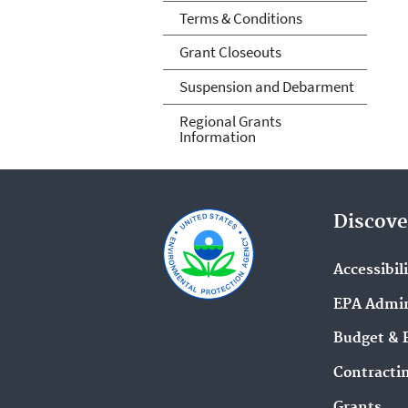
Terms & Conditions
Grant Closeouts
Suspension and Debarment
Regional Grants
Information
Discove
Accessibil
EPA Admin
Budget & 
Contracti
Grants