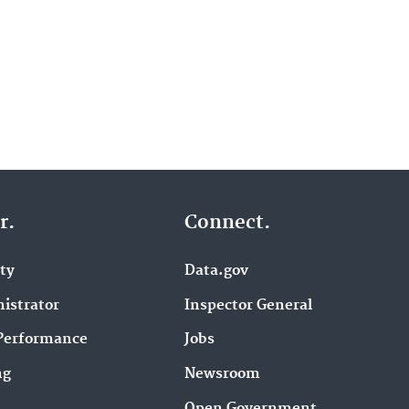
r.
Connect.
ity
Data.gov
istrator
Inspector General
Performance
Jobs
ng
Newsroom
Open Government