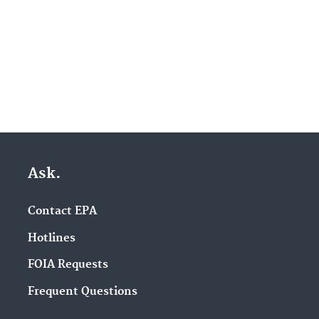
Ask.
Contact EPA
Hotlines
FOIA Requests
Frequent Questions