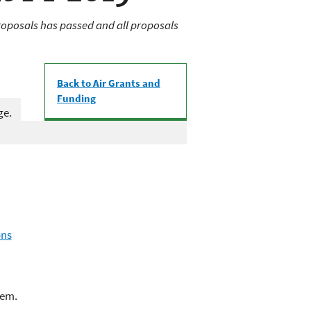
oposals has passed and all proposals
Back to Air Grants and
Funding
ge.
ons
lem.