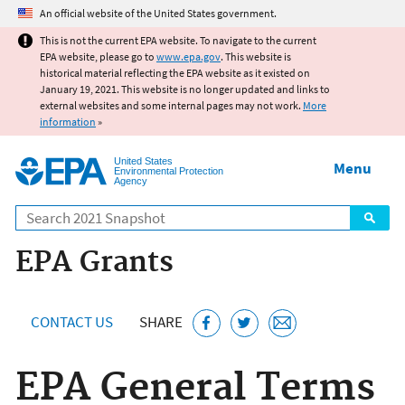
Jump to main content
An official website of the United States government.
This is not the current EPA website. To navigate to the current
EPA website, please go to
www.epa.gov
. This website is
historical material reflecting the EPA website as it existed on
January 19, 2021. This website is no longer updated and links to
external websites and some internal pages may not work.
More
information
»
United States
Menu
Environmental Protection
Agency
Search
EPA Grants
CONTACT US
SHARE
EPA General Terms