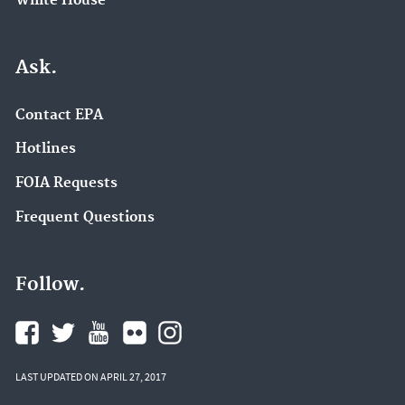
White House
Ask.
Contact EPA
Hotlines
FOIA Requests
Frequent Questions
Follow.
LAST UPDATED ON APRIL 27, 2017