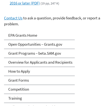
2016 or later (PDF)
(19 pp, 247 K)
Contact Us
to ask a question, provide feedback, or report a
problem.
EPA Grants
EPA Grants Home
Open Opportunities – Grants.gov
Grant Programs – beta.SAM.gov
Overview for Applicants and Recipients
How to Apply
Grant Forms
Competition
Training