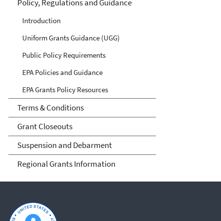
Policy, Regulations and Guidance
Introduction
Uniform Grants Guidance (UGG)
Public Policy Requirements
EPA Policies and Guidance
EPA Grants Policy Resources
Terms & Conditions
Grant Closeouts
Suspension and Debarment
Regional Grants Information