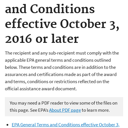
and Conditions
effective October 3,
2016 or later
The recipient and any sub-recipient must comply with the
applicable EPA general terms and conditions outlined
below. These terms and conditions are in addition to the
assurances and certifications made as part of the award
and terms, conditions or restrictions reflected on the
official assistance award document.
You may need a PDF reader to view some of the files on
this page. See EPA’s
About PDF page
to learn more.
EPA General Terms and Conditions effective October 3,