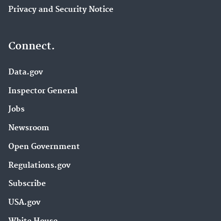
Privacy and Security Notice
Connect.
Data.gov
Inspector General
Jobs
Newsroom
Open Government
Regulations.gov
Subscribe
USA.gov