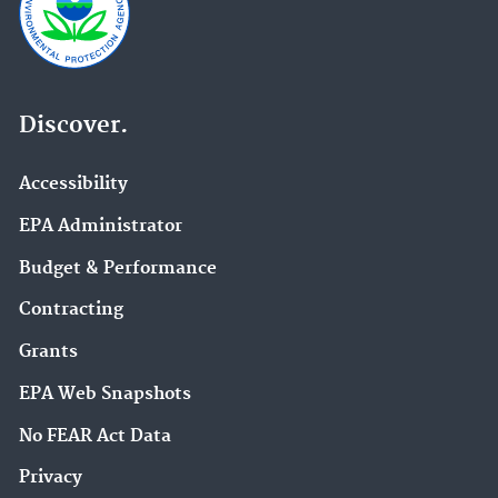
Discover.
Accessibility
EPA Administrator
Budget & Performance
Contracting
Grants
EPA Web Snapshots
No FEAR Act Data
Privacy