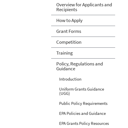
Overview for Applicants and
Recipients
How to Apply
Grant Forms
Competition
Training
Policy, Regulations and
Guidance
Introduction
Uniform Grants Guidance
(UGG)
Public Policy Requirements
EPA Policies and Guidance
EPA Grants Policy Resources