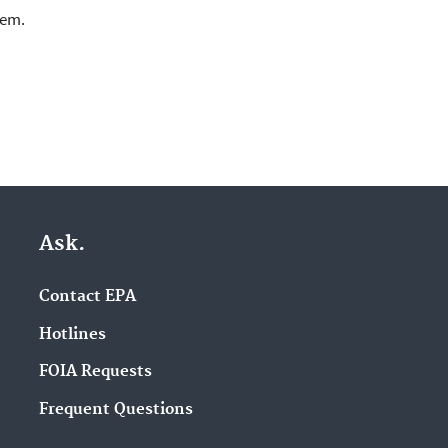
lem.
Ask.
Contact EPA
Hotlines
FOIA Requests
Frequent Questions