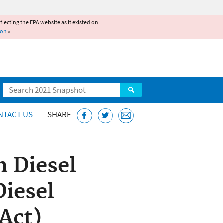
reflecting the EPA website as it existed on
ion
»
Search
NTACT US
SHARE
n Diesel
Diesel
Act)