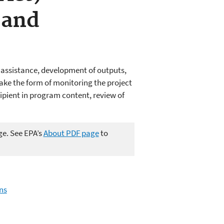
 and
l assistance, development of outputs,
take the form of monitoring the project
ipient in program content, review of
ge. See EPA’s
About PDF page
to
ns