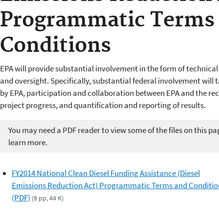
Programmatic Terms
Conditions
EPA will provide substantial involvement in the form of technica
and oversight. Specifically, substantial federal involvement will 
by EPA, participation and collaboration between EPA and the rec
project progress, and quantification and reporting of results.
You may need a PDF reader to view some of the files on this pa
learn more.
FY2014 National Clean Diesel Funding Assistance (Diesel
Emissions Reduction Act) Programmatic Terms and Conditio
(PDF)
(8 pp, 44 K)