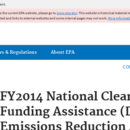
Jump to main content
ent.
to the current EPA website, please go to
www.epa.gov
. This website is historical material 
ated and links to external websites and some internal pages may not work.
More informat
ws & Regulations
About EPA
CO
FY2014 National Clea
Funding Assistance (
Emissions Reduction 