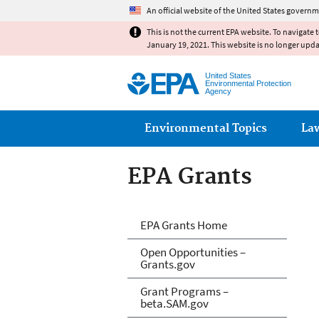
An official website of the United States governm
This is not the current EPA website. To navigate 
January 19, 2021. This website is no longer upd
United States
Environmental Protection
Agency
Main menu
Environmental Topics
La
EPA Grants
EPA Grants
EPA Grants Home
Open Opportunities –
Grants.gov
Grant Programs –
beta.SAM.gov