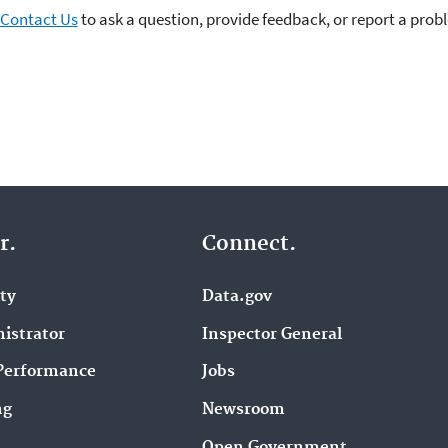
Contact Us
to ask a question, provide feedback, or report a prob
r.
Connect.
ity
Data.gov
istrator
Inspector General
Performance
Jobs
ng
Newsroom
Open Government