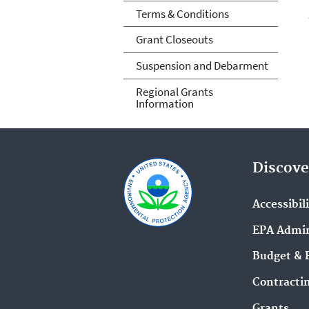
Terms & Conditions
Grant Closeouts
Suspension and Debarment
Regional Grants
Information
Discove
Accessibil
EPA Admin
Budget & 
Contracti
Grants