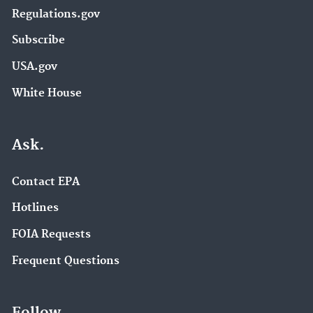
Regulations.gov
Subscribe
USA.gov
White House
Ask.
Contact EPA
Hotlines
FOIA Requests
Frequent Questions
Follow.