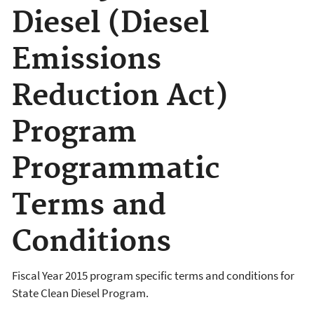
Diesel (Diesel
Emissions
Reduction Act)
Program
Programmatic
Terms and
Conditions
Fiscal Year 2015 program specific terms and conditions for
State Clean Diesel Program.