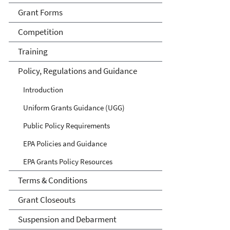
Grant Forms
Competition
Training
Policy, Regulations and Guidance
Introduction
Uniform Grants Guidance (UGG)
Public Policy Requirements
EPA Policies and Guidance
EPA Grants Policy Resources
Terms & Conditions
Grant Closeouts
Suspension and Debarment