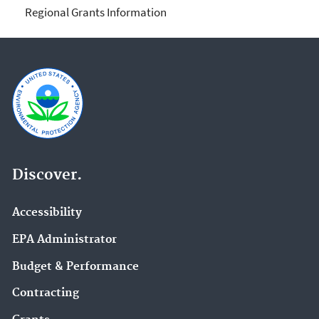
Regional Grants Information
Discover.
Accessibility
EPA Administrator
Budget & Performance
Contracting