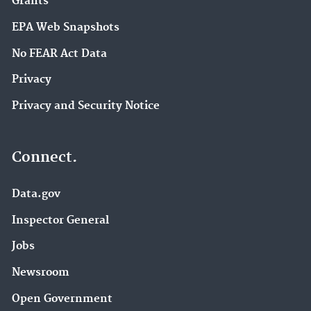
Grants
EPA Web Snapshots
No FEAR Act Data
Privacy
Privacy and Security Notice
Connect.
Data.gov
Inspector General
Jobs
Newsroom
Open Government