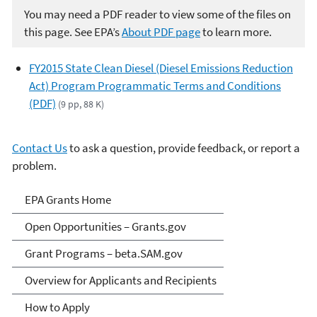
You may need a PDF reader to view some of the files on
this page. See EPA’s
About PDF page
to learn more.
FY2015 State Clean Diesel (Diesel Emissions Reduction
Act) Program Programmatic Terms and Conditions
(PDF)
(9 pp, 88 K)
Contact Us
to ask a question, provide feedback, or report a
problem.
EPA Grants
EPA Grants Home
Open Opportunities – Grants.gov
Grant Programs – beta.SAM.gov
Overview for Applicants and Recipients
How to Apply