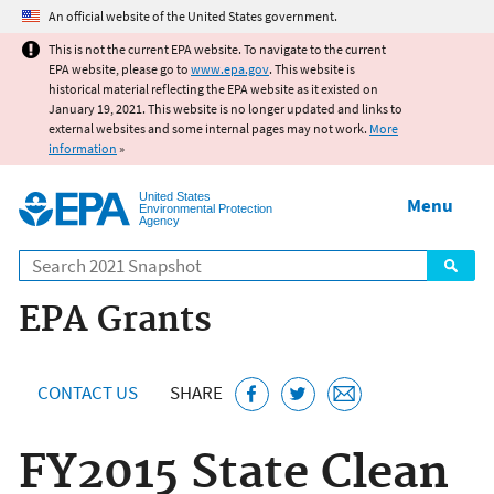
Jump to main content
An official website of the United States government.
This is not the current EPA website. To navigate to the current
EPA website, please go to
www.epa.gov
. This website is
historical material reflecting the EPA website as it existed on
January 19, 2021. This website is no longer updated and links to
external websites and some internal pages may not work.
More
information
»
United States
Menu
Environmental Protection
Agency
Search
EPA Grants
CONTACT US
SHARE
FY2015 State Clean