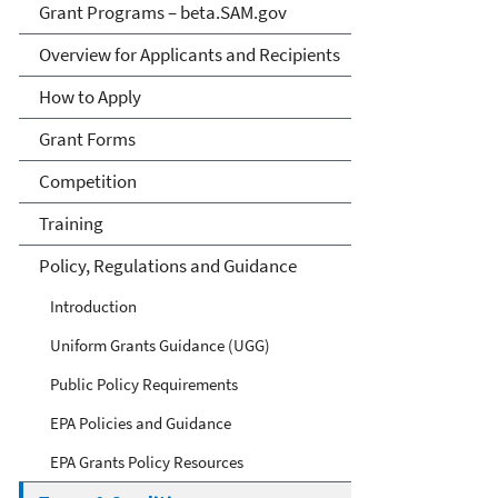
Grant Programs – beta.SAM.gov
Overview for Applicants and Recipients
How to Apply
Grant Forms
Competition
Training
Policy, Regulations and Guidance
Introduction
Uniform Grants Guidance (UGG)
Public Policy Requirements
EPA Policies and Guidance
EPA Grants Policy Resources