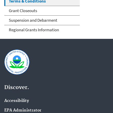
Terms & Conditions
Grant Closeouts
Suspension and Debarment
Regional Grants Information
Discover.
Accessibility
EPA Administrator