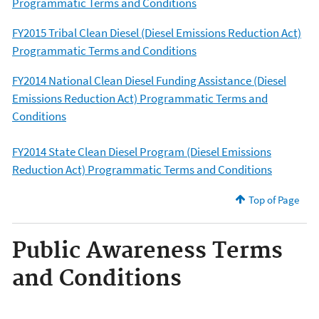
Programmatic Terms and Conditions
FY2015 Tribal Clean Diesel (Diesel Emissions Reduction Act)
Programmatic Terms and Conditions
FY2014 National Clean Diesel Funding Assistance (Diesel
Emissions Reduction Act) Programmatic Terms and
Conditions
FY2014 State Clean Diesel Program (Diesel Emissions
Reduction Act) Programmatic Terms and Conditions
Top of Page
Public Awareness Terms
and Conditions