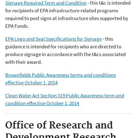
Signage Required Term and Condition
- this t&c is intended
for recipients of EPA infrastructure-related programs
required to post signs at infrastructure sites supported by
EPA Funds.
EPA Logo and Seal Specifications for Signage
- this
guidance is intended for recipients who are directed to
produce signage in accordance with the t&cs associated
with their award.
Brownfields Public Awareness terms and conditions
effective October 1, 2014
Clean Water Act Section 319 Public Awareness term and
condition effective October 1, 2014
Office of Research and
Development Research