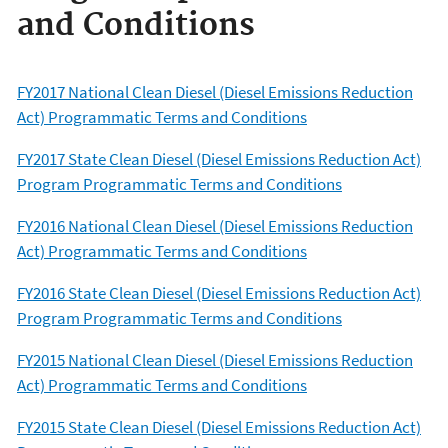
and Conditions
FY2017 National Clean Diesel (Diesel Emissions Reduction
Act) Programmatic Terms and Conditions
FY2017 State Clean Diesel (Diesel Emissions Reduction Act)
Program Programmatic Terms and Conditions
FY2016 National Clean Diesel (Diesel Emissions Reduction
Act) Programmatic Terms and Conditions
FY2016 State Clean Diesel (Diesel Emissions Reduction Act)
Program Programmatic Terms and Conditions
FY2015 National Clean Diesel (Diesel Emissions Reduction
Act) Programmatic Terms and Conditions
FY2015 State Clean Diesel (Diesel Emissions Reduction Act)