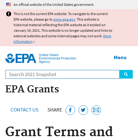
Jump to main content
An official website of the United States government.
This is not the current EPA website. To navigate to the current
EPA website, please go to
www.epa.gov
. This website is
historical material reflecting the EPA website as it existed on
January 19, 2021. This website is no longer updated and links to
external websites and some internal pages may not work.
More
information
»
United States
Menu
Environmental Protection
Agency
Search
EPA Grants
CONTACT US
SHARE
Grant Terms and