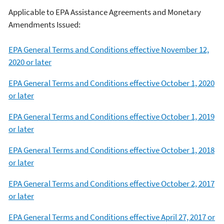
Applicable to EPA Assistance Agreements and Monetary
Amendments Issued:
EPA General Terms and Conditions effective November 12,
2020 or later
EPA General Terms and Conditions effective October 1, 2020
or later
EPA General Terms and Conditions effective October 1, 2019
or later
EPA General Terms and Conditions effective October 1, 2018
or later
EPA General Terms and Conditions effective October 2, 2017
or later
EPA General Terms and Conditions effective April 27, 2017 or