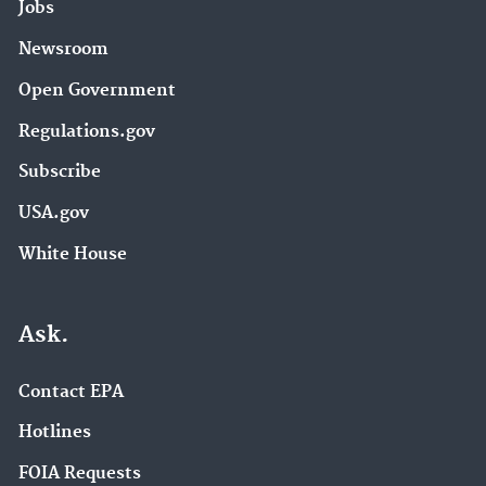
Jobs
Newsroom
Open Government
Regulations.gov
Subscribe
USA.gov
White House
Ask.
Contact EPA
Hotlines
FOIA Requests