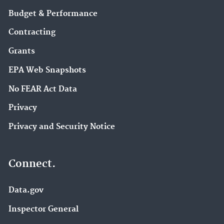
Budget & Performance
Contracting
Grants
EPA Web Snapshots
No FEAR Act Data
Privacy
Privacy and Security Notice
Connect.
Data.gov
Inspector General