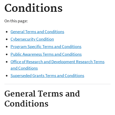
Conditions
On this page:
General Terms and Conditions
Cybersecurity Condition
Program Specific Terms and Conditions
Public Awareness Terms and Conditions
Office of Research and Development Research Terms
and Conditions
Superseded Grants Terms and Conditions
General Terms and
Conditions