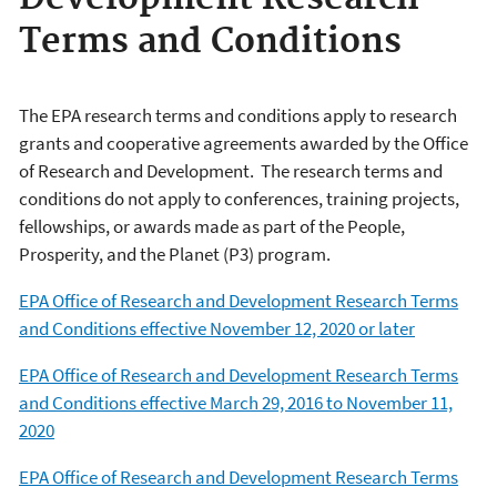
Terms and Conditions
The EPA research terms and conditions apply to research
grants and cooperative agreements awarded by the Office
of Research and Development. The research terms and
conditions do not apply to conferences, training projects,
fellowships, or awards made as part of the People,
Prosperity, and the Planet (P3) program.
EPA Office of Research and Development Research Terms
and Conditions effective November 12, 2020 or later
EPA Office of Research and Development Research Terms
and Conditions effective March 29, 2016 to November 11,
2020
EPA Office of Research and Development Research Terms