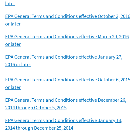
later
EPA General Terms and Conditions effective October 3, 2016
or later
EPA General Terms and Conditions effective March 29, 2016
or later
EPA General Terms and Conditions effective January 27,
2016 or later
EPA General Terms and Conditions effective October 6, 2015
or later
EPA General Terms and Conditions effective December 26,
2014 through October 5, 2015
EPA General Terms and Conditions effective January 13,
2014 through December 25, 2014