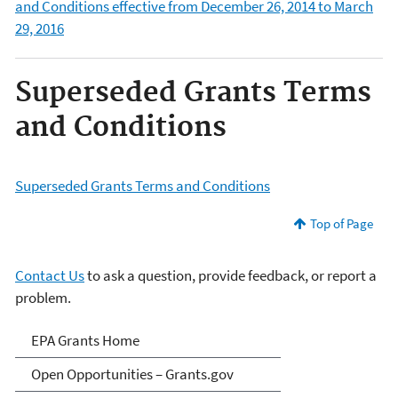
and Conditions effective from December 26, 2014 to March
29, 2016
Superseded Grants Terms
and Conditions
Superseded Grants Terms and Conditions
Top of Page
Contact Us
to ask a question, provide feedback, or report a
problem.
EPA Grants
EPA Grants Home
Open Opportunities – Grants.gov