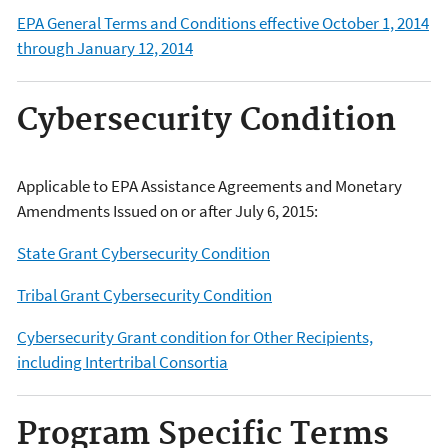
EPA General Terms and Conditions effective October 1, 2014
through January 12, 2014
Cybersecurity Condition
A
pplicable to EPA Assistance Agreements and Monetary
Amendments Issued on or after July 6, 2015
:
State Grant Cybersecurity Condition
Tribal Grant Cybersecurity Condition
Cybersecurity Grant condition for Other Recipients,
including Intertribal Consortia
Program Specific Terms