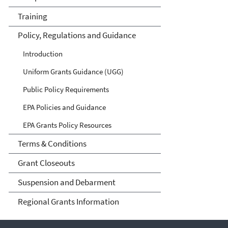
Training
Policy, Regulations and Guidance
Introduction
Uniform Grants Guidance (UGG)
Public Policy Requirements
EPA Policies and Guidance
EPA Grants Policy Resources
Terms & Conditions
Grant Closeouts
Suspension and Debarment
Regional Grants Information