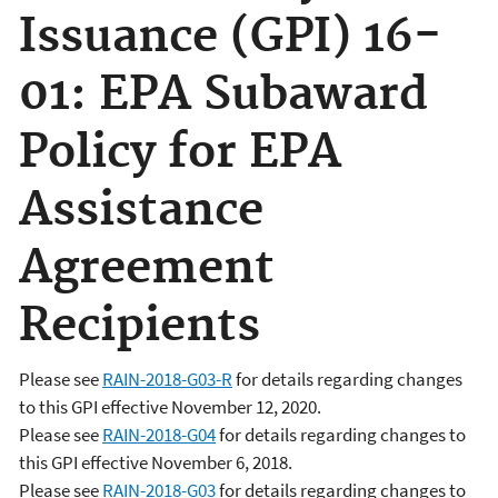
Issuance (GPI) 16-
01: EPA Subaward
Policy for EPA
Assistance
Agreement
Recipients
Please see
RAIN-2018-G03-R
for details regarding changes
to this GPI effective November 12, 2020.
Please see
RAIN-2018-G04
for details regarding changes to
this GPI effective November 6, 2018.
Please see
RAIN-2018-G03
for details regarding changes to