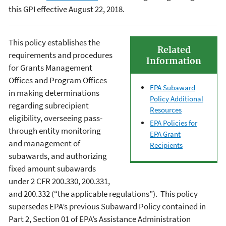
this GPI effective August 22, 2018.
This policy establishes the
Related
requirements and procedures
Information
for Grants Management
Offices and Program Offices
EPA Subaward
in making determinations
Policy Additional
regarding subrecipient
Resources
eligibility, overseeing pass-
EPA Policies for
through entity monitoring
EPA Grant
and management of
Recipients
subawards, and authorizing
fixed amount subawards
under 2 CFR 200.330, 200.331,
and 200.332 (“the applicable regulations”). This policy
supersedes EPA’s previous Subaward Policy contained in
Part 2, Section 01 of EPA’s Assistance Administration