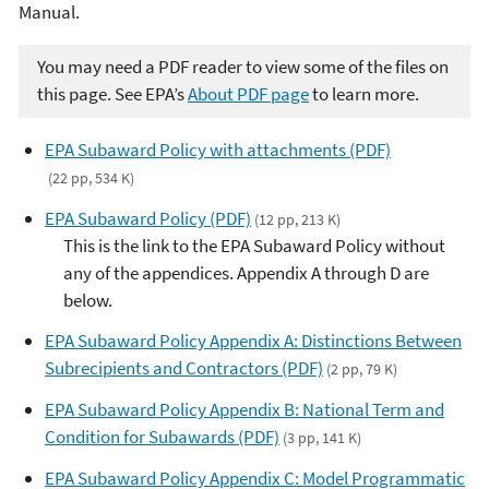
Manual.
You may need a PDF reader to view some of the files on
this page. See EPA’s
About PDF page
to learn more.
EPA Subaward Policy with attachments (PDF)
(22 pp, 534 K)
EPA Subaward Policy (PDF)
(12 pp, 213 K)
This is the link to the EPA Subaward Policy without
any of the appendices. Appendix A through D are
below.
EPA Subaward Policy Appendix A: Distinctions Between
Subrecipients and Contractors (PDF)
(2 pp, 79 K)
EPA Subaward Policy Appendix B: National Term and
Condition for Subawards (PDF)
(3 pp, 141 K)
EPA Subaward Policy Appendix C: Model Programmatic