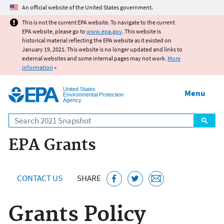
Jump to main content
An official website of the United States government.
This is not the current EPA website. To navigate to the current
EPA website, please go to
www.epa.gov
. This website is
historical material reflecting the EPA website as it existed on
January 19, 2021. This website is no longer updated and links to
external websites and some internal pages may not work.
More
information
»
United States
Menu
Environmental Protection
Agency
Search
EPA Grants
CONTACT US
SHARE
Grants Policy