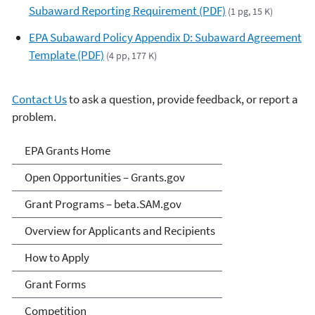
Subaward Reporting Requirement (PDF)
(1 pg, 15 K)
EPA Subaward Policy Appendix D: Subaward Agreement
Template (PDF)
(4 pp, 177 K)
Contact Us
to ask a question, provide feedback, or report a
problem.
EPA Grants
EPA Grants Home
Open Opportunities – Grants.gov
Grant Programs – beta.SAM.gov
Overview for Applicants and Recipients
How to Apply
Grant Forms
Competition