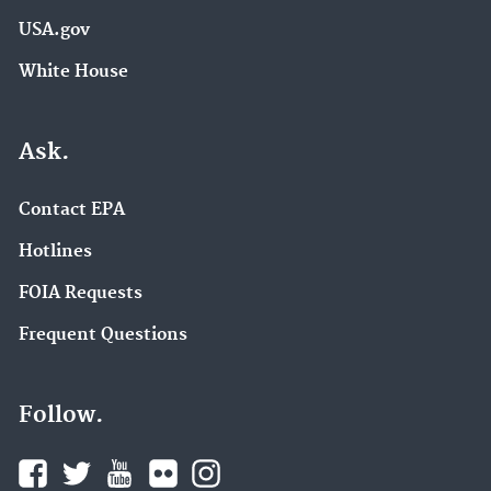
USA.gov
White House
Ask.
Contact EPA
Hotlines
FOIA Requests
Frequent Questions
Follow.