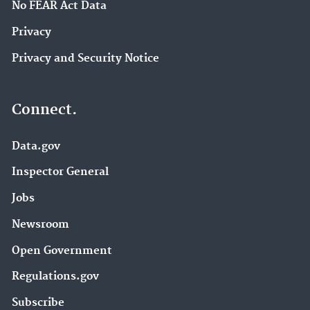
No FEAR Act Data
Privacy
Privacy and Security Notice
Connect.
Data.gov
Inspector General
Jobs
Newsroom
Open Government
Regulations.gov
Subscribe