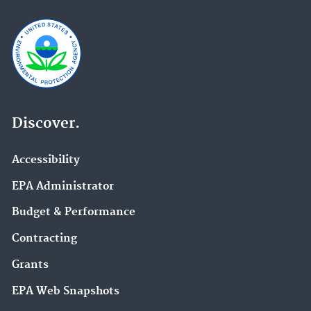
Discover.
Accessibility
EPA Administrator
Budget & Performance
Contracting
Grants
EPA Web Snapshots