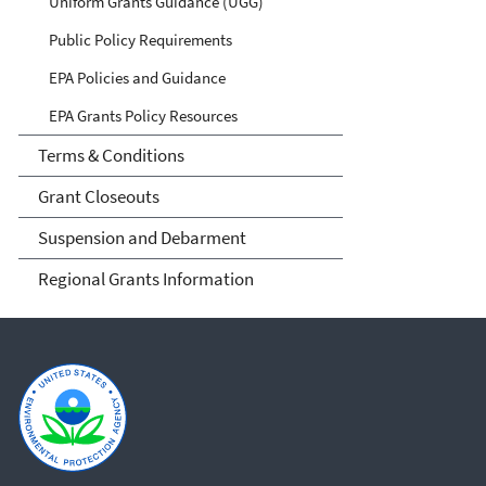
Uniform Grants Guidance (UGG)
Public Policy Requirements
EPA Policies and Guidance
EPA Grants Policy Resources
Terms & Conditions
Grant Closeouts
Suspension and Debarment
Regional Grants Information