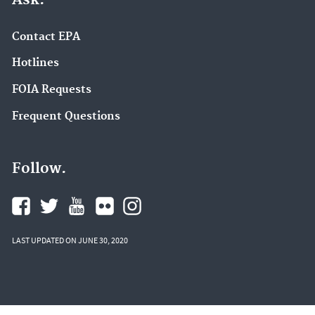
Contact EPA
Hotlines
FOIA Requests
Frequent Questions
Follow.
LAST UPDATED ON JUNE 30, 2020