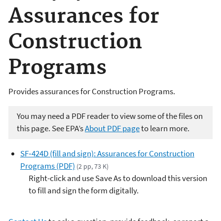
Assurances for
Construction
Programs
Provides assurances for Construction Programs.
You may need a PDF reader to view some of the files on
this page. See EPA’s
About PDF page
to learn more.
SF‑424D (fill and sign): Assurances for Construction
Programs (PDF)
(2 pp, 73 K)
Right-click and use Save As to download this version
to fill and sign the form digitally.