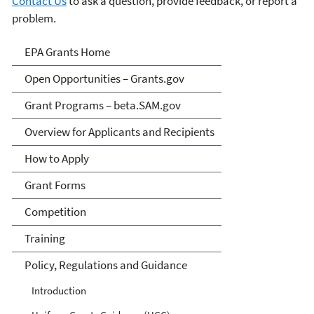
Contact Us
to ask a question, provide feedback, or report a
problem.
EPA Grants
EPA Grants Home
Open Opportunities – Grants.gov
Grant Programs – beta.SAM.gov
Overview for Applicants and Recipients
How to Apply
Grant Forms
Competition
Training
Policy, Regulations and Guidance
Introduction