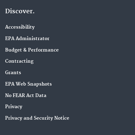
Discover.
Accessibility
EPA Administrator
Budget & Performance
Contracting
Grants
EPA Web Snapshots
No FEAR Act Data
Privacy
Privacy and Security Notice