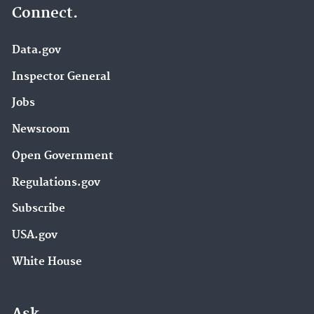
Connect.
Data.gov
Inspector General
Jobs
Newsroom
Open Government
Regulations.gov
Subscribe
USA.gov
White House
Ask.