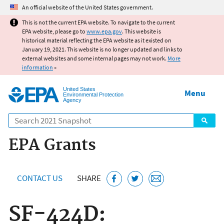
Jump to main content
An official website of the United States government.
This is not the current EPA website. To navigate to the current
EPA website, please go to
www.epa.gov
. This website is
historical material reflecting the EPA website as it existed on
January 19, 2021. This website is no longer updated and links to
external websites and some internal pages may not work.
More
information
»
United States
Menu
Environmental Protection
Agency
Search
EPA Grants
CONTACT US
SHARE
SF‑424D: