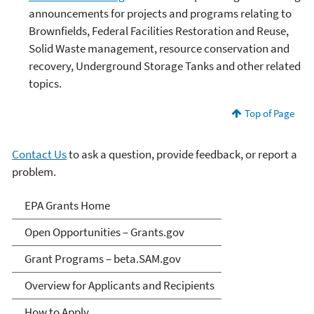
announcements for projects and programs relating to
Brownfields, Federal Facilities Restoration and Reuse,
Solid Waste management, resource conservation and
recovery, Underground Storage Tanks and other related
topics.
Top of Page
Contact Us
to ask a question, provide feedback, or report a
problem.
EPA Grants
EPA Grants Home
Open Opportunities – Grants.gov
Grant Programs – beta.SAM.gov
Overview for Applicants and Recipients
How to Apply