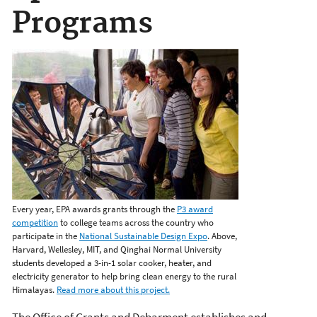
Programs
Every year, EPA awards grants through the
P3 award
competition
to college teams across the country who
participate in the
National Sustainable Design Expo
. Above,
Harvard, Wellesley, MIT, and Qinghai Normal University
students developed a 3-in-1 solar cooker, heater, and
electricity generator to help bring clean energy to the rural
Himalayas.
Read more about this project.
The Office of Grants and Debarment establishes and