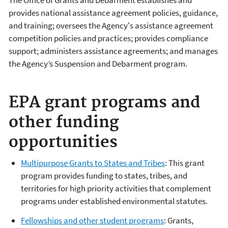
provides national assistance agreement policies, guidance,
and training; oversees the Agency's assistance agreement
competition policies and practices; provides compliance
support; administers assistance agreements; and manages
the Agency’s Suspension and Debarment program.
EPA grant programs and
other funding
opportunities
Multipurpose Grants to States and Tribes
: This grant
program provides funding to states, tribes, and
territories for high priority activities that complement
programs under established environmental statutes.
Fellowships and other student programs
: Grants,