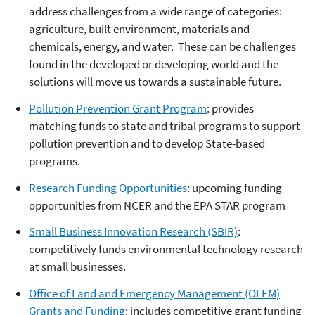
address challenges from a wide range of categories:
agriculture, built environment, materials and
chemicals, energy, and water. These can be challenges
found in the developed or developing world and the
solutions will move us towards a sustainable future.
Pollution Prevention Grant Program
: provides
matching funds to state and tribal programs to support
pollution prevention and to develop State-based
programs.
Research Funding Opportunities
: upcoming funding
opportunities from NCER and the EPA STAR program
Small Business Innovation Research (SBIR)
:
competitively funds environmental technology research
at small businesses.
Office of Land and Emergency Management (OLEM)
Grants and Funding
: includes competitive grant funding