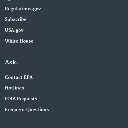
Regulations.gov
Subscribe
USA.gov
White House
Ask.
Contact EPA
Hotlines
FOIA Requests
Frequent Questions