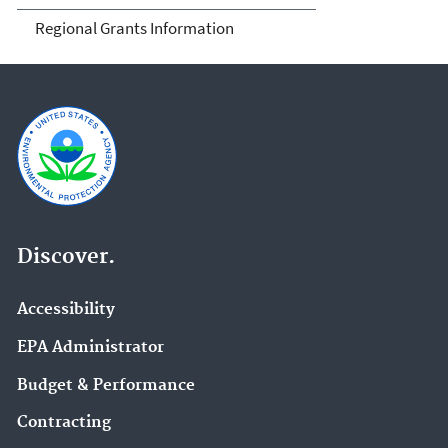
Regional Grants Information
Discover.
Accessibility
EPA Administrator
Budget & Performance
Contracting