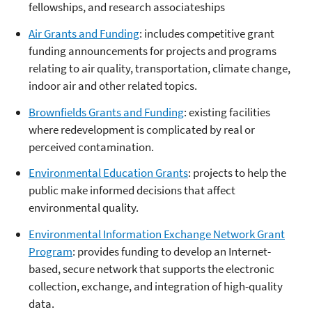
fellowships, and research associateships
Air Grants and Funding
: includes competitive grant
funding announcements for projects and programs
relating to air quality, transportation, climate change,
indoor air and other related topics.
Brownfields Grants and Funding
: existing facilities
where redevelopment is complicated by real or
perceived contamination.
Environmental Education Grants
: projects to help the
public make informed decisions that affect
environmental quality.
Environmental Information Exchange Network Grant
Program
: provides funding to develop an Internet-
based, secure network that supports the electronic
collection, exchange, and integration of high-quality
data.