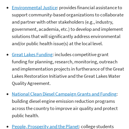
Environmental Justice
: provides financial assistance to
support community-based organizations to collaborate
and partner with other stakeholders (e.g., industry,
government, academia, etc.) to develop and implement
solutions that will significantly address environmental
and/or public health issue(s) at the local level.
Great Lakes Funding
: includes competitive grant
funding for planning, research, monitoring, outreach
and implementation projects in furtherance of the Great
Lakes Restoration Initiative and the Great Lakes Water
Quality Agreement.
National Clean Diesel Campaign Grants and Funding
:
building diesel engine emission reduction programs
across the country to improve air quality and protect
public health.
People, Prosperity and the Planet
: college students