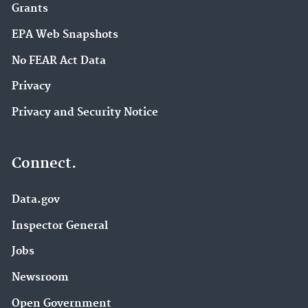
Grants
EPA Web Snapshots
No FEAR Act Data
Privacy
Privacy and Security Notice
Connect.
Data.gov
Inspector General
Jobs
Newsroom
Open Government