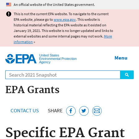
Jump to main content
An official website of the United States government.
This is not the current EPA website. To navigate to the current
EPA website, please go to
www.epa.gov
. This website is
historical material reflecting the EPA website as it existed on
January 19, 2021. This website is no longer updated and links to
external websites and some internal pages may not work.
More
information
»
United States
Menu
Environmental Protection
Agency
Search
EPA Grants
CONTACT US
SHARE
Specific EPA Grant