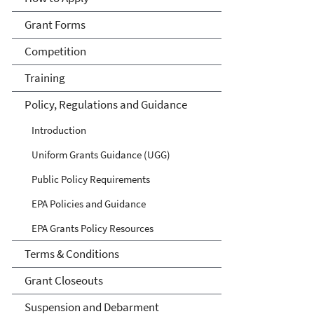
Grant Forms
Competition
Training
Policy, Regulations and Guidance
Introduction
Uniform Grants Guidance (UGG)
Public Policy Requirements
EPA Policies and Guidance
EPA Grants Policy Resources
Terms & Conditions
Grant Closeouts
Suspension and Debarment