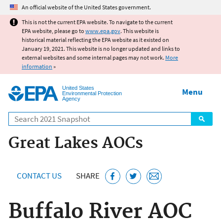
Jump to main content
An official website of the United States government.
This is not the current EPA website. To navigate to the current
EPA website, please go to
www.epa.gov
. This website is
historical material reflecting the EPA website as it existed on
January 19, 2021. This website is no longer updated and links to
external websites and some internal pages may not work.
More
information
»
United States
Menu
Environmental Protection
Agency
Search
Great Lakes AOCs
CONTACT US
SHARE
Buffalo River AOC