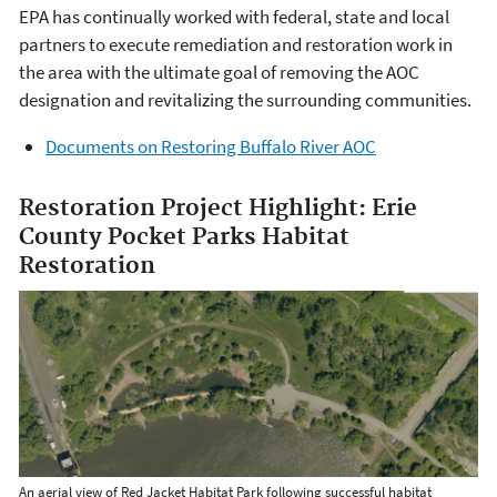
EPA has continually worked with federal, state and local
partners to execute remediation and restoration work in
the area with the ultimate goal of removing the AOC
designation and revitalizing the surrounding communities.
Documents on Restoring Buffalo River AOC
Restoration Project Highlight: Erie
County Pocket Parks Habitat
Restoration
An aerial view of Red Jacket Habitat Park following successful habitat