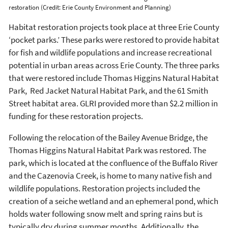
restoration (Credit: Erie County Environment and Planning)
Habitat restoration projects took place at three Erie County
‘pocket parks.’ These parks were restored to provide habitat
for fish and wildlife populations and increase recreational
potential in urban areas across Erie County. The three parks
that were restored include Thomas Higgins Natural Habitat
Park, Red Jacket Natural Habitat Park, and the 61 Smith
Street habitat area. GLRI provided more than $2.2 million in
funding for these restoration projects.
Following the relocation of the Bailey Avenue Bridge, the
Thomas Higgins Natural Habitat Park was restored. The
park, which is located at the confluence of the Buffalo River
and the Cazenovia Creek, is home to many native fish and
wildlife populations. Restoration projects included the
creation of a seiche wetland and an ephemeral pond, which
holds water following snow melt and spring rains but is
typically dry during summer months. Additionally, the