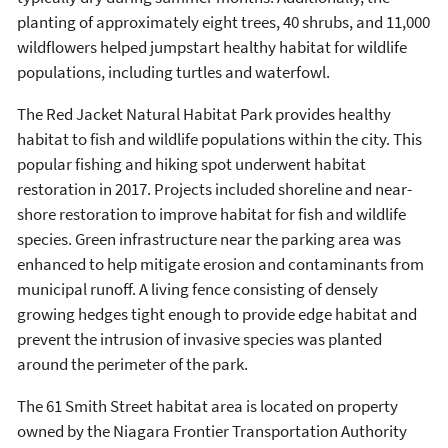
planting of approximately eight trees, 40 shrubs, and 11,000
wildflowers helped jumpstart healthy habitat for wildlife
populations, including turtles and waterfowl.
The Red Jacket Natural Habitat Park provides healthy
habitat to fish and wildlife populations within the city. This
popular fishing and hiking spot underwent habitat
restoration in 2017. Projects included shoreline and near-
shore restoration to improve habitat for fish and wildlife
species. Green infrastructure near the parking area was
enhanced to help mitigate erosion and contaminants from
municipal runoff. A living fence consisting of densely
growing hedges tight enough to provide edge habitat and
prevent the intrusion of invasive species was planted
around the perimeter of the park.
The 61 Smith Street habitat area is located on property
owned by the Niagara Frontier Transportation Authority