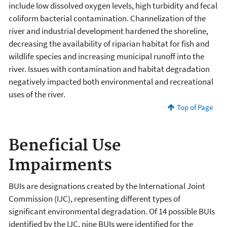
include low dissolved oxygen levels, high turbidity and fecal
coliform bacterial contamination. Channelization of the
river and industrial development hardened the shoreline,
decreasing the availability of riparian habitat for fish and
wildlife species and increasing municipal runoff into the
river. Issues with contamination and habitat degradation
negatively impacted both environmental and recreational
uses of the river.
Top of Page
Beneficial Use
Impairments
BUIs are designations created by the International Joint
Commission (IJC), representing different types of
significant environmental degradation. Of 14 possible BUIs
identified by the IJC, nine BUIs were identified for the