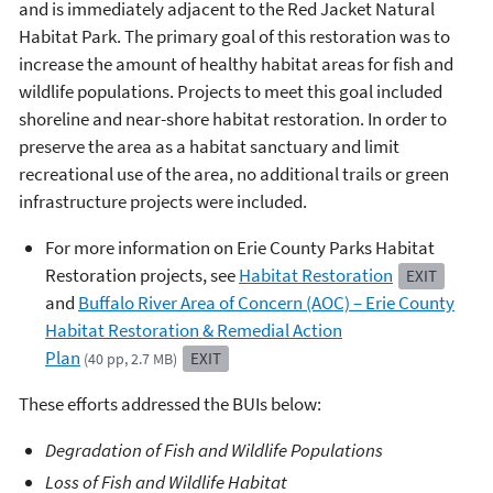
and is immediately adjacent to the Red Jacket Natural
Habitat Park. The primary goal of this restoration was to
increase the amount of healthy habitat areas for fish and
wildlife populations. Projects to meet this goal included
shoreline and near-shore habitat restoration. In order to
preserve the area as a habitat sanctuary and limit
recreational use of the area, no additional trails or green
infrastructure projects were included.
For more information on Erie County Parks Habitat
Restoration projects, see
Habitat Restoration
EXIT
and
Buffalo River Area of Concern (AOC) – Erie County
Habitat Restoration & Remedial Action
Plan
EXIT
(40 pp, 2.7 MB)
These efforts addressed the BUIs below:
Degradation of Fish and Wildlife Populations
Loss of Fish and Wildlife Habitat