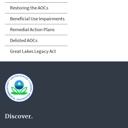
Restoring the AOCs
Beneficial Use Impairments
Remedial Action Plans
Delisted AOCs
Great Lakes Legacy Act
Discover.