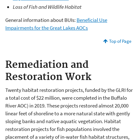
Loss of Fish and Wildlife Habitat
General information about BUIs:
Beneficial Use
Impairments for the Great Lakes AOCs
Top of Page
Remediation and
Restoration Work
Twenty habitat restoration projects, funded by the GLRI for
a total cost of $22 million, were completed in the Buffalo
River AOC) in 2019. These projects restored almost 20,000
linear feet of shoreline to a more natural state with gently
sloping banks and native aquatic vegetation. Habitat
restoration projects for fish populations involved the
placement of a variety of in-water fish habitat structures,