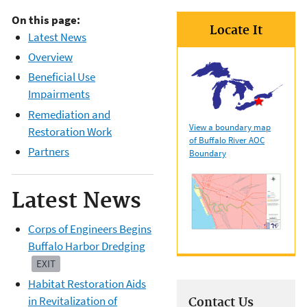
On this page:
Locate It
Latest News
Overview
Beneficial Use
Impairments
Remediation and
View a boundary map
Restoration Work
of Buffalo River AOC
Partners
Boundary
Latest News
Corps of Engineers Begins
Buffalo Harbor Dredging
EXIT
Habitat Restoration Aids
in Revitalization of
Contact Us