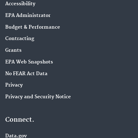
Accessibility
EPA Administrator
Budget & Performance
Contracting
Grants
EPA Web Snapshots
No FEAR Act Data
Privacy
Privacy and Security Notice
Connect.
Data.gov