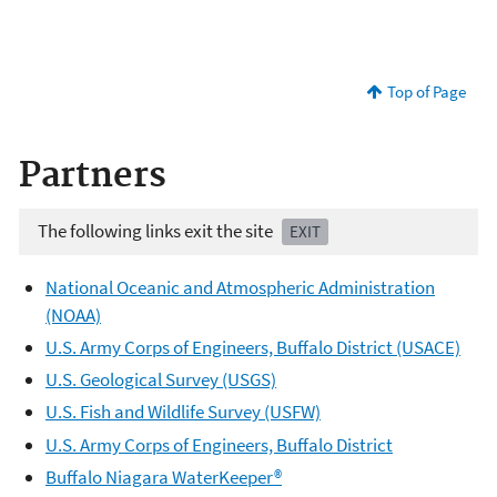
Top of Page
Partners
The following links exit the site
EXIT
National Oceanic and Atmospheric Administration
(NOAA)
U.S. Army Corps of Engineers, Buffalo District (USACE)
U.S. Geological Survey (USGS)
U.S. Fish and Wildlife Survey (USFW)
U.S. Army Corps of Engineers, Buffalo District
Buffalo Niagara WaterKeeper®