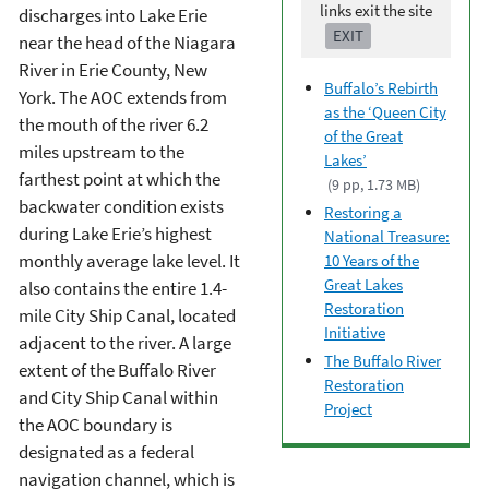
links exit the site
discharges into Lake Erie
EXIT
near the head of the Niagara
River in Erie County, New
Buffalo’s Rebirth
York. The AOC extends from
as the ‘Queen City
the mouth of the river 6.2
of the Great
miles upstream to the
Lakes’
farthest point at which the
(9 pp, 1.73 MB)
backwater condition exists
Restoring a
during Lake Erie’s highest
National Treasure:
monthly average lake level. It
10 Years of the
Great Lakes
also contains the entire 1.4-
Restoration
mile City Ship Canal, located
Initiative
adjacent to the river. A large
The Buffalo River
extent of the Buffalo River
Restoration
and City Ship Canal within
Project
the AOC boundary is
designated as a federal
navigation channel, which is