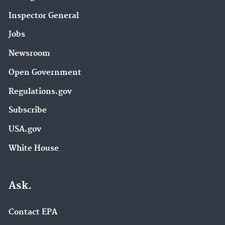
Inspector General
Jobs
Newsroom
Open Government
Regulations.gov
Subscribe
USA.gov
White House
Ask.
Contact EPA