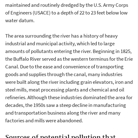
maintained and routinely dredged by the U.S. Army Corps
of Engineers (USACE) to a depth of 22 to 23 feet below low
water datum.
The area surrounding the river has a history of heavy
industrial and municipal activity, which led to large
amounts of pollutants entering the river. Beginning in 1825,
the Buffalo River served as the western terminus for the Erie
Canal. Due to the ease and convenience of transporting
goods and supplies through the canal, many industries
were built along the river including grain elevators, iron and
steel mills, meat processing plants and chemical and oil
refineries. Although these industries dominated the area for
decades, the 1950s saw a steep decline in manufacturing
and transportation business along the river and many
factories and mills were abandoned.
Sources of potential pollution that