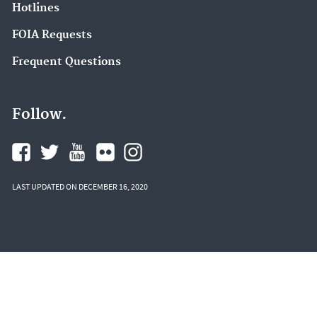
Hotlines
FOIA Requests
Frequent Questions
Follow.
LAST UPDATED ON DECEMBER 16, 2020