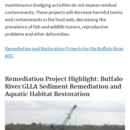
maintenance dredging activities do not expose residual
contaminants. These projects will decrease harmful toxins
and contaminants in the food web, decreasing the
prevalence of fish and wildlife tumors, reproductive
problems and other deformities.
Remediation and Restoration Projects for the Buffalo River
AOC
Remediation Project Highlight: Buffalo
River GLLA Sediment Remediation and
Aquatic Habitat Restoration