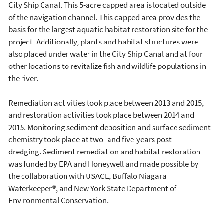
City Ship Canal. This 5-acre capped area is located outside
of the navigation channel. This capped area provides the
basis for the largest aquatic habitat restoration site for the
project. Additionally, plants and habitat structures were
also placed under water in the City Ship Canal and at four
other locations to revitalize fish and wildlife populations in
the river.
Remediation activities took place between 2013 and 2015,
and restoration activities took place between 2014 and
2015. Monitoring sediment deposition and surface sediment
chemistry took place at two- and five-years post-
dredging. Sediment remediation and habitat restoration
was funded by EPA and Honeywell and made possible by
the collaboration with USACE, Buffalo Niagara
Waterkeeper®, and New York State Department of
Environmental Conservation.