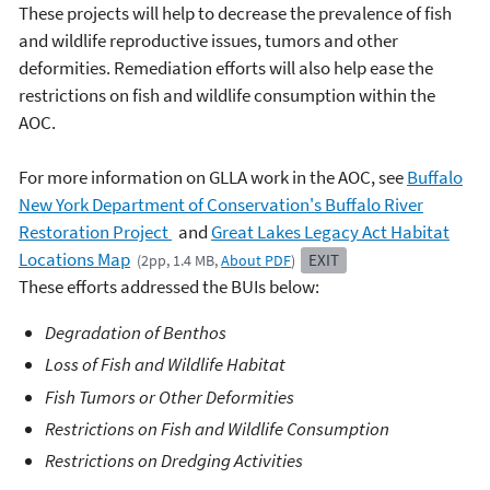
These projects will help to decrease the prevalence of fish
and wildlife reproductive issues, tumors and other
deformities. Remediation efforts will also help ease the
restrictions on fish and wildlife consumption within the
AOC.
For more information on GLLA work in the AOC, see
Buffalo
New York Department of Conservation's
Buffalo
River
Restoration Project
and
Great Lakes Legacy Act Habitat
Locations Map
EXIT
(2pp, 1.4 MB,
About PDF
)
These efforts addressed the BUIs below:
Degradation of Benthos
Loss of Fish and Wildlife Habitat
Fish Tumors or Other Deformities
Restrictions on Fish and Wildlife Consumption
Restrictions on Dredging Activities