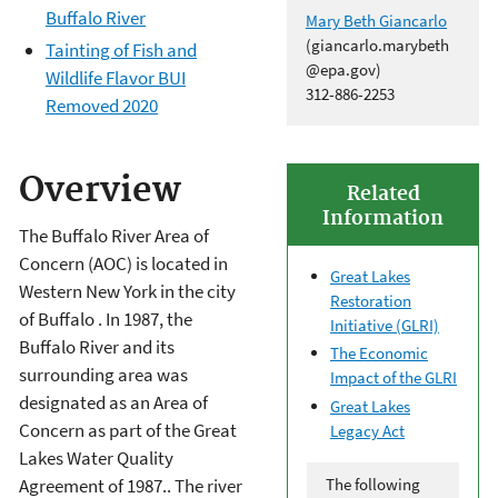
Buffalo River
Mary Beth Giancarlo
(giancarlo.marybeth
Tainting of Fish and
@epa.gov)
Wildlife Flavor BUI
312-886-2253
Removed 2020
Overview
Related
Information
The Buffalo River Area of
Concern (AOC) is located in
Great Lakes
Western New York in the city
Restoration
of Buffalo . In 1987, the
Initiative (GLRI)
Buffalo River and its
The Economic
surrounding area was
Impact of the GLRI
designated as an Area of
Great Lakes
Concern as part of the Great
Legacy Act
Lakes Water Quality
The following
Agreement of 1987.. The river