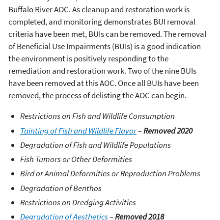
Buffalo River AOC. As cleanup and restoration work is
completed, and monitoring demonstrates BUI removal
criteria have been met, BUIs can be removed. The removal
of Beneficial Use Impairments (BUIs) is a good indication
the environment is positively responding to the
remediation and restoration work. Two of the nine BUIs
have been removed at this AOC. Once all BUIs have been
removed, the process of delisting the AOC can begin.
Restrictions on Fish and Wildlife Consumption
Tainting of Fish and Wildlife Flavor
–
Removed 2020
Degradation of Fish and Wildlife Populations
Fish Tumors or Other Deformities
Bird or Animal Deformities or Reproduction Problems
Degradation of Benthos
Restrictions on Dredging Activities
Degradation of Aesthetics
–
Removed 2018