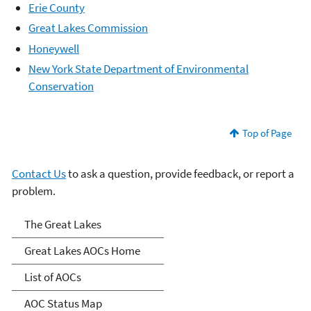
Erie County
Great Lakes Commission
Honeywell
New York State Department of Environmental
Conservation
Top of Page
Contact Us
to ask a question, provide feedback, or report a
problem.
Great Lakes AOCs
The Great Lakes
Great Lakes AOCs Home
List of AOCs
AOC Status Map