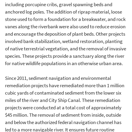
including porcupine cribs, gravel spawning beds and
anchored log poles. The addition of riprap material, loose
stone used to form a foundation for a breakwater, and rock
vanes along the riverbank were also used to reduce erosion
and encourage the deposition of plant beds. Other projects
involved bank stabilization, wetland restoration, planting
of native terrestrial vegetation, and the removal of invasive
species. These projects provide a sanctuary along the river
for native wildlife populations in an otherwise urban area.
Since 2011, sediment navigation and environmental
remediation projects have remediated more than 1 million
cubic yards of contaminated sediment from the lower six
miles of the river and City Ship Canal. These remediation
projects were conducted at a total cost of approximately
$45 million. The removal of sediment from inside, outside
and below the authorized federal navigation channel has
led to a more navigable river. It ensures future routine