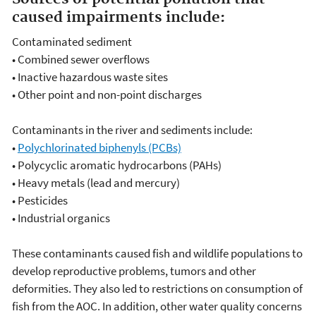
caused impairments include:
Contaminated sediment
•
Combined sewer overflows
•
Inactive hazardous waste sites
•
Other point and non-point discharges
Contaminants in the river and sediments include:
•
Polychlorinated biphenyls (PCBs)
•
Polycyclic aromatic hydrocarbons (PAHs)
•
Heavy metals (lead and mercury)
•
Pesticides
•
Industrial organics
These contaminants caused fish and wildlife populations to
develop reproductive problems, tumors and other
deformities. They also led to restrictions on consumption of
fish from the AOC. In addition, other water quality concerns