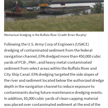
Mechanical dredging in the Buffalo River (Credit: Brian Murphy)
Following the U.S. Army Corp of Engineers (USACE)
dredging of contaminated sediment from the federal
navigation channel, EPA dredged more than 450,000 cubic
yards of PCB-, PAH-, and heavy metal-contaminated
sediment from select areas within the Buffalo River and
City Ship Canal. EPA dredging targeted the side slopes of
the river and sediment located below the authorized dredge
depth in the navigation channel to reduce exposure to
contaminants during future maintenance dredging events.
In addition, 65,000 cubic yards of clean capping material
was placed over contaminated sediment at the end of the