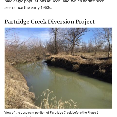
bald eagle populations at Deer Lake, which hadn’t been
seen since the early 1960s.
Partridge Creek Diversion Project
View of the upstream portion of Partridge Creek before the Phase 2