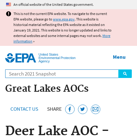
Jump to main content
An official website of the United States government.
This is not the current EPA website. To navigate to the current
EPA website, please go to
www.epa.gov
. This website is
historical material reflecting the EPA website as it existed on
January 19, 2021. This website is no longer updated and links to
external websites and some internal pages may not work.
More
information
»
United States
Menu
Environmental Protection
Agency
Search
Great Lakes AOCs
CONTACT US
SHARE
Deer Lake AOC -