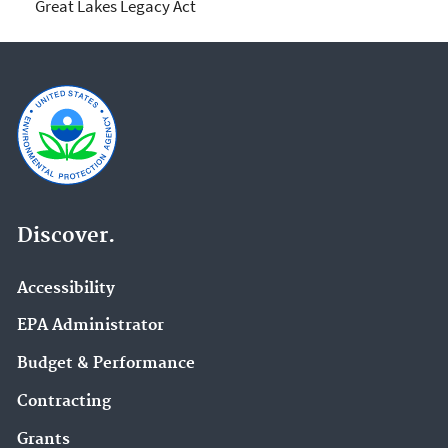
Great Lakes Legacy Act
Discover.
Accessibility
EPA Administrator
Budget & Performance
Contracting
Grants