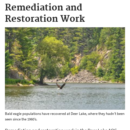
Remediation and
Restoration Work
Bald eagle populations have recovered at Deer Lake, where they hadn’t been
seen since the 1960’s.