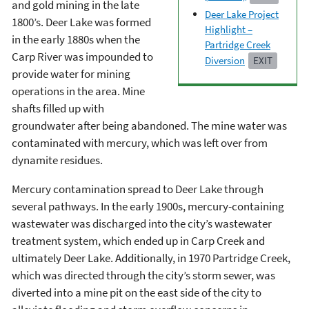
and gold mining in the late
Deer Lake Project
1800’s. Deer Lake was formed
Highlight –
in the early 1880s when the
Partridge Creek
Carp River was impounded to
Diversion
EXIT
provide water for mining
operations in the area. Mine
shafts filled up with
groundwater after being abandoned. The mine water was
contaminated with mercury, which was left over from
dynamite residues.
Mercury contamination spread to Deer Lake through
several pathways. In the early 1900s, mercury-containing
wastewater was discharged into the city’s wastewater
treatment system, which ended up in Carp Creek and
ultimately Deer Lake. Additionally, in 1970 Partridge Creek,
which was directed through the city’s storm sewer, was
diverted into a mine pit on the east side of the city to