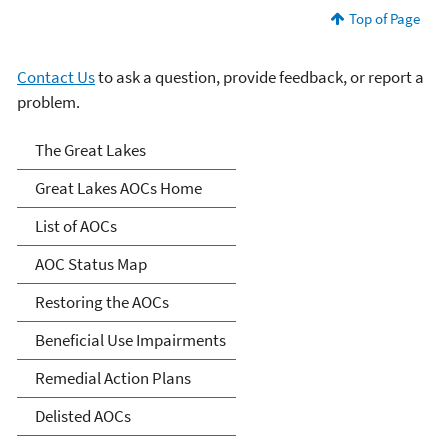
Top of Page
Contact Us
to ask a question, provide feedback, or report a
problem.
Great Lakes AOCs
The Great Lakes
Great Lakes AOCs Home
List of AOCs
AOC Status Map
Restoring the AOCs
Beneficial Use Impairments
Remedial Action Plans
Delisted AOCs