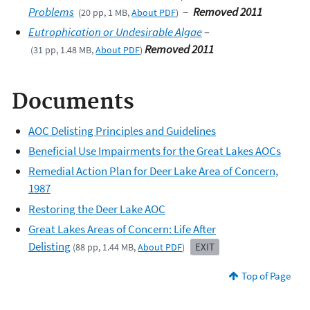
Problems
–
Removed 2011
(20 pp, 1 MB,
About PDF
)
Eutrophication or Undesirable Algae
–
Removed 2011
(31 pp, 1.48 MB,
About PDF
)
Documents
AOC Delisting Principles and Guidelines
Beneficial Use Impairments for the Great Lakes AOCs
Remedial Action Plan for Deer Lake Area of Concern,
1987
Restoring the Deer Lake AOC
Great Lakes Areas of Concern: Life After
Delisting
EXIT
(88 pp, 1.44 MB,
About PDF
)
Top of Page