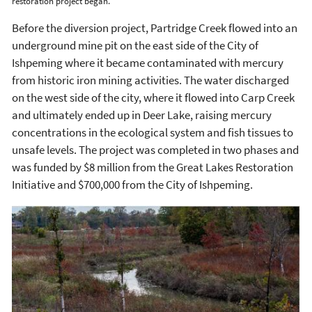
restoration project began.
Before the diversion project, Partridge Creek flowed into an
underground mine pit on the east side of the City of
Ishpeming where it became contaminated with mercury
from historic iron mining activities. The water discharged
on the west side of the city, where it flowed into Carp Creek
and ultimately ended up in Deer Lake, raising mercury
concentrations in the ecological system and fish tissues to
unsafe levels. The project was completed in two phases and
was funded by $8 million from the Great Lakes Restoration
Initiative and $700,000 from the City of Ishpeming.