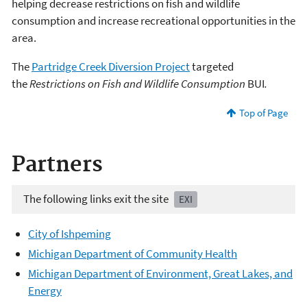
helping decrease restrictions on fish and wildlife
consumption and increase recreational opportunities in the
area.
The
Partridge Creek Diversion Project
targeted
the
Restrictions on Fish and Wildlife Consumption
BUI
.
Top of Page
Partners
The following links exit the site
EXI
City of Ishpeming
Michigan Department of Community Health
Michigan Department of Environment, Great Lakes, and
Energy