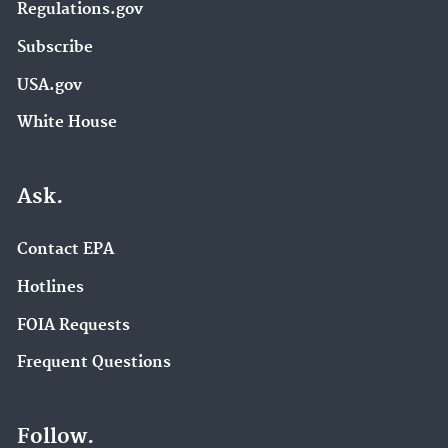
Regulations.gov
Subscribe
USA.gov
White House
Ask.
Contact EPA
Hotlines
FOIA Requests
Frequent Questions
Follow.