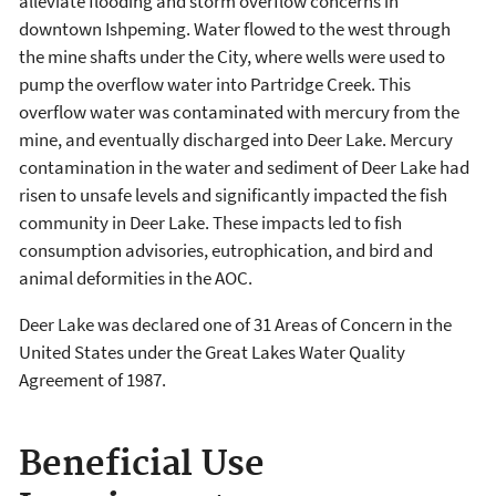
alleviate flooding and storm overflow concerns in
downtown Ishpeming. Water flowed to the west through
the mine shafts under the City, where wells were used to
pump the overflow water into Partridge Creek. This
overflow water was contaminated with mercury from the
mine, and eventually discharged into Deer Lake. Mercury
contamination in the water and sediment of Deer Lake had
risen to unsafe levels and significantly impacted the fish
community in Deer Lake. These impacts led to fish
consumption advisories, eutrophication, and bird and
animal deformities in the AOC.
Deer Lake was declared one of 31 Areas of Concern in the
United States under the Great Lakes Water Quality
Agreement of 1987.
Beneficial Use