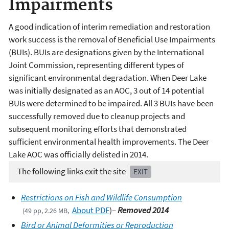
Impairments
A good indication of interim remediation and restoration
work success is the removal of Beneficial Use Impairments
(BUIs). BUIs are designations given by the International
Joint Commission, representing different types of
significant environmental degradation. When Deer Lake
was initially designated as an AOC, 3 out of 14 potential
BUIs were determined to be impaired. All 3 BUIs have been
successfully removed due to cleanup projects and
subsequent monitoring efforts that demonstrated
sufficient environmental health improvements. The Deer
Lake AOC was officially delisted in 2014.
The following links exit the site
EXIT
Restrictions on Fish and Wildlife Consumption
About PDF
)
–
Removed 2014
(49 pp, 2.26 MB,
Bird or Animal Deformities or Reproduction