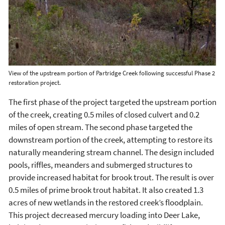
View of the upstream portion of Partridge Creek following successful Phase 2
restoration project.
The first phase of the project targeted the upstream portion
of the creek, creating 0.5 miles of closed culvert and 0.2
miles of open stream. The second phase targeted the
downstream portion of the creek, attempting to restore its
naturally meandering stream channel. The design included
pools, riffles, meanders and submerged structures to
provide increased habitat for brook trout. The result is over
0.5 miles of prime brook trout habitat. It also created 1.3
acres of new wetlands in the restored creek’s floodplain.
This project decreased mercury loading into Deer Lake,