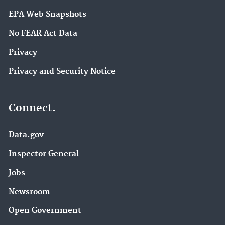
EPA Web Snapshots
No FEAR Act Data
Privacy
Privacy and Security Notice
Connect.
Data.gov
Inspector General
Jobs
Newsroom
Open Government