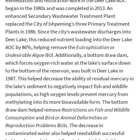
Remediation and restoration work in the Deer Lake AOC
began in the 1980s and was completed in 2013. An
enhanced Secondary Wastewater Treatment Plant
replaced the City of Ishpeming’s three Primary Treatment
Plants in 1986. Since the city’s wastewater discharges into
Deer Lake, this reduced nutrient loading into the Deer Lake
AOC by 86%, helping remove the
Eutrophication or
Undesirable Algae
BUI. Additionally, a bottom draw dam,
which forces oxygen-rich water at the lake’s surface down
to the bottom of the reservoir, was built in Deer Lake in
1987. This helped decrease the ability of residual mercury in
the lake’s sediment to negatively impact fish and wildlife
populations, as high oxygen levels prevent mercury from
methylating into its more bioavailable form. The bottom
draw dam helped remove
Restrictions on Fish and Wildlife
Consumption
and
Bird or Animal Deformities or
Reproduction Problems
BUIs. The decrease in
contaminated water also helped reestablish successful