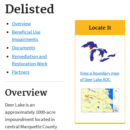
Delisted
Overview
Locate It
Beneficial Use
Impairments
Documents
Remediation and
Restoration Work
Partners
View a boundary map
of Deer Lake AOC
Overview
Deer Lake is an
approximately 1000-acre
impoundment located in
central Marquette County