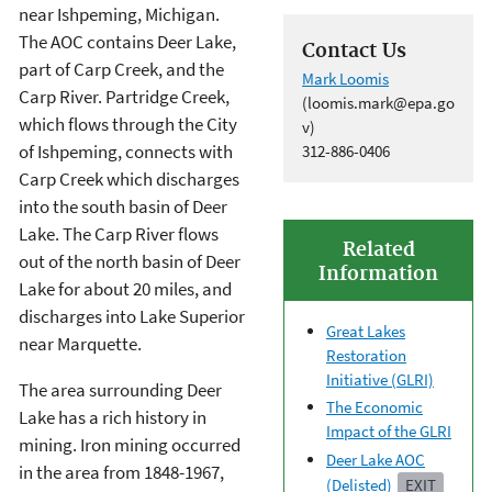
near Ishpeming, Michigan.
The AOC contains Deer Lake,
Contact Us
part of Carp Creek, and the
Mark Loomis
Carp River. Partridge Creek,
(loomis.mark@epa.go
which flows through the City
v)
of Ishpeming, connects with
312-886-0406
Carp Creek which discharges
into the south basin of Deer
Lake. The Carp River flows
Related
out of the north basin of Deer
Information
Lake for about 20 miles, and
discharges into Lake Superior
Great Lakes
near Marquette.
Restoration
Initiative (GLRI)
The area surrounding Deer
The Economic
Lake has a rich history in
Impact of the GLRI
mining. Iron mining occurred
Deer Lake AOC
in the area from 1848-1967,
(Delisted)
EXIT