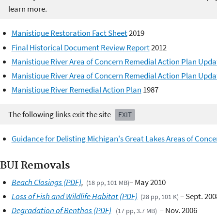
learn more.
Manistique Restoration Fact Sheet
2019
Final Historical Document Review Report
2012
Manistique River Area of Concern Remedial Action Plan Upda
Manistique River Area of Concern Remedial Action Plan Upda
Manistique River Remedial Action Plan
1987
The following links exit the site
EXIT
Guidance for Delisting Michigan's Great Lakes Areas of Conce
BUI Removals ​
Beach Closings (PDF)
,
– May 2010
(18 pp, 101 MB)
Loss of Fish and Wildlife Habitat (PDF)
–
Sept. 200
(28 pp, 101 K)
Degradation of Benthos (PDF)
– Nov. 2006
(17 pp, 3.7 MB)