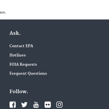
lem.
Ask.
Contact EPA
Hotlines
FOIA Requests
Frequent Questions
Follow.