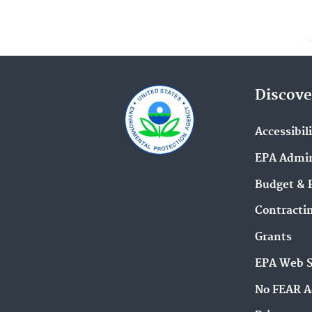
Discove
Accessibil
EPA Admin
Budget & 
Contracti
Grants
EPA Web 
No FEAR A