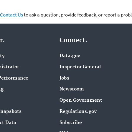
Contact Us
to ask a question, provide feedback, or report a prob
r.
Connect.
ity
Data.gov
istrator
Inspector General
Performance
Jobs
ng
Newsroom
Open Government
Snapshots
Regulations.gov
ct Data
Subscribe