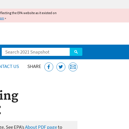
reflecting the EPA website as it existed on
ion
»
Search
NTACT US
SHARE
ing
C
ge. See EPA’s
About PDF page
to