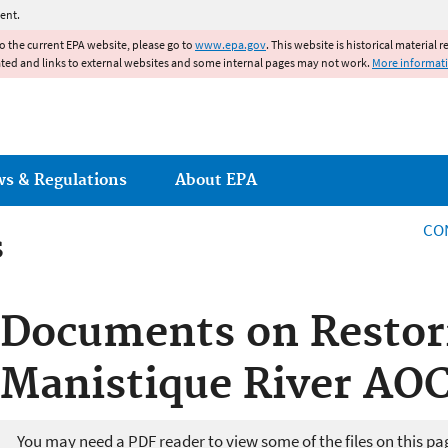
Jump to main content
ent.
to the current EPA website, please go to
www.epa.gov
. This website is historical material 
ated and links to external websites and some internal pages may not work.
More informat
ws & Regulations
About EPA
CO
s
s
Documents on Restor
Manistique River AO
You may need a PDF reader to view some of the files on this pa