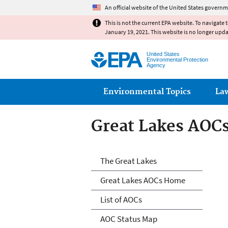
An official website of the United States governm
This is not the current EPA website. To navigate 
January 19, 2021. This website is no longer upd
United States
Environmental Protection
Agency
Main menu
Environmental Topics
La
Great Lakes AOC
Great Lakes AOC
The Great Lakes
Great Lakes AOCs Home
List of AOCs
AOC Status Map