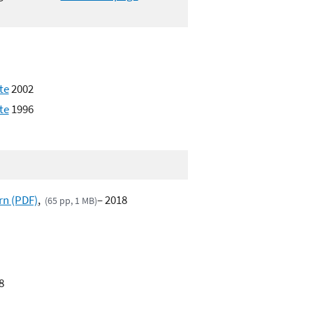
te
2002
te
1996
rn (PDF)
,
– 2018
(65 pp, 1 MB)
8