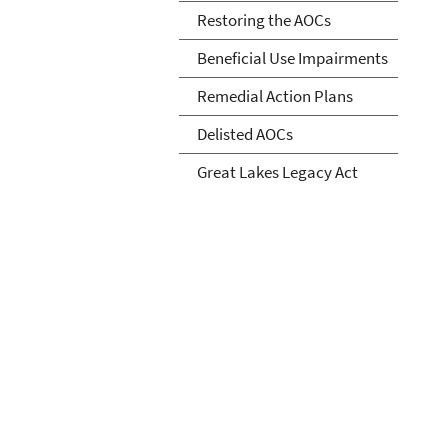
Restoring the AOCs
Beneficial Use Impairments
Remedial Action Plans
Delisted AOCs
Great Lakes Legacy Act