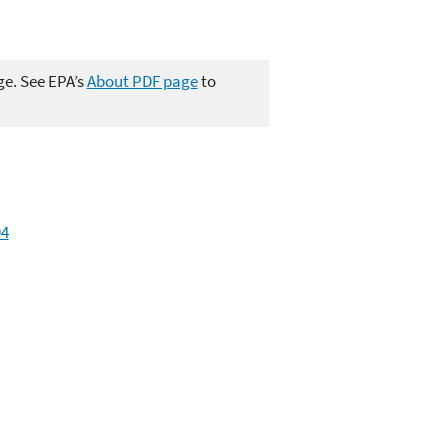
ge. See EPA’s
About PDF page
to
94