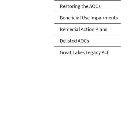
Restoring the AOCs
Beneficial Use Impairments
Remedial Action Plans
Delisted AOCs
Great Lakes Legacy Act