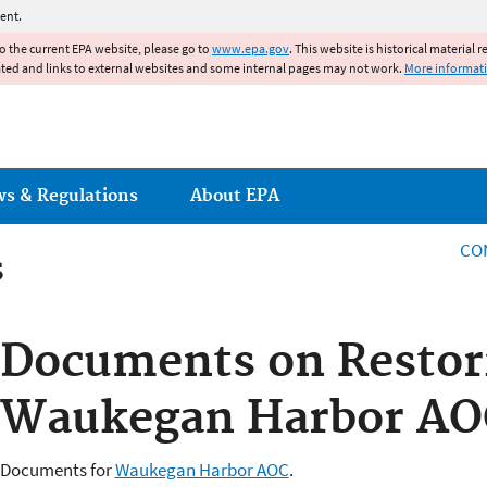
Jump to main content
ent.
to the current EPA website, please go to
www.epa.gov
. This website is historical material 
ated and links to external websites and some internal pages may not work.
More informat
ws & Regulations
About EPA
CO
s
s
Documents on Restor
Waukegan Harbor AO
Documents for
Waukegan Harbor AOC
.