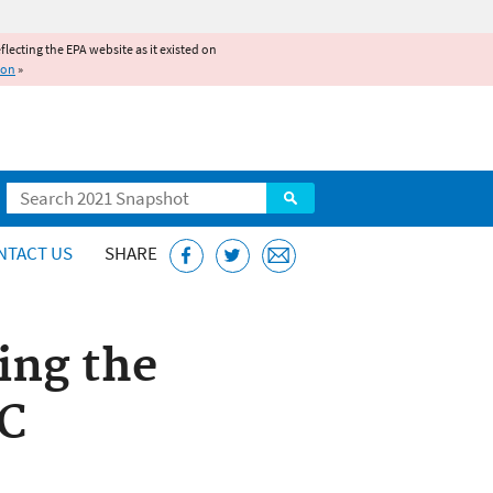
reflecting the EPA website as it existed on
ion
»
Search
NTACT US
SHARE
ing the
C