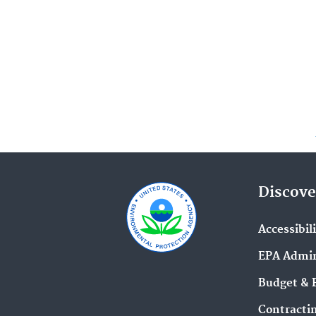
Discove
Accessibil
EPA Admin
Budget & 
Contracti