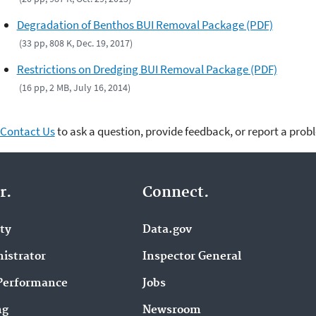
Degradation of Benthos BUI Removal Package (PDF)
(33 pp, 808 K, Dec. 19, 2017)
Restrictions on Dredging BUI Removal Package (PDF)
(16 pp, 2 MB, July 16, 2014)
Contact Us
to ask a question, provide feedback, or report a prob
r.
Connect.
ity
Data.gov
istrator
Inspector General
Performance
Jobs
ng
Newsroom