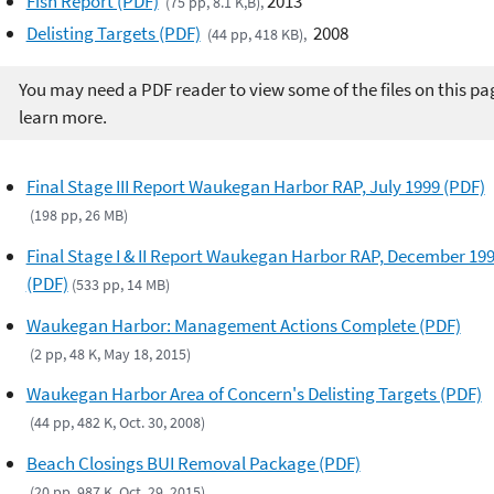
Fish Report (PDF)
2013
(75 pp, 8.1 K,B),
Delisting Targets (PDF)
2008
(44 pp, 418 KB),
You may need a PDF reader to view some of the files on this pa
learn more.
Final Stage III Report Waukegan Harbor RAP, July 1999 (PDF)
(198 pp, 26 MB)
Final Stage I & II Report Waukegan Harbor RAP, December 19
(PDF)
(533 pp, 14 MB)
Waukegan Harbor: Management Actions Complete (PDF)
(2 pp, 48 K, May 18, 2015)
Waukegan Harbor Area of Concern's Delisting Targets (PDF)
(44 pp, 482 K, Oct. 30, 2008)
Beach Closings BUI Removal Package (PDF)
(20 pp, 987 K, Oct. 29, 2015)