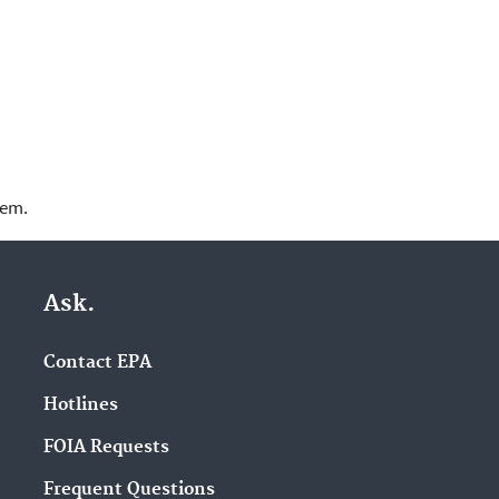
lem.
Ask.
Contact EPA
Hotlines
FOIA Requests
Frequent Questions