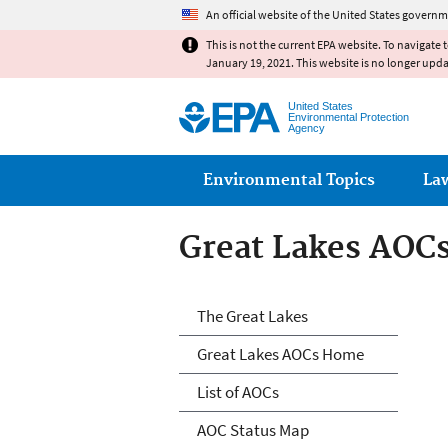
An official website of the United States governm
This is not the current EPA website. To navigate 
January 19, 2021. This website is no longer upd
United States
Environmental Protection
Agency
Main menu
Environmental Topics
La
Great Lakes AOC
Great Lakes AOC
The Great Lakes
Great Lakes AOCs Home
List of AOCs
AOC Status Map