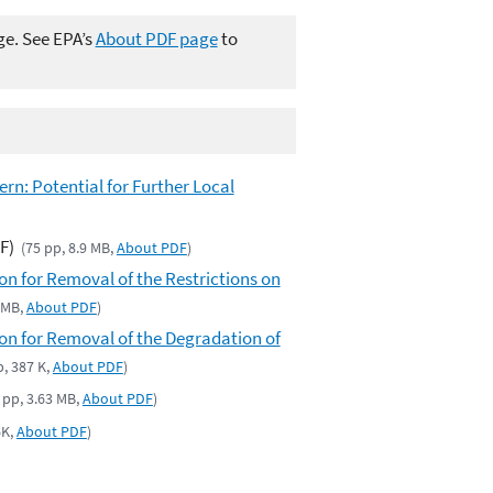
ge. See EPA’s
About PDF page
to
n: Potential for Further Local
F)
(75 pp, 8.9 MB,
About PDF
)
for Removal of the Restrictions on
2 MB,
About PDF
)
 for Removal of the Degradation of
p, 387 K,
About PDF
)
 pp, 3.63 MB,
About PDF
)
6K,
About PDF
)