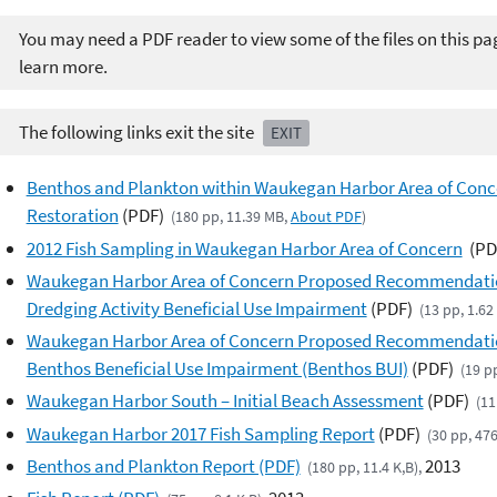
You may need a PDF reader to view some of the files on this pa
learn more.
The following links exit the site
EXIT
Benthos and Plankton within Waukegan Harbor Area of Concer
Restoration
(PDF)
(180 pp, 11.39 MB,
About PDF
)
2012 Fish Sampling in Waukegan Harbor Area of Concern
(PD
Waukegan Harbor Area of Concern Proposed Recommendation 
Dredging Activity Beneficial Use Impairment
(PDF)
(13 pp, 1.6
Waukegan Harbor Area of Concern Proposed Recommendation
Benthos Beneficial Use Impairment (Benthos BUI)
(PDF)
(19 p
Waukegan Harbor South – Initial Beach Assessment
(PDF)
(11
Waukegan Harbor 2017 Fish Sampling Report
(PDF)
(30 pp, 47
Benthos and Plankton Report (PDF)
2013
(180 pp, 11.4 K,B),