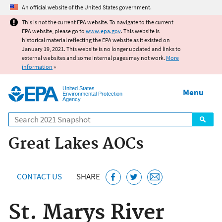
Jump to main content
An official website of the United States government.
This is not the current EPA website. To navigate to the current
EPA website, please go to
www.epa.gov
. This website is
historical material reflecting the EPA website as it existed on
January 19, 2021. This website is no longer updated and links to
external websites and some internal pages may not work.
More
information
»
United States
Menu
Environmental Protection
Agency
Search
Great Lakes AOCs
CONTACT US
SHARE
St. Marys River