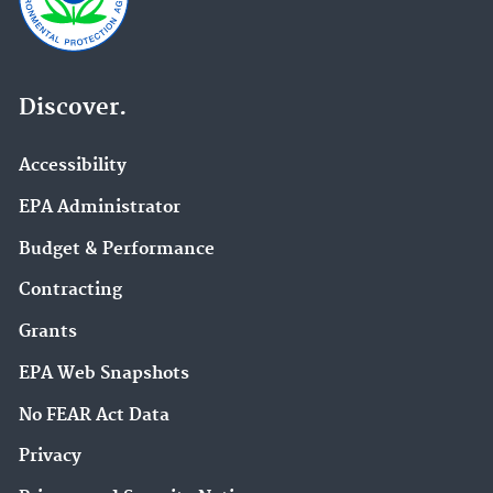
Discover.
Accessibility
EPA Administrator
Budget & Performance
Contracting
Grants
EPA Web Snapshots
No FEAR Act Data
Privacy