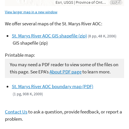
View larger map in a new window
We offer several maps of the St. Marys River AOC:
St. Marys River AOC GIS shapefile (zip)
(8 pp, 48 K, 2006)
GIS shapefile (zip)
Printable map:
You may need a PDF reader to view some of the files on
this page. See EPA’s
About PDF page
to learn more.
St. Marys River AOC boundary map (PDF)
(1 pg, 908 K, 2009)
Contact Us
to ask a question, provide feedback, or report a
problem.