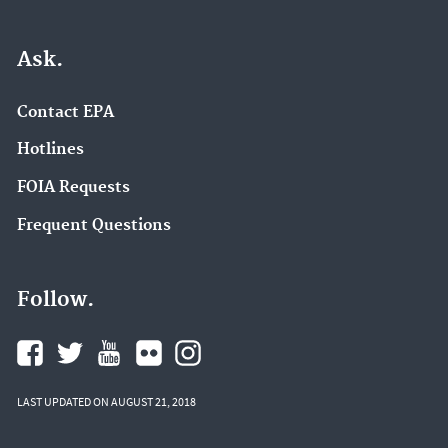
Ask.
Contact EPA
Hotlines
FOIA Requests
Frequent Questions
Follow.
LAST UPDATED ON AUGUST 21, 2018