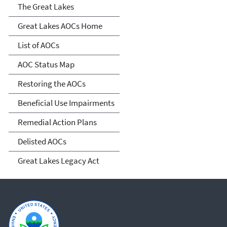
Great Lakes AOCs
The Great Lakes
Great Lakes AOCs Home
List of AOCs
AOC Status Map
Restoring the AOCs
Beneficial Use Impairments
Remedial Action Plans
Delisted AOCs
Great Lakes Legacy Act