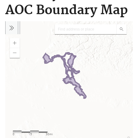
AOC Boundary Map