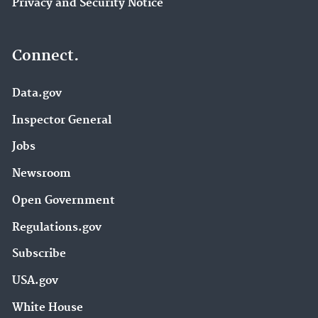
Privacy and Security Notice
Connect.
Data.gov
Inspector General
Jobs
Newsroom
Open Government
Regulations.gov
Subscribe
USA.gov
White House