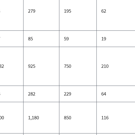
3
279
195
62
7
85
59
19
32
925
750
210
6
282
229
64
00
1,180
850
116