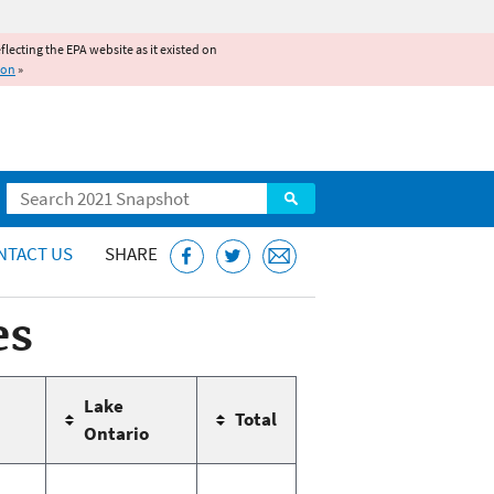
reflecting the EPA website as it existed on
ion
»
Search
NTACT US
SHARE
es
Lake
Total
Ontario