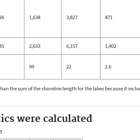
26
1,638
3,827
871
85
2,633
6,157
1,402
1
99
22
2.6
 than the sum of the shoreline length for the lakes because it inc
ics were calculated
e