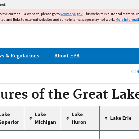
Jump to main content
ent.
to the current EPA website, please go to
www.epa.gov
. This website is historical material 
ated and links to external websites and some internal pages may not work.
More informat
ws & Regulations
About EPA
CO
tures of the Great Lak
Lake
Lake
Lake
Lake Erie
Superior
Michigan
Huron