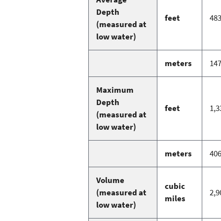
Depth
feet
48
(measured at
low water)
meters
14
Maximum
Depth
feet
1,3
(measured at
low water)
meters
40
Volume
cubic
(measured at
2,9
miles
low water)