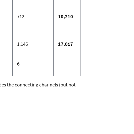
712
10,210
1,146
17,017
6
ludes the connecting channels (but not