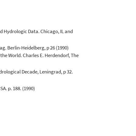
d Hydrologic Data. Chicago, IL and
g. Berlin-Heidelberg, p 26 (1990)
the World. Charles E. Herdendorf, The
rological Decade, Leningrad, p 32.
SA. p. 188. (1990)