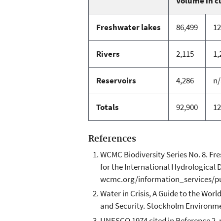
Volume in c
Freshwater lakes
86,499
12
Rivers
2,115
1,
Reservoirs
4,286
n/
Totals
92,900
12
References
WCMC Biodiversity Series No. 8. F
for the International Hydrologica
wcmc.org/information_services/p
Water in Crisis, A Guide to the Worl
and Security. Stockholm Environmenta
UNESCO 1974 cited in Reference 2. p