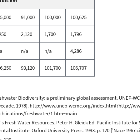
ubic km
5,000
91,000
100,000
100,625
250
2,120
1,700
1,796
a
n/a
n/a
4,286
6,250
93,120
101,700
106,707
reshwater Biodiversity: a preliminary global assessment. UNEP
l Decade. 1978). http://www.unep-wcmc.org/index.html?http://w
ublications/freshwater/1.htm~main
d's Fresh Water Resources. Peter H. Gleick Ed. Pacific Institute f
l Institute. Oxford University Press. 1993. p. 120.['Nace 1967 cit
. 120.