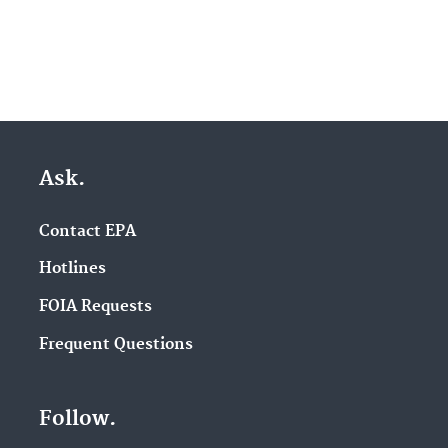
Ask.
Contact EPA
Hotlines
FOIA Requests
Frequent Questions
Follow.