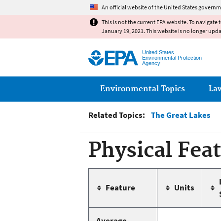
An official website of the United States governm
This is not the current EPA website. To navigate 
January 19, 2021. This website is no longer upd
United States
Environmental Protection
Agency
Main menu
Environmental Topics
La
Related Topics:
The Great Lakes
Physical Fea
Feature
Units
Average