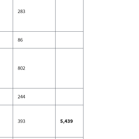
283
86
802
244
393
5,439