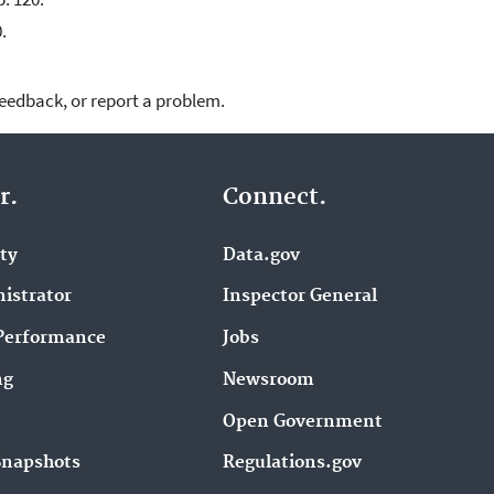
.
feedback, or report a problem.
r.
Connect.
ity
Data.gov
istrator
Inspector General
Performance
Jobs
ng
Newsroom
Open Government
Snapshots
Regulations.gov