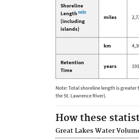
Shoreline
note
Length
miles
2,7
(including
islands)
km
4,3
Retention
years
19
Time
Note: Total shoreline length is greater
the St. Lawrence River).
How these statist
Great Lakes Water Volum