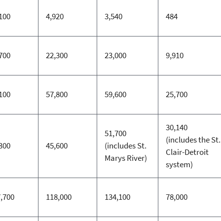
100
4,920
3,540
484
700
22,300
23,000
9,910
100
57,800
59,600
25,700
30,140
51,700
(includes the St.
300
45,600
(includes St.
Clair-Detroit
Marys River)
system)
,700
118,000
134,100
78,000