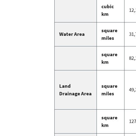
cubic
12,
km
square
Water Area
31,
miles
square
82,
km
Land
square
49,
Drainage Area
miles
square
127
km