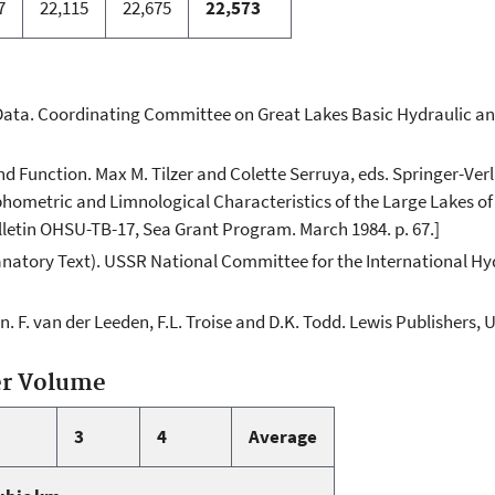
7
22,115
22,675
22,573
Data. Coordinating Committee on Great Lakes Basic Hydraulic an
d Function. Max M. Tilzer and Colette Serruya, eds. Springer-Verla
hometric and Limnological Characteristics of the Large Lakes of 
lletin OHSU-TB-17, Sea Grant Program. March 1984. p. 67.]
anatory Text). USSR National Committee for the International Hyd
 F. van der Leeden, F.L. Troise and D.K. Todd. Lewis Publishers, U
er Volume
3
4
Average