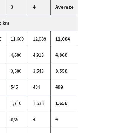
3
4
Average
c km
0
11,600
12,088
12,004
4,680
4,918
4,860
3,580
3,543
3,550
545
484
499
1,710
1,638
1,656
n/a
4
4