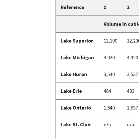
Reference
1
2
Volume in cubi
Lake Superior
12,100
12,23
Lake Michigan
4,920
4,920
Lake Huron
3,540
3,537
Lake Erie
484
483
Lake Ontario
1,640
1,637
Lake St. Clair
n/a
n/a