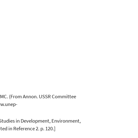
-WCMC. (From Annon. USSR Committee
ww.unep-
or Studies in Development, Environment,
ed in Reference 2. p. 120.]