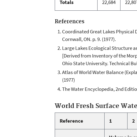
Totals
22,684
22,80
References
Coordinated Great Lakes Physical 
Cornwall, ON. p. 9. (1977).
Large Lakes Ecological Structure an
[Derived from Inventory of the Morp
Ohio State University. Technical Bu
Atlas of World Water Balance (Expl
(1977)
The Water Encyclopedia, 2nd Edition.
World Fresh Surface Wat
Reference
1
2