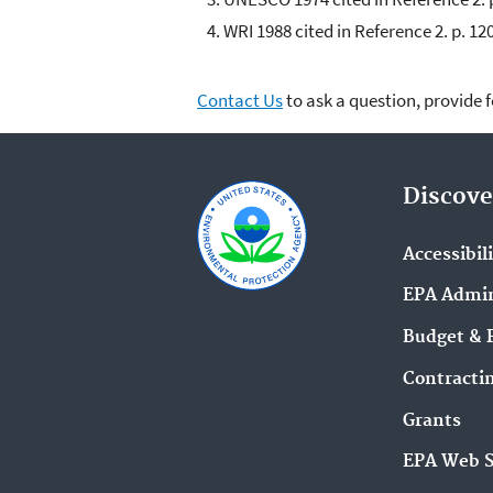
WRI 1988 cited in Reference 2. p. 120
Contact Us
to ask a question, provide 
Discove
Accessibil
EPA Admin
Budget & 
Contracti
Grants
EPA Web 