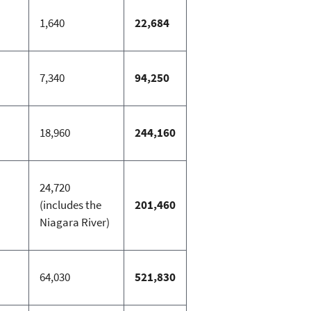
1,640
22,684
7,340
94,250
18,960
244,160
24,720
(includes the
201,460
Niagara River)
64,030
521,830