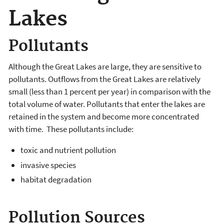
Lakes
Pollutants
Although the Great Lakes are large, they are sensitive to
pollutants. Outflows from the Great Lakes are relatively
small (less than 1 percent per year) in comparison with the
total volume of water. Pollutants that enter the lakes are
retained in the system and become more concentrated
with time. These pollutants include:
toxic and nutrient pollution
invasive species
habitat degradation
Pollution Sources