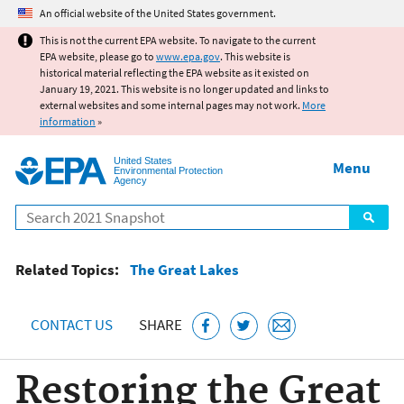
Jump to main content
An official website of the United States government.
This is not the current EPA website. To navigate to the current
EPA website, please go to
www.epa.gov
. This website is
historical material reflecting the EPA website as it existed on
January 19, 2021. This website is no longer updated and links to
external websites and some internal pages may not work.
More
information
»
United States
Menu
Environmental Protection
Agency
Search
Related Topics:
The Great Lakes
CONTACT US
SHARE
Restoring the Great