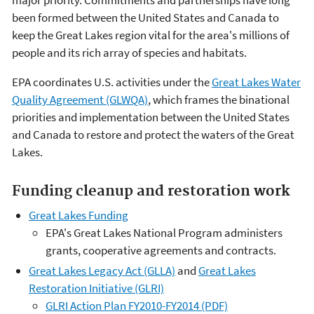
major priority. Commitments and partnerships have long
been formed between the United States and Canada to
keep the Great Lakes region vital for the area's millions of
people and its rich array of species and habitats.
EPA coordinates U.S. activities under the
Great Lakes Water
Quality Agreement (GLWQA)
, which frames the binational
priorities and implementation between the United States
and Canada to restore and protect the waters of the Great
Lakes.
Funding cleanup and restoration work
Great Lakes Funding
EPA's Great Lakes National Program administers
grants, cooperative agreements and contracts.
Great Lakes Legacy Act (GLLA)
and
Great Lakes
Restoration Initiative (GLRI)
GLRI Action Plan FY2010-FY2014 (PDF)