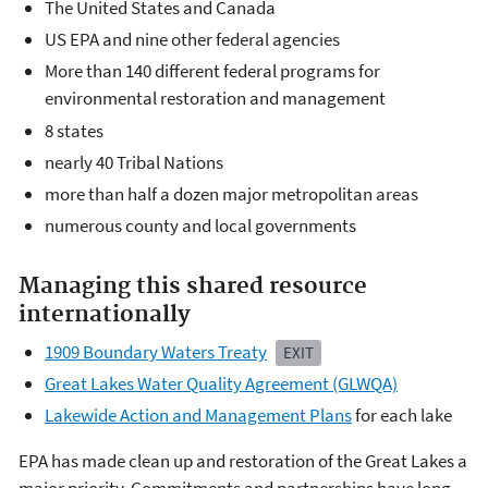
The United States and Canada
US EPA and nine other federal agencies
More than 140 different federal programs for
environmental restoration and management
8 states
nearly 40 Tribal Nations
more than half a dozen major metropolitan areas
numerous county and local governments
Managing this shared resource
internationally
1909 Boundary Waters Treaty
EXIT
Great Lakes Water Quality Agreement (GLWQA)
Lakewide Action and Management Plans
for each lake
EPA has made clean up and restoration of the Great Lakes a