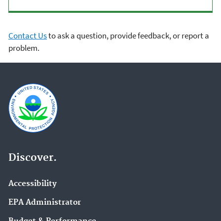
Contact Us
to ask a question, provide feedback, or report a
problem.
Discover.
Accessibility
EPA Administrator