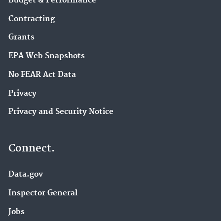
Budget & Performance
Contracting
Grants
EPA Web Snapshots
No FEAR Act Data
Privacy
Privacy and Security Notice
Connect.
Data.gov
Inspector General
Jobs