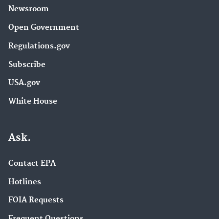
Newsroom
Open Government
Regulations.gov
Subscribe
USA.gov
White House
Ask.
Contact EPA
Hotlines
FOIA Requests
Frequent Questions