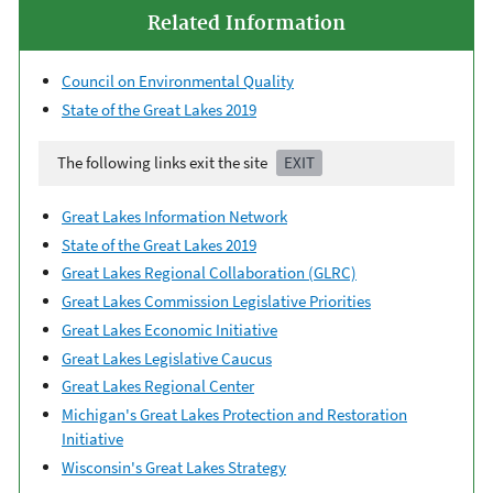
Related Information
Council on Environmental Quality
State of the Great Lakes 2019
The following links exit the site
EXIT
Great Lakes Information Network
State of the Great Lakes 2019
Great Lakes Regional Collaboration (GLRC)
Great Lakes Commission Legislative Priorities
Great Lakes Economic Initiative
Great Lakes Legislative Caucus
Great Lakes Regional Center
Michigan's Great Lakes Protection and Restoration
Initiative
Wisconsin's Great Lakes Strategy