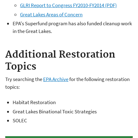
GLRI Report to Congress FY2010-FY2014 (PDF)
Great Lakes Areas of Concern
EPA's Superfund program has also funded cleanup work
in the Great Lakes.
Additional Restoration
Topics
Try searching the
EPA Archive
for the following restoration
topics:
Habitat Restoration
Great Lakes Binational Toxic Strategies
SOLEC