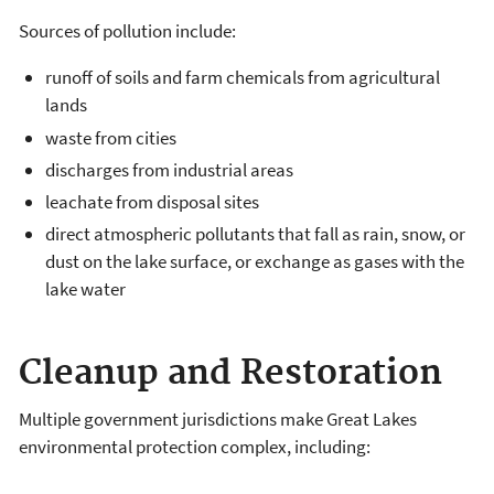
Sources of pollution include:
runoff of soils and farm chemicals from agricultural
lands
waste from cities
discharges from industrial areas
leachate from disposal sites
direct atmospheric pollutants that fall as rain, snow, or
dust on the lake surface, or exchange as gases with the
lake water
Cleanup and Restoration
Multiple government jurisdictions make Great Lakes
environmental protection complex, including: