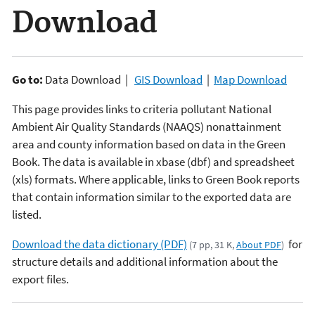
Download
Go to:
Data Download |
GIS Download
|
Map Download
This page provides links to criteria pollutant National
Ambient Air Quality Standards (NAAQS) nonattainment
area and county information based on data in the Green
Book. The data is available in xbase (dbf) and spreadsheet
(xls) formats. Where applicable, links to Green Book reports
that contain information similar to the exported data are
listed.
Download the data dictionary (PDF)
for
(7 pp, 31 K,
About PDF
)
structure details and additional information about the
export files.