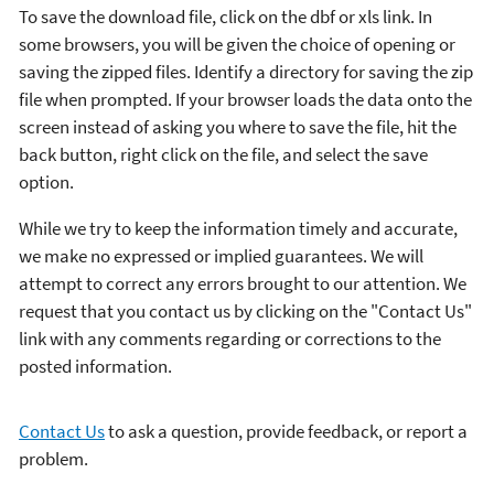
To save the download file, click on the dbf or xls link. In
some browsers, you will be given the choice of opening or
saving the zipped files. Identify a directory for saving the zip
file when prompted. If your browser loads the data onto the
screen instead of asking you where to save the file, hit the
back button, right click on the file, and select the save
option.
While we try to keep the information timely and accurate,
we make no expressed or implied guarantees. We will
attempt to correct any errors brought to our attention. We
request that you contact us by clicking on the "Contact Us"
link with any comments regarding or corrections to the
posted information.
Contact Us
to ask a question, provide feedback, or report a
problem.