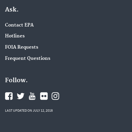
Ask.
Contact EPA
Hotlines
FOIA Requests
Frequent Questions
Follow.
LAST UPDATED ON JULY 12, 2018