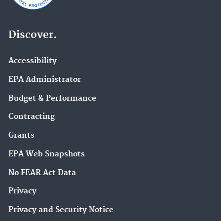
Discover.
Accessibility
EPA Administrator
Budget & Performance
Contracting
Grants
EPA Web Snapshots
No FEAR Act Data
Privacy
Privacy and Security Notice