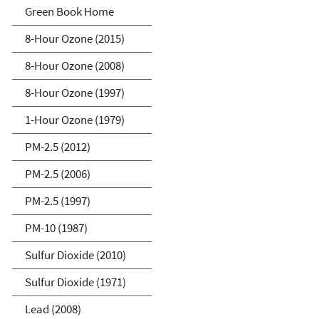
Green Book
Green Book Home
8-Hour Ozone (2015)
8-Hour Ozone (2008)
8-Hour Ozone (1997)
1-Hour Ozone (1979)
PM-2.5 (2012)
PM-2.5 (2006)
PM-2.5 (1997)
PM-10 (1987)
Sulfur Dioxide (2010)
Sulfur Dioxide (1971)
Lead (2008)