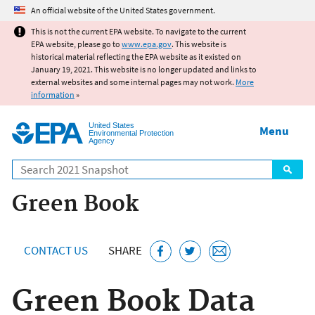
Jump to main content
An official website of the United States government.
This is not the current EPA website. To navigate to the current
EPA website, please go to
www.epa.gov
. This website is
historical material reflecting the EPA website as it existed on
January 19, 2021. This website is no longer updated and links to
external websites and some internal pages may not work.
More
information
»
United States
Menu
Environmental Protection
Agency
Search
Green Book
CONTACT US
SHARE
Green Book Data