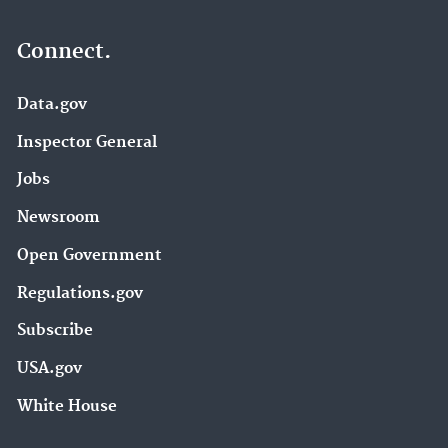
Connect.
Data.gov
Inspector General
Jobs
Newsroom
Open Government
Regulations.gov
Subscribe
USA.gov
White House