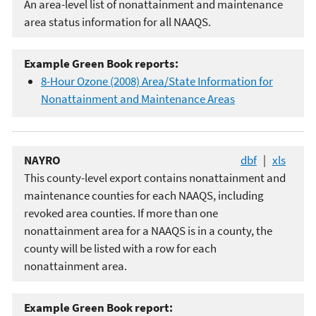
An area-level list of nonattainment and maintenance
area status information for all NAAQS.
Example Green Book reports:
8-Hour Ozone (2008) Area/State Information for
Nonattainment and Maintenance Areas
NAYRO
dbf
|
xls
This county-level export contains nonattainment and
maintenance counties for each NAAQS, including
revoked area counties. If more than one
nonattainment area for a NAAQS is in a county, the
county will be listed with a row for each
nonattainment area.
Example Green Book report: