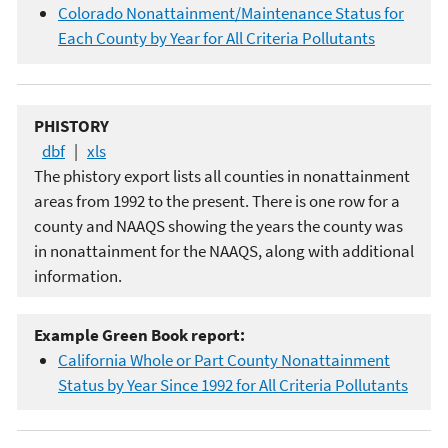
Colorado Nonattainment/Maintenance Status for
Each County by Year for All Criteria Pollutants
PHISTORY
dbf
|
xls
The phistory export lists all counties in nonattainment
areas from 1992 to the present. There is one row for a
county and NAAQS showing the years the county was
in nonattainment for the NAAQS, along with additional
information.
Example Green Book report:
California Whole or Part County Nonattainment
Status by Year Since 1992 for All Criteria Pollutants