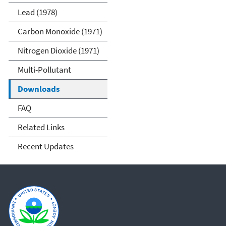
Lead (1978)
Carbon Monoxide (1971)
Nitrogen Dioxide (1971)
Multi-Pollutant
Downloads
FAQ
Related Links
Recent Updates