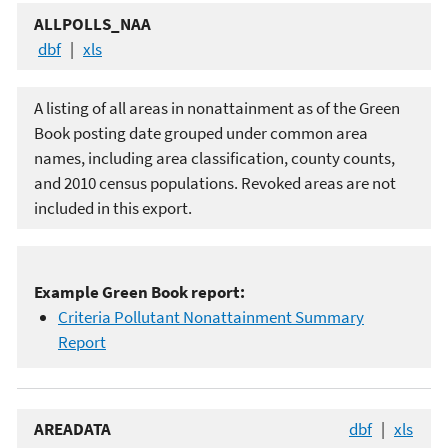
ALLPOLLS_NAA
dbf
|
xls
A listing of all areas in nonattainment as of the Green
Book posting date grouped under common area
names, including area classification, county counts,
and 2010 census populations. Revoked areas are not
included in this export.
Example Green Book report:
Criteria Pollutant Nonattainment Summary
Report
AREADATA
dbf
|
xls