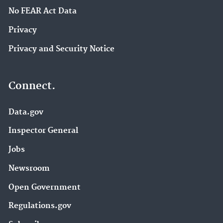
No FEAR Act Data
Privacy
Privacy and Security Notice
Connect.
Data.gov
Inspector General
Jobs
Newsroom
Open Government
Regulations.gov