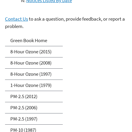
Notices Listed By Date
Contact Us
to ask a question, provide feedback, or report a
problem.
Green Book
Green Book Home
8-Hour Ozone (2015)
8-Hour Ozone (2008)
8-Hour Ozone (1997)
1-Hour Ozone (1979)
PM-2.5 (2012)
PM-2.5 (2006)
PM-2.5 (1997)
PM-10 (1987)