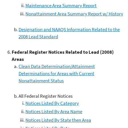
Maintenance Area Summary Report
Nonattainment Area Summary Report w/ History
Designation and NAAQS Information Related to the
2008 Lead Standard
Federal Register Notices Related to Lead (2008)
Areas
Clean Data Determination/Attainment
Determinations for Areas with Current
Nonattainment Status
All Federal Register Notices
Notices Listed By Category
Notices Listed By Area Name
Notices Listed By State then Area