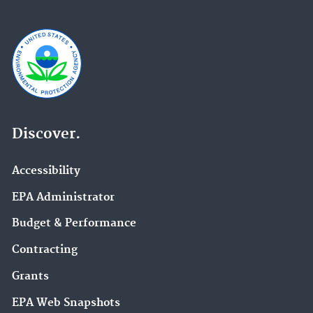
Discover.
Accessibility
EPA Administrator
Budget & Performance
Contracting
Grants
EPA Web Snapshots