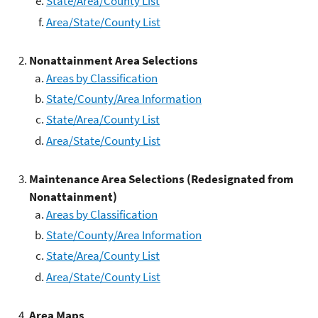
State/Area/County List
Area/State/County List
Nonattainment Area Selections
Areas by Classification
State/County/Area Information
State/Area/County List
Area/State/County List
Maintenance Area Selections (Redesignated from
Nonattainment)
Areas by Classification
State/County/Area Information
State/Area/County List
Area/State/County List
Area Maps