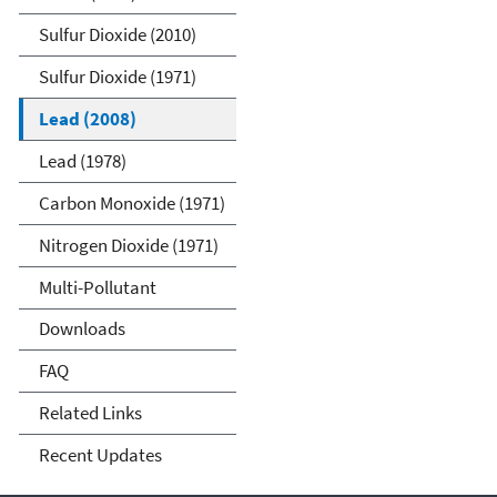
Sulfur Dioxide (2010)
Sulfur Dioxide (1971)
Lead (2008)
Lead (1978)
Carbon Monoxide (1971)
Nitrogen Dioxide (1971)
Multi-Pollutant
Downloads
FAQ
Related Links
Recent Updates