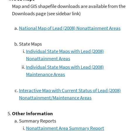
Map and GIS shapefile downloads are available from the
Downloads page (see sidebar link)
National Map of Lead (2008) Nonattainment Areas
State Maps
Individual State Maps with Lead (2008)
Nonattainment Areas
Individual State Maps with Lead (2008)
Maintenance Areas
Interactive Map with Current Status of Lead (2008)
Nonattainment/Maintenance Areas
Other Information
Summary Reports
Nonattainment Area Summary Report