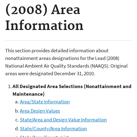
(2008) Area
Information
This section provides detailed information about
nonattainment areas designations for the Lead (2008)
National Ambient Air Quality Standards (NAAQS). Original
areas were designated December 31, 2010.
All
Designated Area Selections (Nonattainment and
Maintenance)
Area/State Information
Area Design Values
State/Area and Design Value Information
State/County/Area Information