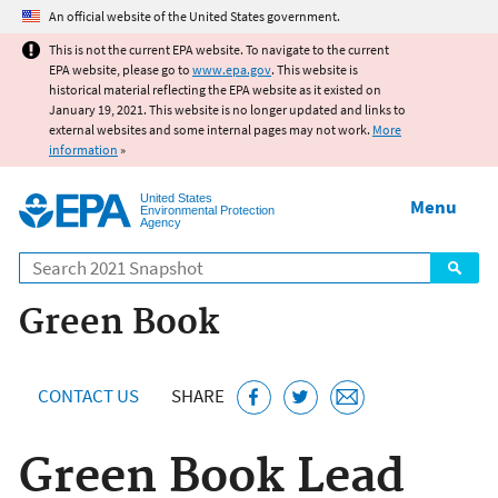
Jump to main content
An official website of the United States government.
This is not the current EPA website. To navigate to the current
EPA website, please go to
www.epa.gov
. This website is
historical material reflecting the EPA website as it existed on
January 19, 2021. This website is no longer updated and links to
external websites and some internal pages may not work.
More
information
»
United States
Menu
Environmental Protection
Agency
Search
Green Book
CONTACT US
SHARE
Green Book Lead