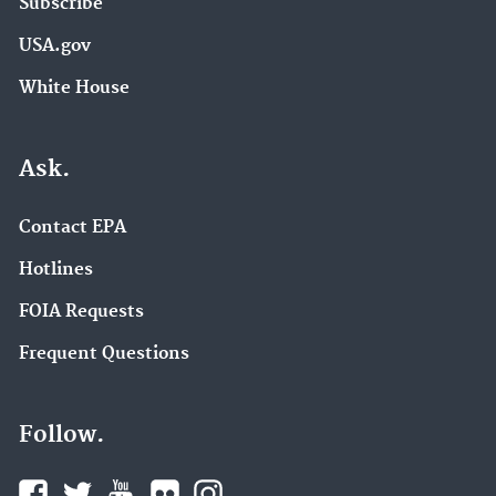
Subscribe
USA.gov
White House
Ask.
Contact EPA
Hotlines
FOIA Requests
Frequent Questions
Follow.