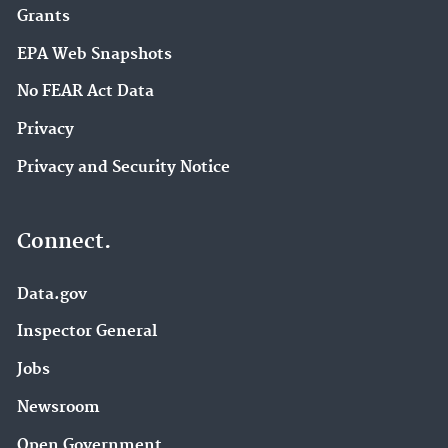
Grants
EPA Web Snapshots
No FEAR Act Data
Privacy
Privacy and Security Notice
Connect.
Data.gov
Inspector General
Jobs
Newsroom
Open Government