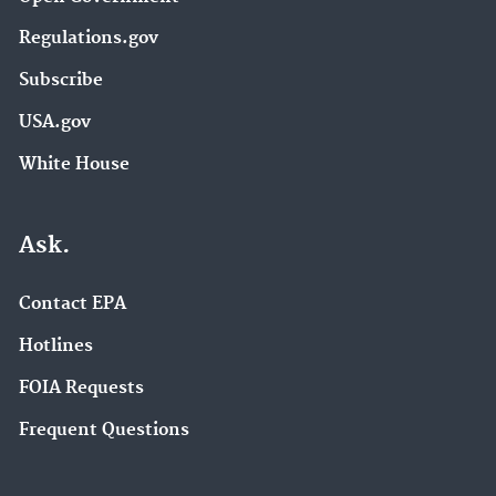
Regulations.gov
Subscribe
USA.gov
White House
Ask.
Contact EPA
Hotlines
FOIA Requests
Frequent Questions