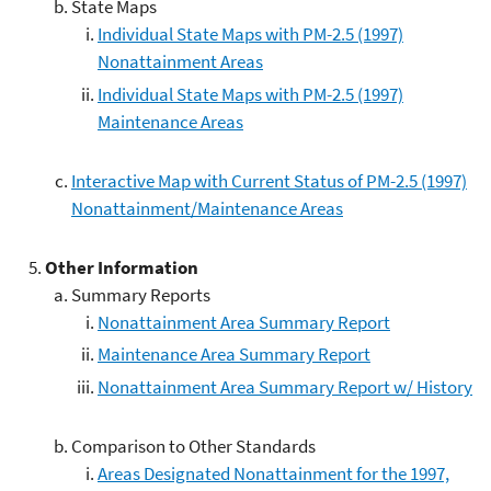
State Maps
Individual State Maps with PM-2.5 (1997)
Nonattainment Areas
Individual State Maps with PM-2.5 (1997)
Maintenance Areas
Interactive Map with Current Status of PM-2.5 (1997)
Nonattainment/Maintenance Areas
Other Information
Summary Reports
Nonattainment Area Summary Report
Maintenance Area Summary Report
Nonattainment Area Summary Report w/ History
Comparison to Other Standards
Areas Designated Nonattainment for the 1997,