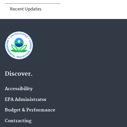
Recent Updates
Discover.
Accessibility
EPA Administrator
Budget & Performance
Contracting