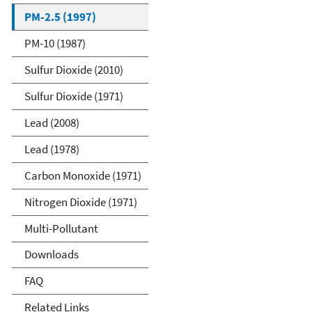
PM-2.5 (1997)
PM-10 (1987)
Sulfur Dioxide (2010)
Sulfur Dioxide (1971)
Lead (2008)
Lead (1978)
Carbon Monoxide (1971)
Nitrogen Dioxide (1971)
Multi-Pollutant
Downloads
FAQ
Related Links