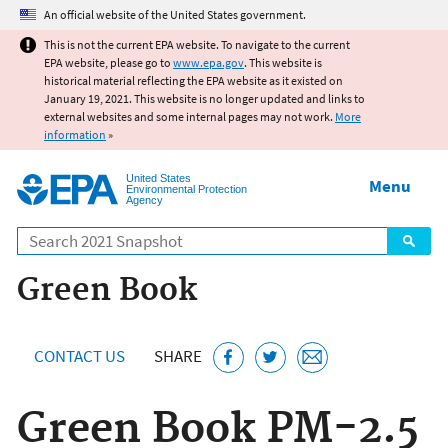
Jump to main content
An official website of the United States government.
This is not the current EPA website. To navigate to the current
EPA website, please go to
www.epa.gov
. This website is
historical material reflecting the EPA website as it existed on
January 19, 2021. This website is no longer updated and links to
external websites and some internal pages may not work.
More
information
»
United States
Menu
Environmental Protection
Agency
Search
Green Book
CONTACT US
SHARE
Green Book PM-2.5