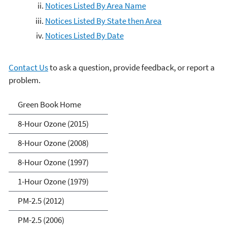
Notices Listed By Area Name
Notices Listed By State then Area
Notices Listed By Date
Contact Us
to ask a question, provide feedback, or report a
problem.
Green Book
Green Book Home
8-Hour Ozone (2015)
8-Hour Ozone (2008)
8-Hour Ozone (1997)
1-Hour Ozone (1979)
PM-2.5 (2012)
PM-2.5 (2006)