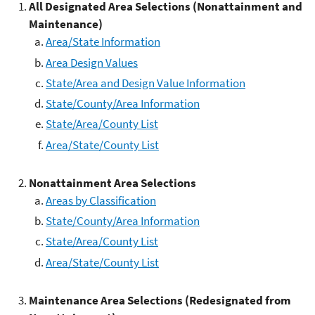
All
Designated Area Selections (Nonattainment and
Maintenance)
Area/State Information
Area Design Values
State/Area and Design Value Information
State/County/Area Information
State/Area/County List
Area/State/County List
Nonattainment Area Selections
Areas by Classification
State/County/Area Information
State/Area/County List
Area/State/County List
Maintenance Area Selections (Redesignated from