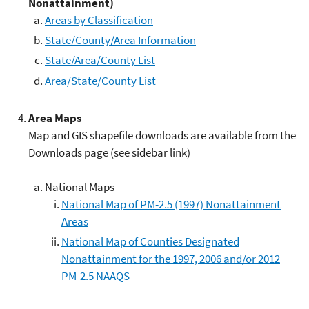
Nonattainment)
Areas by Classification
State/County/Area Information
State/Area/County List
Area/State/County List
Area Maps
Map and GIS shapefile downloads are available from the
Downloads page (see sidebar link)
National Maps
National Map of PM-2.5 (1997) Nonattainment
Areas
National Map of Counties Designated
Nonattainment for the 1997, 2006 and/or 2012
PM-2.5 NAAQS