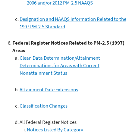
2006 and/or 2012 PM-2.5 NAAQS
Designation and NAAQS Information Related to the
1997 PM-2.5 Standard
Federal Register Notices Related to PM-2.5 (1997)
Areas
Clean Data Determination/Attainment
Determinations for Areas with Current
Nonattainment Status
Attainment Date Extensions
Classification Changes
All Federal Register Notices
Notices Listed By Category