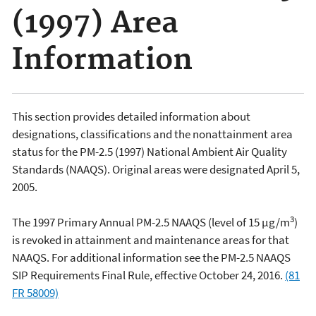
(1997) Area
Information
This section provides detailed information about
designations, classifications and the nonattainment area
status for the PM-2.5 (1997) National Ambient Air Quality
Standards (NAAQS). Original areas were designated April 5,
2005.
3
The 1997 Primary Annual PM-2.5 NAAQS (level of 15 µg/m
)
is revoked in attainment and maintenance areas for that
NAAQS. For additional information see the PM-2.5 NAAQS
SIP Requirements Final Rule, effective October 24, 2016.
(81
FR 58009)