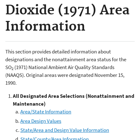
Dioxide (1971) Area
Information
This section provides detailed information about
designations and the nonattainment area status for the
SO
(1971) National Ambient Air Quality Standards
2
(NAAQS). Original areas were designated November 15,
1990.
All
Designated Area Selections (Nonattainment and
Maintenance)
Area/State Information
Area Design Values
State/Area and Design Value Information
State/County/Area Information