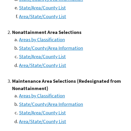
State/Area/County List
Area/State/County List
Nonattainment Area Selections
Areas by Classification
State/County/Area Information
State/Area/County List
Area/State/County List
Maintenance Area Selections (Redesignated from
Nonattainment)
Areas by Classification
State/County/Area Information
State/Area/County List
Area/State/County List