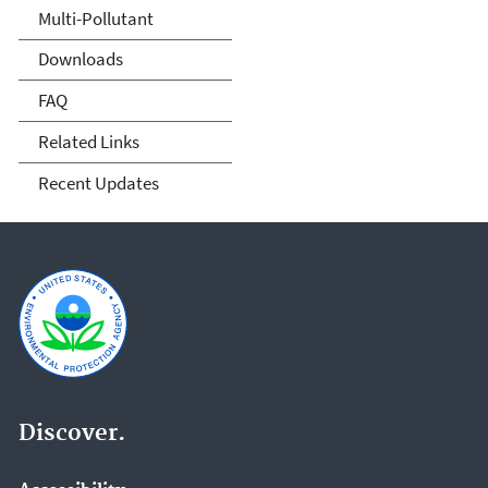
Multi-Pollutant
Downloads
FAQ
Related Links
Recent Updates
Discover.