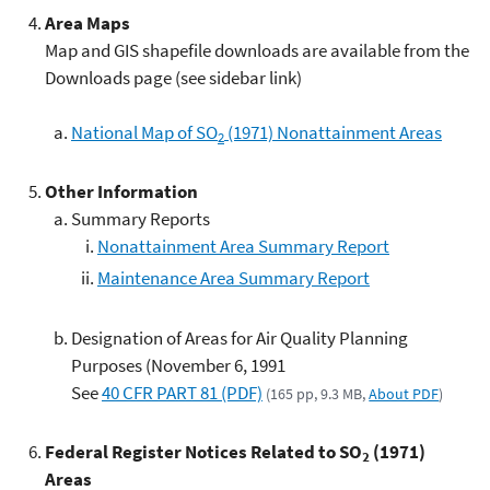
Area Maps
Map and GIS shapefile downloads are available from the
Downloads page (see sidebar link)
National Map of SO
(1971) Nonattainment Areas
2
Other Information
Summary Reports
Nonattainment Area Summary Report
Maintenance Area Summary Report
Designation of Areas for Air Quality Planning
Purposes (November 6, 1991
See
40 CFR PART 81 (PDF)
(165 pp, 9.3 MB,
About PDF
)
Federal Register Notices Related to SO
(1971)
2
Areas