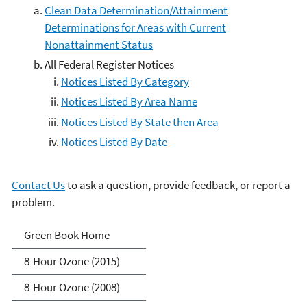
Clean Data Determination/Attainment
Determinations for Areas with Current
Nonattainment Status
All Federal Register Notices
Notices Listed By Category
Notices Listed By Area Name
Notices Listed By State then Area
Notices Listed By Date
Contact Us
to ask a question, provide feedback, or report a
problem.
Green Book
Green Book Home
8-Hour Ozone (2015)
8-Hour Ozone (2008)