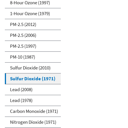
8-Hour Ozone (1997)
1-Hour Ozone (1979)
PM-2.5 (2012)
PM-2.5 (2006)
PM-2.5 (1997)
PM-10 (1987)
Sulfur Dioxide (2010)
Sulfur Dioxide (1971)
Lead (2008)
Lead (1978)
Carbon Monoxide (1971)
Nitrogen Dioxide (1971)