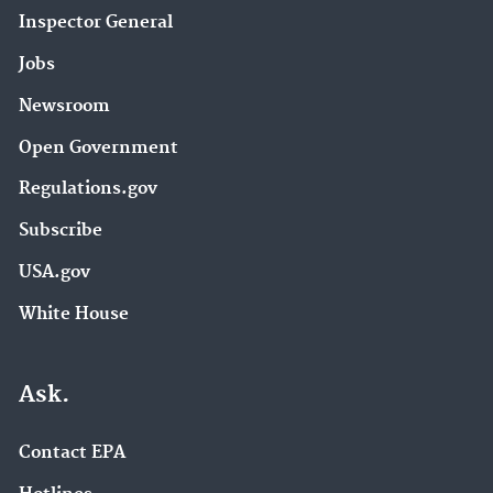
Inspector General
Jobs
Newsroom
Open Government
Regulations.gov
Subscribe
USA.gov
White House
Ask.
Contact EPA