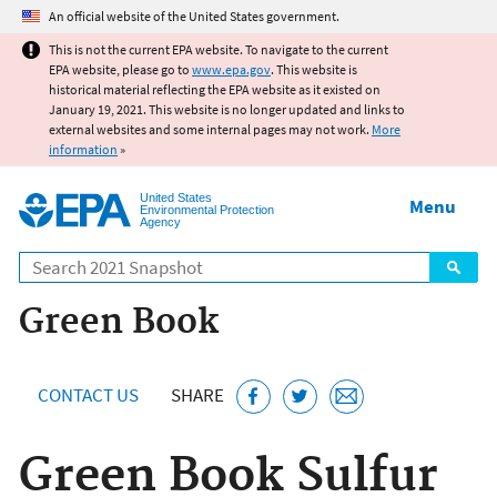
Jump to main content
An official website of the United States government.
This is not the current EPA website. To navigate to the current
EPA website, please go to
www.epa.gov
. This website is
historical material reflecting the EPA website as it existed on
January 19, 2021. This website is no longer updated and links to
external websites and some internal pages may not work.
More
information
»
United States
Menu
Environmental Protection
Agency
Search
Green Book
CONTACT US
SHARE
Green Book Sulfur