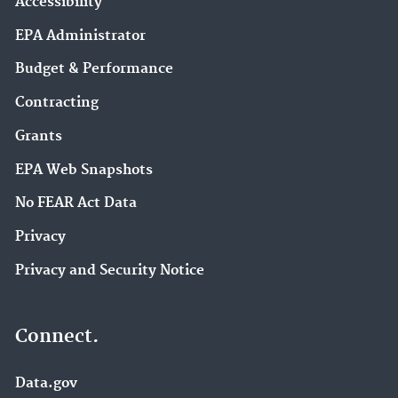
Accessibility
EPA Administrator
Budget & Performance
Contracting
Grants
EPA Web Snapshots
No FEAR Act Data
Privacy
Privacy and Security Notice
Connect.
Data.gov