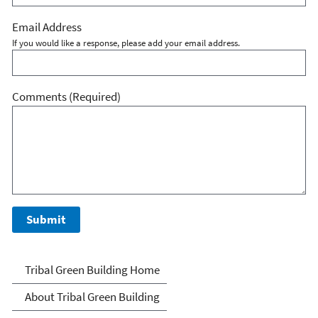
Email Address
If you would like a response, please add your email address.
Comments
(Required)
Green Building Tools for
Tribal Green Building Home
Tribes
About Tribal Green Building