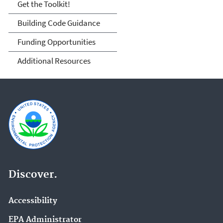
Get the Toolkit!
Building Code Guidance
Funding Opportunities
Additional Resources
Discover.
Accessibility
EPA Administrator