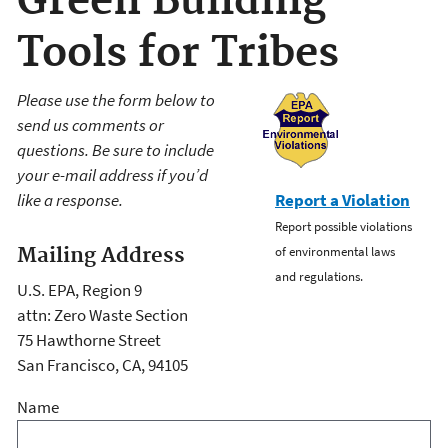
Green Building
Tools for Tribes
Please use the form below to
send us comments or
questions. Be sure to include
your e-mail address if you’d
like a response.
Report a Violation
Report possible violations
Mailing Address
of environmental laws
and regulations.
U.S. EPA, Region 9
attn: Zero Waste Section
75 Hawthorne Street
San Francisco, CA, 94105
Name