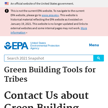
Jump to main content
An official website of the United States government.
This is not the current EPA website. To navigate to the current
EPA website, please go to
www.epa.gov
. This website is
historical material reflecting the EPA website as it existed on
January 19, 2021. This website is no longer updated and links to
external websites and some internal pages may not work.
More
information
»
United States
Menu
Environmental Protection
Agency
Search
Green Building Tools for
Tribes
Contact Us about