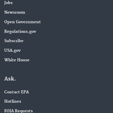
Jobs
Newsroom
Open Government
Regulations.gov
Subscribe
USA.gov
White House
Ask.
Contact EPA
Hotlines
FOIA Requests