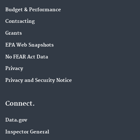
Budget & Performance
Contracting
Grants
EPA Web Snapshots
No FEAR Act Data
Privacy
Privacy and Security Notice
Connect.
Data.gov
Inspector General