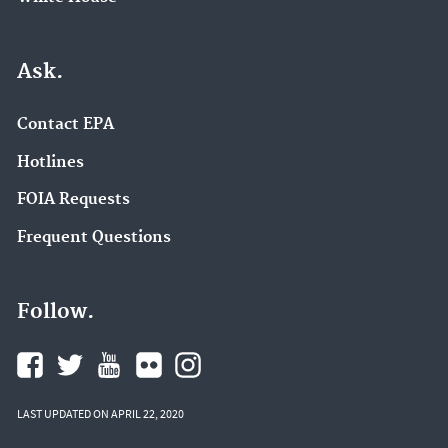
Ask.
Contact EPA
Hotlines
FOIA Requests
Frequent Questions
Follow.
LAST UPDATED ON APRIL 22, 2020