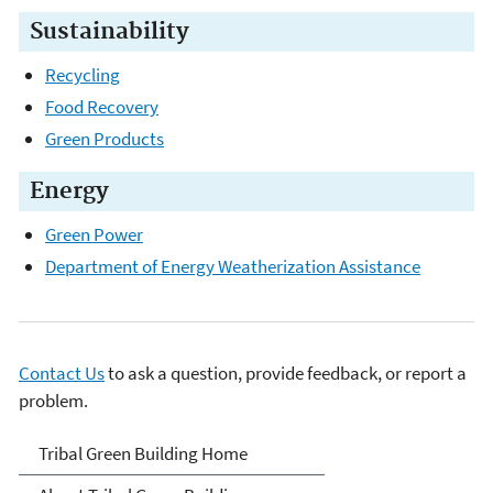
Sustainability
Recycling
Food Recovery
Green Products
Energy
Green Power
Department of Energy Weatherization Assistance
Contact Us
to ask a question, provide feedback, or report a
problem.
Green Building Tools for
Tribal Green Building Home