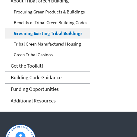
Tribes
About Tribal Green Building
Procuring Green Products & Buildings
Benefits of Tribal Green Building Codes
Greening Existing Tribal Buildings
Tribal Green Manufactured Housing
Green Tribal Casinos
Get the Toolkit!
Building Code Guidance
Funding Opportunities
Additional Resources