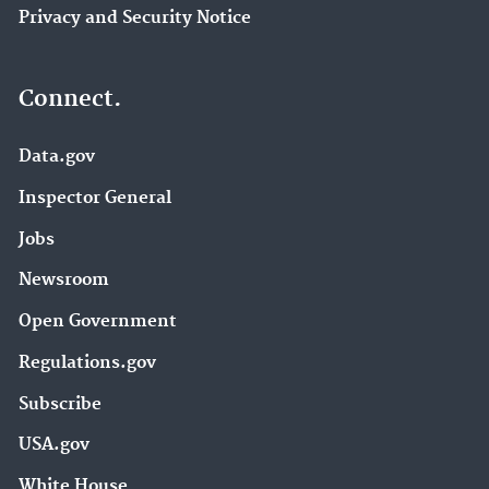
Privacy and Security Notice
Connect.
Data.gov
Inspector General
Jobs
Newsroom
Open Government
Regulations.gov
Subscribe
USA.gov
White House