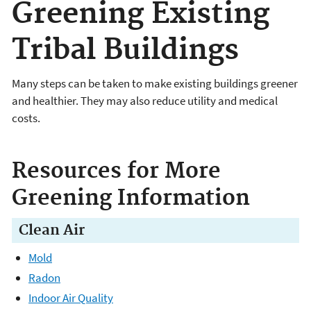
Greening Existing
Tribal Buildings
Many steps can be taken to make existing buildings greener
and healthier. They may also reduce utility and medical
costs.
Resources for More
Greening Information
Clean Air
Mold
Radon
Indoor Air Quality