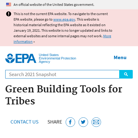
Jump to main content
An official website of the United States government.
This is not the current EPA website. To navigate to the current
EPA website, please go to
www.epa.gov
. This website is
historical material reflecting the EPA website as it existed on
January 19, 2021. This website is no longer updated and links to
external websites and some internal pages may not work.
More
information
»
United States
Menu
Environmental Protection
Agency
Search
Green Building Tools for
Tribes
CONTACT US
SHARE