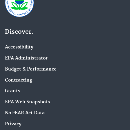
Discover.
Accessibility
EPA Administrator
Budget & Performance
Contracting
Grants
EPA Web Snapshots
No FEAR Act Data
Privacy