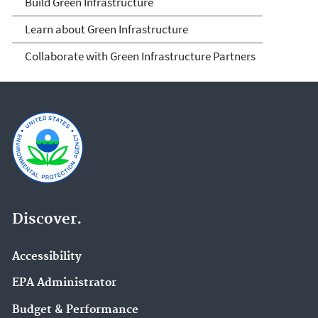
Build Green Infrastructure
Learn about Green Infrastructure
Collaborate with Green Infrastructure Partners
Discover.
Accessibility
EPA Administrator
Budget & Performance