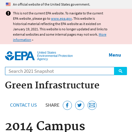
Jump to main content
An official website of the United States government.
This is not the current EPA website. To navigate to the current
EPA website, please go to
www.epa.gov
. This website is
historical material reflecting the EPA website as it existed on
January 19, 2021. This website is no longer updated and links to
external websites and some internal pages may not work.
More
information
»
United States
Menu
Environmental Protection
Agency
Search
Green Infrastructure
CONTACT US
SHARE
2014 Campus