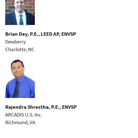
Brian Dey, P.E., LEED AP, ENVSP
Dewberry
Charlotte, NC
Rajendra Shrestha, P.E., ENVSP
ARCADIS U.S. Inc.
Richmond, VA