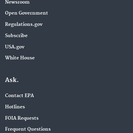
Newsroom
Open Government
Regulations.gov
Subscribe
USA.gov
White House
Ask.
Contact EPA
Hotlines
FOIA Requests
Frequent Questions