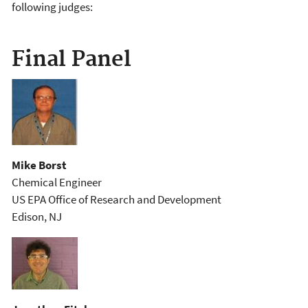
following judges:
Final Panel
Mike Borst
Chemical Engineer
US EPA Office of Research and Development
Edison, NJ