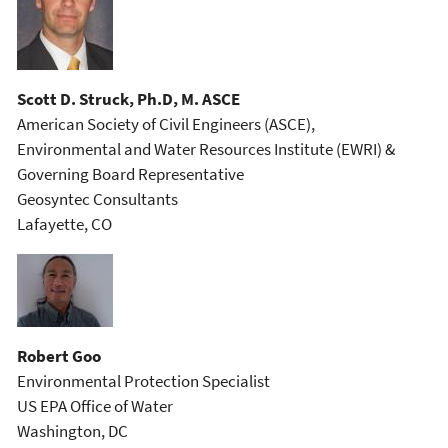
Scott D. Struck, Ph.D, M. ASCE
American Society of Civil Engineers (ASCE),
Environmental and Water Resources Institute (EWRI) &
Governing Board Representative
Geosyntec Consultants
Lafayette, CO
Robert Goo
Environmental Protection Specialist
US EPA Office of Water
Washington, DC