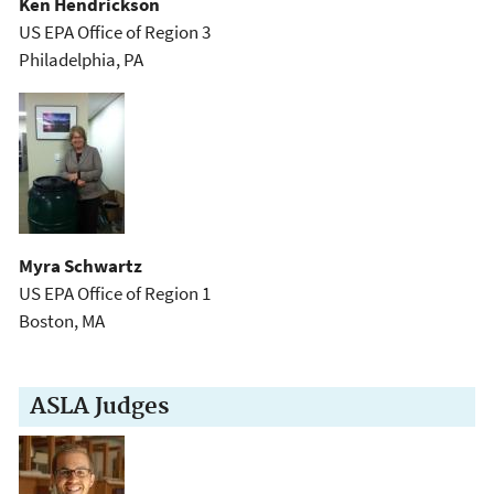
Ken Hendrickson
US EPA Office of Region 3
Philadelphia, PA
Myra Schwartz
US EPA Office of Region 1
Boston, MA
ASLA Judges