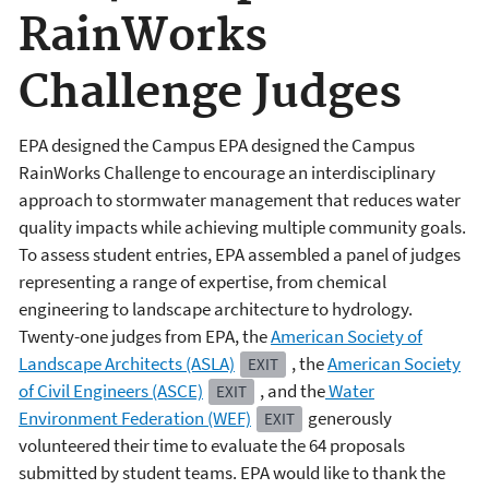
RainWorks
Challenge Judges
EPA designed the Campus EPA designed the Campus
RainWorks Challenge to encourage an interdisciplinary
approach to stormwater management that reduces water
quality impacts while achieving multiple community goals.
To assess student entries, EPA assembled a panel of judges
representing a range of expertise, from chemical
engineering to landscape architecture to hydrology.
Twenty-one judges from EPA, the
American Society of
Landscape Architects (ASLA)
, the
American Society
EXIT
of Civil Engineers (ASCE)
, and the
Water
EXIT
Environment Federation (WEF)
generously
EXIT
volunteered their time to evaluate the 64 proposals
submitted by student teams. EPA would like to thank the