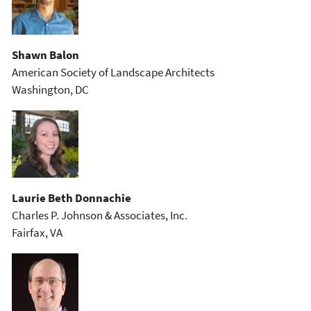
Shawn Balon
American Society of Landscape Architects
Washington, DC
Laurie Beth Donnachie
Charles P. Johnson & Associates, Inc.
Fairfax, VA