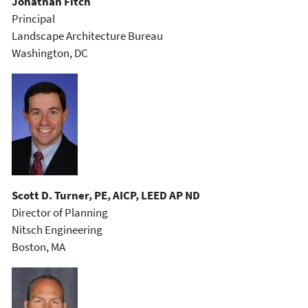
Jonathan Fitch
Principal
Landscape Architecture Bureau
Washington, DC
Scott D. Turner, PE, AICP, LEED AP ND
Director of Planning
Nitsch Engineering
Boston, MA