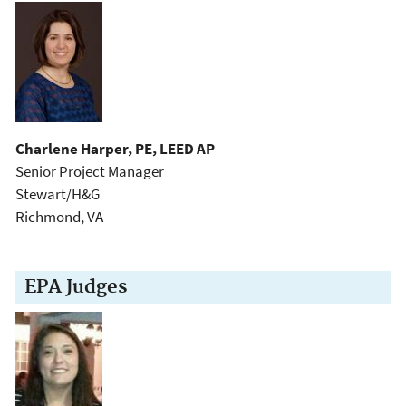
Charlene Harper, PE, LEED AP
Senior Project Manager
Stewart/H&G
Richmond, VA
EPA Judges