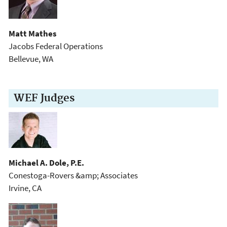
Matt Mathes
Jacobs Federal Operations
Bellevue, WA
WEF Judges
Michael A. Dole, P.E.
Conestoga-Rovers &amp; Associates
Irvine, CA