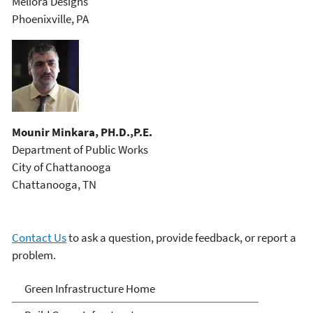
Meliora Designs
Phoenixville, PA
Mounir Minkara, PH.D.,P.E.
Department of Public Works
City of Chattanooga
Chattanooga, TN
Contact Us
to ask a question, provide feedback, or report a
problem.
Green Infrastructure
Green Infrastructure Home