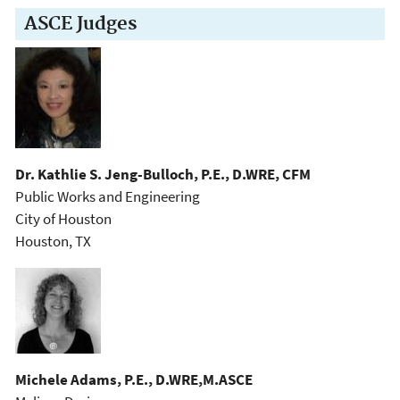
ASCE Judges
Dr. Kathlie S. Jeng-Bulloch, P.E., D.WRE, CFM
Public Works and Engineering
City of Houston
Houston, TX
Michele Adams, P.E., D.WRE,M.ASCE