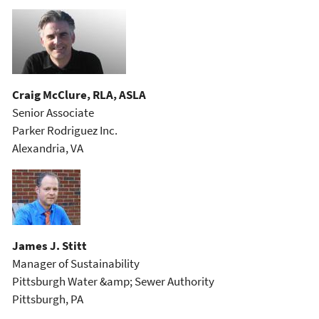
Craig McClure, RLA, ASLA
Senior Associate
Parker Rodriguez Inc.
Alexandria, VA
James J. Stitt
Manager of Sustainability
Pittsburgh Water &amp; Sewer Authority
Pittsburgh, PA