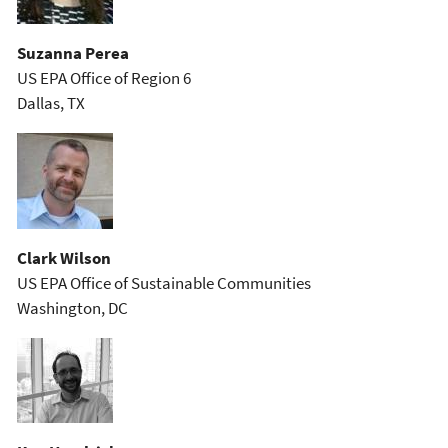
Suzanna Perea
US EPA Office of Region 6
Dallas, TX
Clark Wilson
US EPA Office of Sustainable Communities
Washington, DC