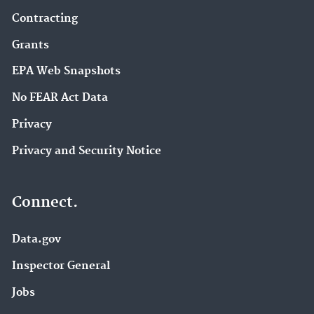
Contracting
Grants
EPA Web Snapshots
No FEAR Act Data
Privacy
Privacy and Security Notice
Connect.
Data.gov
Inspector General
Jobs