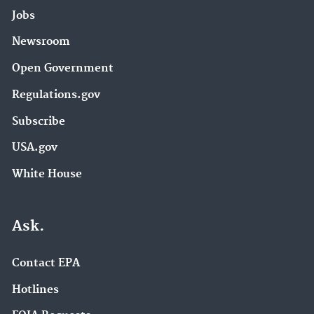
Jobs
Newsroom
Open Government
Regulations.gov
Subscribe
USA.gov
White House
Ask.
Contact EPA
Hotlines