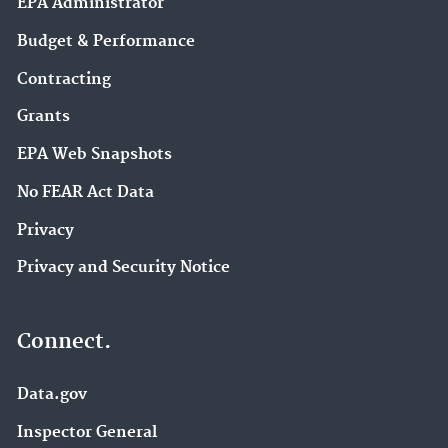
EPA Administrator
Budget & Performance
Contracting
Grants
EPA Web Snapshots
No FEAR Act Data
Privacy
Privacy and Security Notice
Connect.
Data.gov
Inspector General