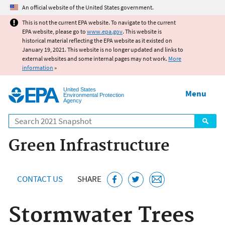
Jump to main content
An official website of the United States government.
This is not the current EPA website. To navigate to the current
EPA website, please go to
www.epa.gov
. This website is
historical material reflecting the EPA website as it existed on
January 19, 2021. This website is no longer updated and links to
external websites and some internal pages may not work.
More
information
»
United States
Menu
Environmental Protection
Agency
Search
Green Infrastructure
CONTACT US
SHARE
Stormwater Trees