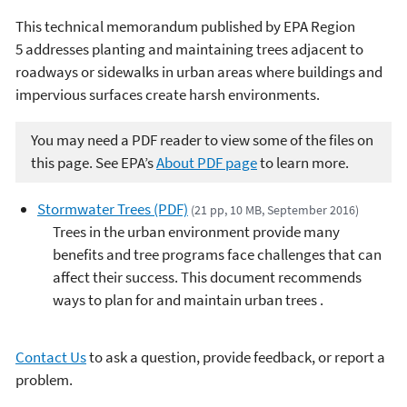
This technical memorandum published by EPA Region
5 addresses planting and maintaining trees adjacent to
roadways or sidewalks in urban areas where buildings and
impervious surfaces create harsh environments.
You may need a PDF reader to view some of the files on
this page. See EPA’s
About PDF page
to learn more.
Stormwater Trees (PDF)
(21 pp, 10 MB, September 2016)
Trees in the urban environment provide many
benefits and tree programs face challenges that can
affect their success. This document recommends
ways to plan for and maintain urban trees .
Contact Us
to ask a question, provide feedback, or report a
problem.