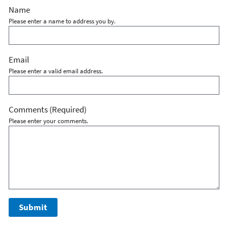
Name
Please enter a name to address you by.
Email
Please enter a valid email address.
Comments
(Required)
Please enter your comments.