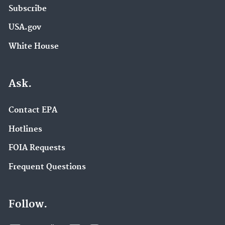
Subscribe
USA.gov
White House
Ask.
Contact EPA
Hotlines
FOIA Requests
Frequent Questions
Follow.