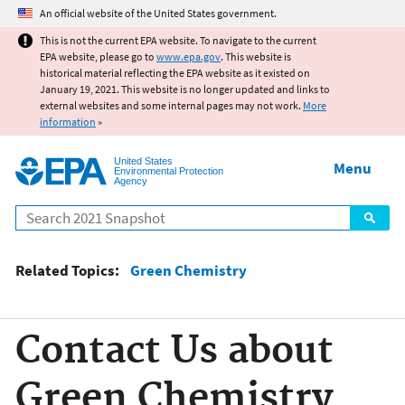
Jump to main content
An official website of the United States government.
This is not the current EPA website. To navigate to the current
EPA website, please go to
www.epa.gov
. This website is
historical material reflecting the EPA website as it existed on
January 19, 2021. This website is no longer updated and links to
external websites and some internal pages may not work.
More
information
»
United States
Menu
Environmental Protection
Agency
Search
Related Topics:
Green Chemistry
Contact Us about
Green Chemistry