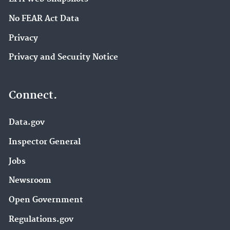
No FEAR Act Data
Privacy
Privacy and Security Notice
Connect.
Data.gov
Inspector General
Jobs
Newsroom
Open Government
Regulations.gov