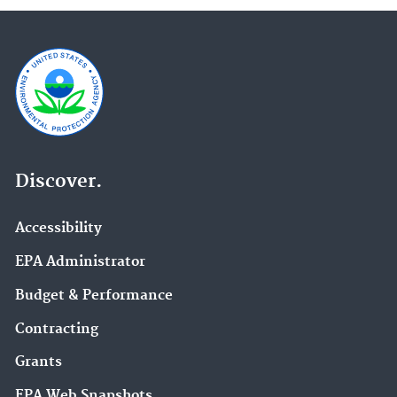
Discover.
Accessibility
EPA Administrator
Budget & Performance
Contracting
Grants
EPA Web Snapshots