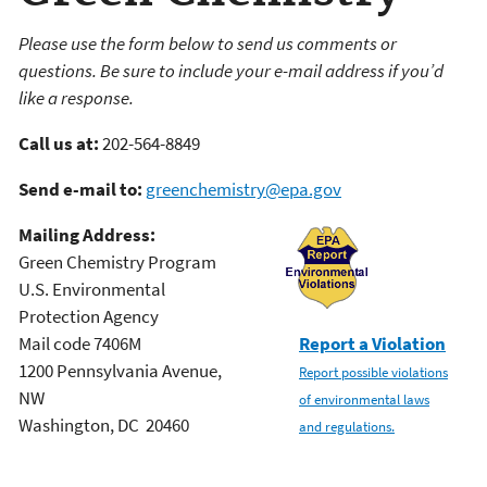
Please use the form below to send us comments or
questions. Be sure to include your e-mail address if you’d
like a response.
Call us at:
202-564-8849
Send e-mail to:
greenchemistry@epa.gov
Mailing Address:
Green Chemistry Program
U.S. Environmental
Protection Agency
Mail code 7406M
Report a Violation
1200 Pennsylvania Avenue,
Report possible violations
NW
of environmental laws
Washington, DC 20460
and regulations.