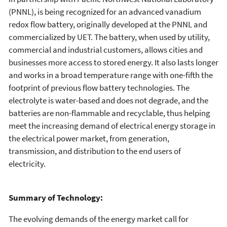
(PNNL), is being recognized for an advanced vanadium
redox flow battery, originally developed at the PNNL and
commercialized by UET. The battery, when used by utility,
commercial and industrial customers, allows cities and
businesses more access to stored energy. It also lasts longer
and works in a broad temperature range with one-fifth the
footprint of previous flow battery technologies. The
electrolyte is water-based and does not degrade, and the
batteries are non-flammable and recyclable, thus helping
meet the increasing demand of electrical energy storage in
the electrical power market, from generation,
transmission, and distribution to the end users of
electricity.
Summary of Technology:
The evolving demands of the energy market call for