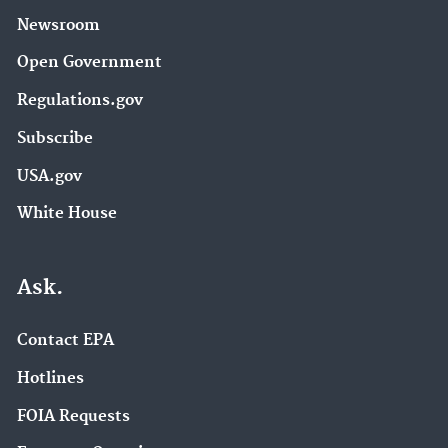
Newsroom
Open Government
Regulations.gov
Subscribe
USA.gov
White House
Ask.
Contact EPA
Hotlines
FOIA Requests