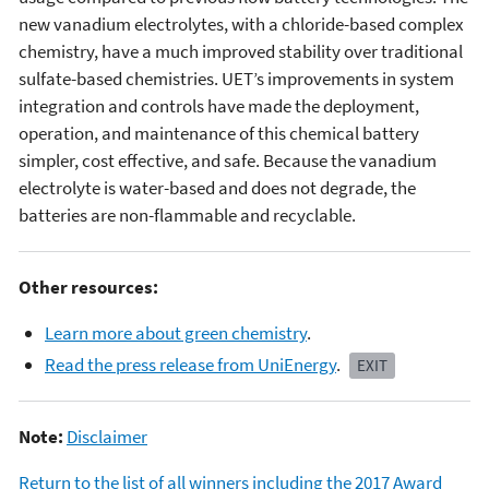
new vanadium electrolytes, with a chloride-based complex
chemistry, have a much improved stability over traditional
sulfate-based chemistries. UET’s improvements in system
integration and controls have made the deployment,
operation, and maintenance of this chemical battery
simpler, cost effective, and safe. Because the vanadium
electrolyte is water-based and does not degrade, the
batteries are non-flammable and recyclable.
Other resources:
Learn more about green chemistry
.
Read the press release from UniEnergy
.
EXIT
Note:
Disclaimer
Return to the list of all winners including the 2017 Award