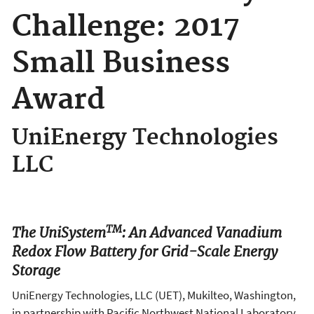
Challenge: 2017
Small Business
Award
UniEnergy Technologies
LLC
TM
The UniSystem
: An Advanced Vanadium
Redox Flow Battery for Grid-Scale Energy
Storage
UniEnergy Technologies, LLC (UET), Mukilteo, Washington,
in partnership with Pacific Northwest National Laboratory