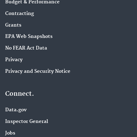
Budget & Performance
Contracting
Grants
EPA Web Snapshots
No FEAR Act Data
Privacy
Privacy and Security Notice
Connect.
Data.gov
Inspector General
Jobs