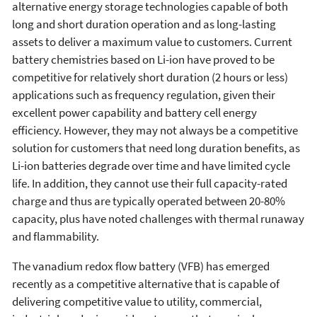
alternative energy storage technologies capable of both
long and short duration operation and as long-lasting
assets to deliver a maximum value to customers. Current
battery chemistries based on Li-ion have proved to be
competitive for relatively short duration (2 hours or less)
applications such as frequency regulation, given their
excellent power capability and battery cell energy
efficiency. However, they may not always be a competitive
solution for customers that need long duration benefits, as
Li-ion batteries degrade over time and have limited cycle
life. In addition, they cannot use their full capacity-rated
charge and thus are typically operated between 20-80%
capacity, plus have noted challenges with thermal runaway
and flammability.
The vanadium redox flow battery (VFB) has emerged
recently as a competitive alternative that is capable of
delivering competitive value to utility, commercial,