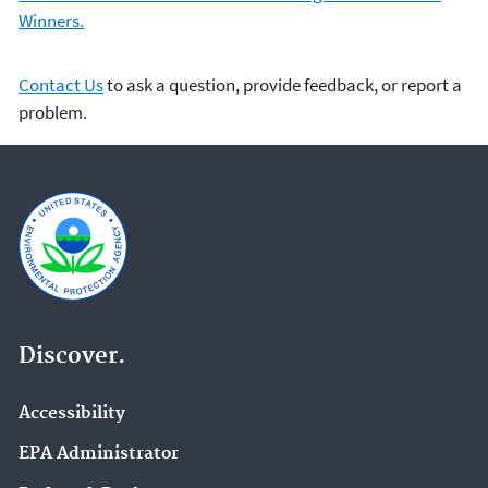
Winners.
Contact Us
to ask a question, provide feedback, or report a
problem.
Discover.
Accessibility
EPA Administrator