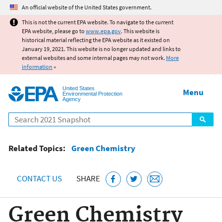
Jump to main content
An official website of the United States government.
This is not the current EPA website. To navigate to the current
EPA website, please go to
www.epa.gov
. This website is
historical material reflecting the EPA website as it existed on
January 19, 2021. This website is no longer updated and links to
external websites and some internal pages may not work.
More
information
»
United States
Menu
Environmental Protection
Agency
Search
Related Topics:
Green Chemistry
CONTACT US
SHARE
Green Chemistry