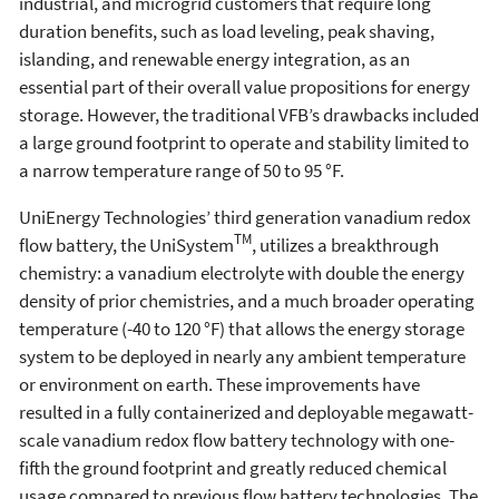
industrial, and microgrid customers that require long
duration benefits, such as load leveling, peak shaving,
islanding, and renewable energy integration, as an
essential part of their overall value propositions for energy
storage. However, the traditional VFB’s drawbacks included
a large ground footprint to operate and stability limited to
a narrow temperature range of 50 to 95 °F.
UniEnergy Technologies’ third generation vanadium redox
TM
flow battery, the UniSystem
, utilizes a breakthrough
chemistry: a vanadium electrolyte with double the energy
density of prior chemistries, and a much broader operating
temperature (-40 to 120 °F) that allows the energy storage
system to be deployed in nearly any ambient temperature
or environment on earth. These improvements have
resulted in a fully containerized and deployable megawatt-
scale vanadium redox flow battery technology with one-
fifth the ground footprint and greatly reduced chemical
usage compared to previous flow battery technologies. The