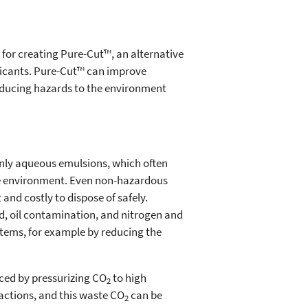
 for creating Pure-Cut™, an alternative
bricants. Pure-Cut™ can improve
educing hazards to the environment
nly aqueous emulsions, which often
he environment. Even non-hazardous
and costly to dispose of safely.
d, oil contamination, and nitrogen and
stems, for example by reducing the
uced by pressurizing CO
to high
2
actions, and this waste CO
can be
2