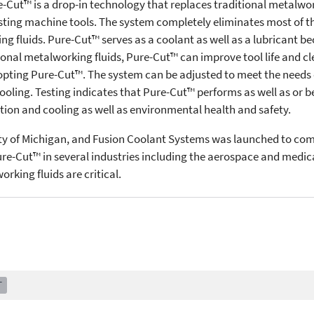
e-Cut™ is a drop-in technology that replaces traditional metalworki
sting machine tools. The system completely eliminates most of t
ng fluids. Pure-Cut™ serves as a coolant as well as a lubricant b
nal metalworking fluids, Pure-Cut™ can improve tool life and cl
opting Pure-Cut™. The system can be adjusted to meet the needs 
 cooling. Testing indicates that Pure-Cut™ performs as well as or 
tion and cooling as well as environmental health and safety.
ty of Michigan, and Fusion Coolant Systems was launched to com
e-Cut™ in several industries including the aerospace and medica
rking fluids are critical.
T