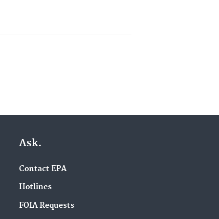
Ask.
Contact EPA
Hotlines
FOIA Requests