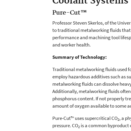
Coolant Systems
Pure-Cut™
Professor Steven Skerlos, of the Unive
to traditional metalworking fluids tha
performance and machining tool lifesp
and worker health.
Summary of Technology:
Traditional metalworking fluids used 
employ hazardous additives such as s
metalworking fluids can dissolve heavy 
Additionally, metalworking fluids ofte
phosphorus content. If not properly tr
amount of oxygen available to some aqu
Pure-Cut™ uses supercritical CO
, a ph
2
pressure. CO
is a common byproduct of
2