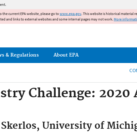
Jump to main content
ent.
to the current EPA website, please go to
www.epa.gov
. This website is historical material 
ated and links to external websites and some internal pages may not work.
More informat
ws & Regulations
About EPA
CO
stry Challenge: 2020
 Skerlos, University of Mich