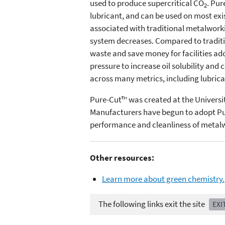
used to produce supercritical CO
. Pur
2
lubricant, and can be used on most exi
associated with traditional metalworki
system decreases. Compared to traditio
waste and save money for facilities ad
pressure to increase oil solubility and
across many metrics, including lubrica
Pure-Cut™ was created at the Universi
Manufacturers have begun to adopt Pur
performance and cleanliness of metalwo
Other resources:
Learn more about green chemistry.
The following links exit the site
EXI