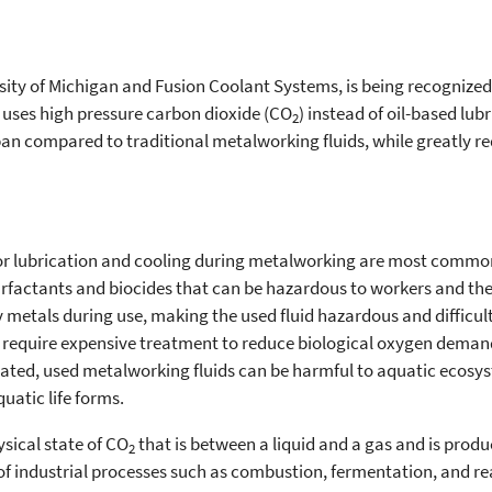
rsity of Michigan and Fusion Coolant Systems, is being recognized
t uses high pressure carbon dioxide (CO
) instead of oil-based lu
2
an compared to traditional metalworking fluids, while greatly r
for lubrication and cooling during metalworking are most commo
urfactants and biocides that can be hazardous to workers and t
metals during use, making the used fluid hazardous and difficult 
n require expensive treatment to reduce biological oxygen deman
eated, used metalworking fluids can be harmful to aquatic ecosy
atic life forms.
ysical state of CO
that is between a liquid and a gas and is prod
2
 industrial processes such as combustion, fermentation, and re