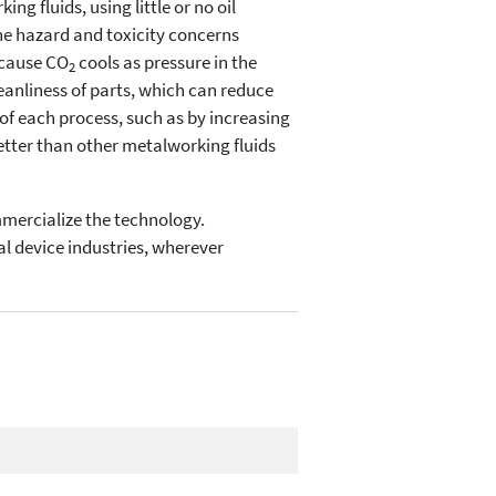
ng fluids, using little or no oil
he hazard and toxicity concerns
ecause CO
cools as pressure in the
2
eanliness of parts, which can reduce
of each process, such as by increasing
better than other metalworking fluids
mercialize the technology.
l device industries, wherever