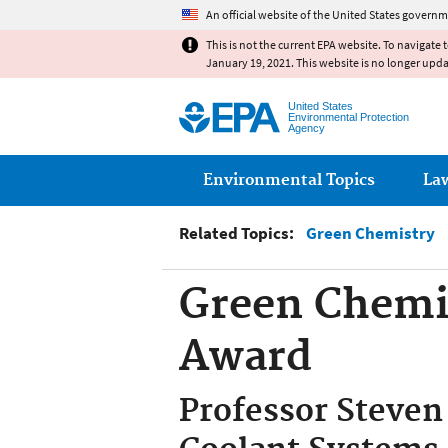
An official website of the United States governm
This is not the current EPA website. To navigate 
January 19, 2021. This website is no longer upd
United States
Environmental Protection
Agency
Main menu
Environmental Topics
La
Related Topics:
Green Chemistry
Green Chemi
Award
Professor Steven