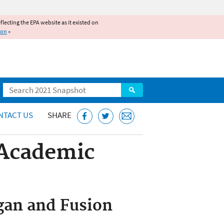
reflecting the EPA website as it existed on
ion
»
Search
NTACT US
SHARE
 Academic
igan and Fusion