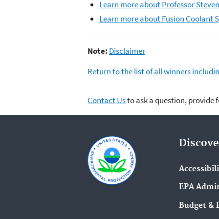
Learn more about Professor Steven
Learn more about Fusion Coolant 
Note:
Disclaimer
Return to the list of all winners inclu
Contact Us
to ask a question, provide 
Discove
Accessibil
EPA Admin
Budget & 