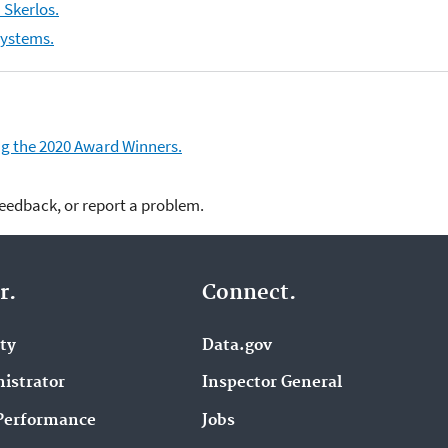
 Skerlos.
Systems.
ding the 2020 Award Winners.
feedback, or report a problem.
r.
Connect.
ity
Data.gov
istrator
Inspector General
Performance
Jobs