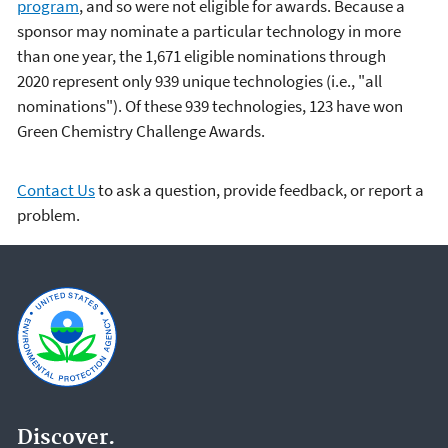
program
, and so were not eligible for awards. Because a
sponsor may nominate a particular technology in more
than one year, the 1,671 eligible nominations through
2020
represent only 939 unique technologies (i.e., "all
nominations"). Of these 939 technologies, 123 have won
Green Chemistry Challenge Awards.
Contact Us
to ask a question, provide feedback, or report a
problem.
Discover.