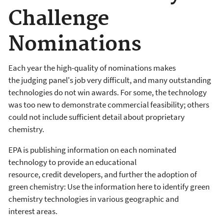
Challenge
Nominations
Each year the high-quality of nominations makes
the judging panel's job very difficult, and many outstanding
technologies do not win awards. For some, the technology
was too new to demonstrate commercial feasibility; others
could not include sufficient detail about proprietary
chemistry.
EPA is publishing information on each nominated
technology to provide an educational
resource, credit developers, and further the adoption of
green chemistry: Use the information here to identify green
chemistry technologies in various geographic and
interest areas.