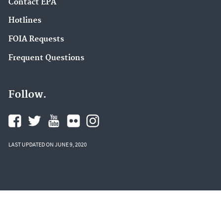
Contact EPA
Hotlines
FOIA Requests
Frequent Questions
Follow.
LAST UPDATED ON JUNE 9, 2020