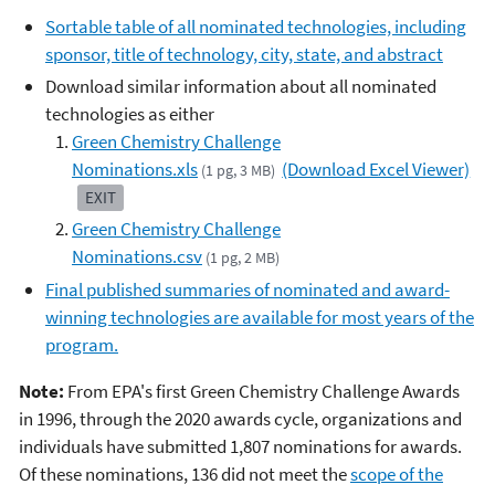
Sortable table of all nominated technologies, including
sponsor, title of technology, city, state, and abstract
Download similar information about all nominated
technologies as either
Green Chemistry Challenge
Nominations.xls
(Download Excel Viewer)
(1 pg, 3 MB)
EXIT
Green Chemistry Challenge
Nominations.csv
(1 pg, 2 MB)
Final published summaries of nominated and award-
winning technologies are available for most years of the
program.
Note:
From EPA's first Green Chemistry Challenge Awards
in 1996, through the 2020 awards cycle, organizations and
individuals have submitted 1,807 nominations for awards.
Of these nominations, 136 did not meet the
scope of the