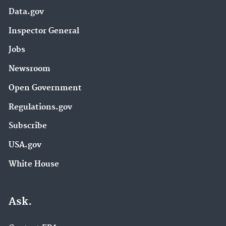
Data.gov
Inspector General
Jobs
Newsroom
Open Government
Regulations.gov
Subscribe
USA.gov
White House
Ask.