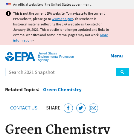
Jump to main content
An official website of the United States government.
This is not the current EPA website. To navigate to the current
EPA website, please go to
www.epa.gov
. This website is
historical material reflecting the EPA website as it existed on
January 19, 2021. This website is no longer updated and links to
external websites and some internal pages may not work.
More
information
»
United States
Menu
Environmental Protection
Agency
Search
Related Topics:
Green Chemistry
CONTACT US
SHARE
Green Chemistry