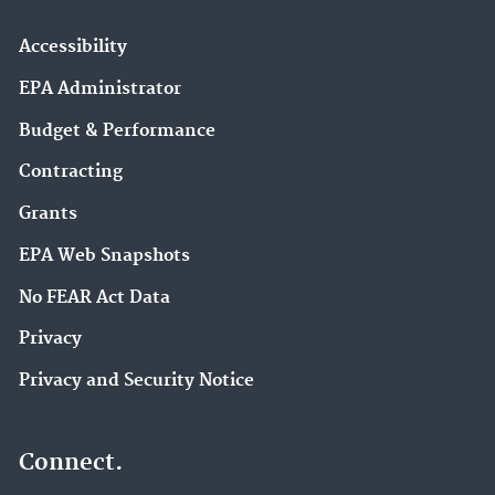
Accessibility
EPA Administrator
Budget & Performance
Contracting
Grants
EPA Web Snapshots
No FEAR Act Data
Privacy
Privacy and Security Notice
Connect.