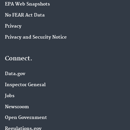
EPA Web Snapshots
No FEAR Act Data
Privacy
Privacy and Security Notice
Connect.
Data.gov
Inspector General
Jobs
Newsroom
Open Government
Regulations.gov