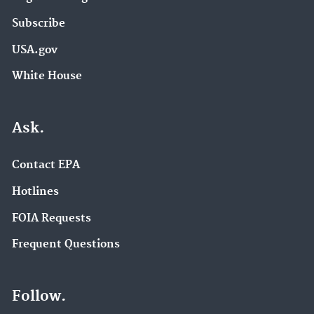
Subscribe
USA.gov
White House
Ask.
Contact EPA
Hotlines
FOIA Requests
Frequent Questions
Follow.