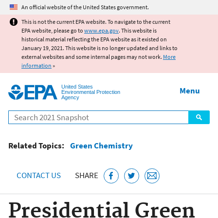
Jump to main content
An official website of the United States government.
This is not the current EPA website. To navigate to the current
EPA website, please go to
www.epa.gov
. This website is
historical material reflecting the EPA website as it existed on
January 19, 2021. This website is no longer updated and links to
external websites and some internal pages may not work.
More
information
»
United States
Menu
Environmental Protection
Agency
Search
Related Topics:
Green Chemistry
CONTACT US
SHARE
Presidential Green