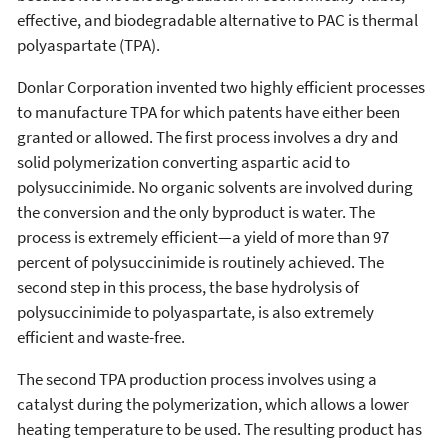
effective, and biodegradable alternative to PAC is thermal
polyaspartate (TPA).
Donlar Corporation invented two highly efficient processes
to manufacture TPA for which patents have either been
granted or allowed. The first process involves a dry and
solid polymerization converting aspartic acid to
polysuccinimide. No organic solvents are involved during
the conversion and the only byproduct is water. The
process is extremely efficient—a yield of more than 97
percent of polysuccinimide is routinely achieved. The
second step in this process, the base hydrolysis of
polysuccinimide to polyaspartate, is also extremely
efficient and waste-free.
The second TPA production process involves using a
catalyst during the polymerization, which allows a lower
heating temperature to be used. The resulting product has