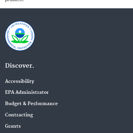
Discover.
Accessibility
EPA Administrator
Budget & Performance
Contracting
Grants