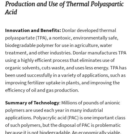
Production and Use of Thermal Polyaspartic
Acid
Innovation and Benefits:
Donlar developed thermal
polyaspartate (TPA), a nontoxic, environmentally safe,
biodegradable polymer for use in agriculture, water
treatment, and other industries. Donlar manufactures TPA
using a highly efficient process that eliminates use of
organic solvents, cuts waste, and uses less energy. TPA has
been used successfully in a variety of applications, such as
improving fertilizer uptake in plants, and improving the
efficiency of oil and gas production.
Summary of Technology
: Millions of pounds of anionic
polymers are used each year in many industrial
applications. Polyacrylic acid (PAC) is one important class
of such polymers, but the disposal of PAC is problematic
because it is not biodegradable. An economically viable,