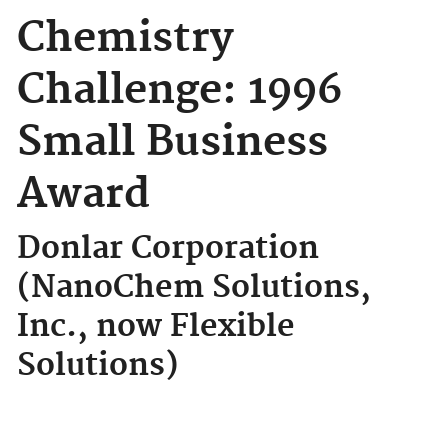
Chemistry
Challenge: 1996
Small Business
Award
Donlar Corporation
(NanoChem Solutions,
Inc., now Flexible
Solutions)