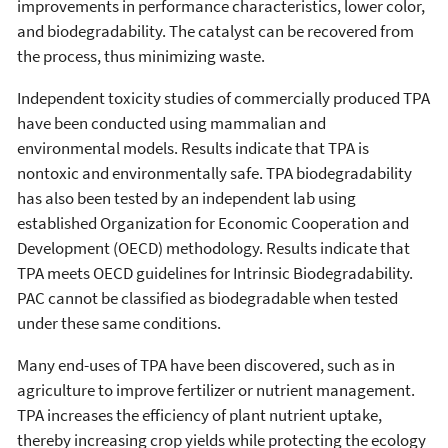
improvements in performance characteristics, lower color,
and biodegradability. The catalyst can be recovered from
the process, thus minimizing waste.
Independent toxicity studies of commercially produced TPA
have been conducted using mammalian and
environmental models. Results indicate that TPA is
nontoxic and environmentally safe. TPA biodegradability
has also been tested by an independent lab using
established Organization for Economic Cooperation and
Development (OECD) methodology. Results indicate that
TPA meets OECD guidelines for Intrinsic Biodegradability.
PAC cannot be classified as biodegradable when tested
under these same conditions.
Many end-uses of TPA have been discovered, such as in
agriculture to improve fertilizer or nutrient management.
TPA increases the efficiency of plant nutrient uptake,
thereby increasing crop yields while protecting the ecology