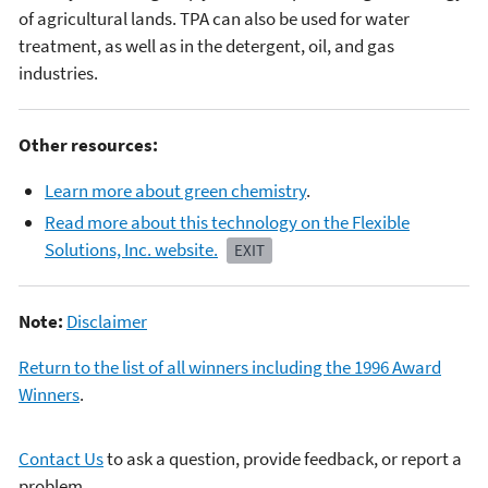
of agricultural lands. TPA can also be used for water
treatment, as well as in the detergent, oil, and gas
industries.
Other resources:
Learn more about green chemistry
.
Read more about this technology on the Flexible
Solutions, Inc. website.
EXIT
Note:
Disclaimer
Return to the list of all winners including the 1996 Award
Winners
.
Contact Us
to ask a question, provide feedback, or report a
problem.