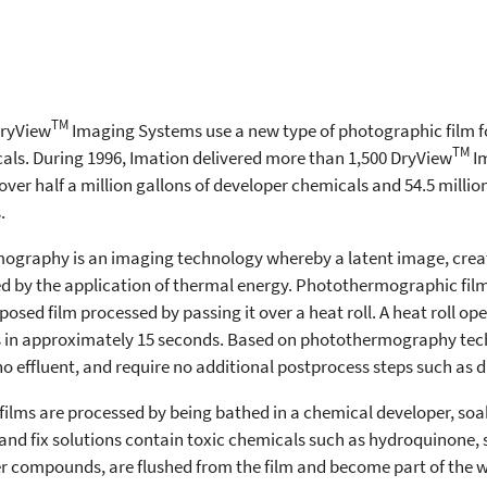
TM
DryView
Imaging Systems use a new type of photographic film f
TM
als. During 1996, Imation delivered more than 1,500 DryView
Im
 over half a million gallons of developer chemicals and 54.5 mill
.
ography is an imaging technology whereby a latent image, creat
sed by the application of thermal energy. Photothermographic film
sed film processed by passing it over a heat roll. A heat roll ope
es in approximately 15 seconds. Based on photothermography tec
o effluent, and require no additional postprocess steps such as d
 films are processed by being bathed in a chemical developer, soa
 and fix solutions contain toxic chemicals such as hydroquinone, s
ver compounds, are flushed from the film and become part of the w