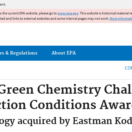
Jump to main content
ent.
to the current EPA website, please go to
www.epa.gov
. This website is historical material 
ated and links to external websites and some internal pages may not work.
More informat
ws & Regulations
About EPA
CO
 Green Chemistry Chal
ction Conditions Awa
logy acquired by Eastman K