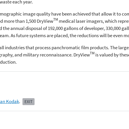
 waste each year.
ographic image quality have been achieved that allow it to comp
TM
ed more than 1,500 DryView
medical laser imagers, which repres
the annual disposal of 192,000 gallons of developer, 330,000 gallo
am. As future systems are placed, the reductions will be even m
all industries that process panchromatic film products. The large
TM
ography, and military reconnaissance. DryView
is valued by thes
eduction.
man Kodak
.
EXIT