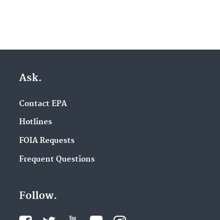
Ask.
Contact EPA
Hotlines
FOIA Requests
Frequent Questions
Follow.