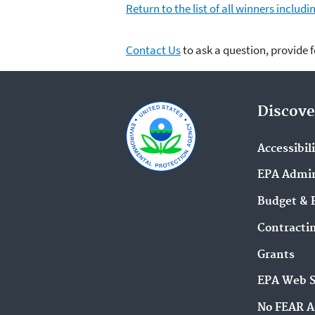
Return to the list of all winners inclu
Contact Us
to ask a question, provide 
Discove
Accessibil
EPA Admin
Budget & 
Contracti
Grants
EPA Web 
No FEAR A