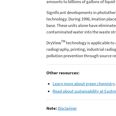
amounts to billions of gallons of liquid
Significant developments in phototherm
technology. During 1996, Imation plac
base. These units alone have eliminated 
contaminated water into the waste stre
TM
DryView
technology is applicable to 
radiography, printing, industrial radi
pollution prevention through source r
Other resources:
Learn more about green chemistry
.
Read about sustainability at East
Note:
Disclaimer