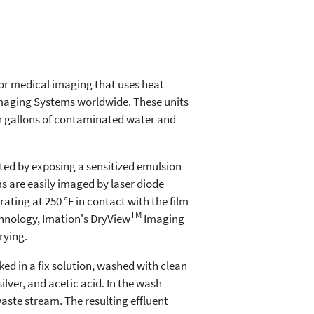
or medical imaging that uses heat
aging Systems worldwide. These units
ion gallons of contaminated water and
ed by exposing a sensitized emulsion
s are easily imaged by laser diode
rating at 250 °F in contact with the film
TM
hnology, Imation's DryView
Imaging
rying.
ked in a fix solution, washed with clean
ilver, and acetic acid. In the wash
aste stream. The resulting effluent