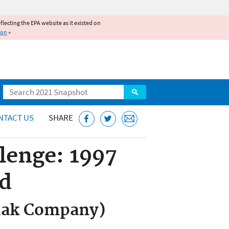
reflecting the EPA website as it existed on
ion
»
Search
NTACT US
SHARE
lenge: 1997
rd
odak Company)