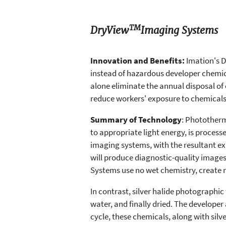
TM
DryView
Imaging Systems
Innovation and Benefits:
Imation's 
instead of hazardous developer chemic
alone eliminate the annual disposal of
reduce workers' exposure to chemicals
Summary of Technology
: Phototherm
to appropriate light energy, is proces
imaging systems, with the resultant expo
will produce diagnostic-quality imag
Systems use no wet chemistry, create n
In contrast, silver halide photographic
water, and finally dried. The developer
cycle, these chemicals, along with sil