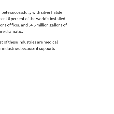
ete successfully with silver halide
ent 6 percent of the world's installed
ns of fixer, and 54.5 million gallons of
ore dramatic.
st of these industries are medical
e industries because it supports