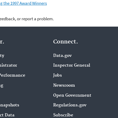
ding the 1997 Award Winners
feedback, or report a problem.
r.
Connect.
ity
Data.gov
istrator
Inspector General
Performance
Jobs
ng
Newsroom
Open Government
Snapshots
Regulations.gov
ct Data
Subscribe