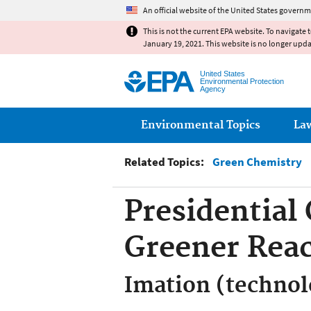
An official website of the United States governm
This is not the current EPA website. To navigate 
January 19, 2021. This website is no longer upd
United States
Environmental Protection
Agency
Main menu
Environmental Topics
La
Related Topics:
Green Chemistry
Presidential
Greener Rea
Imation (techno