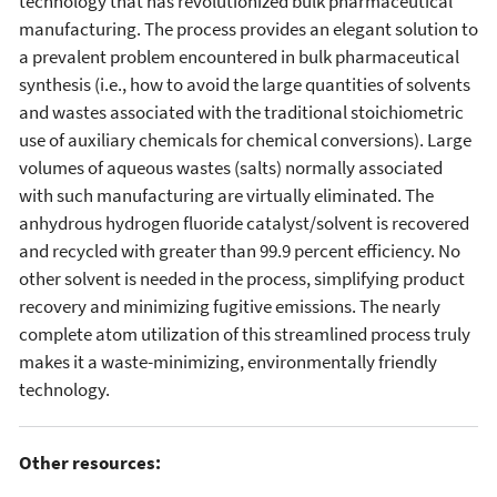
technology that has revolutionized bulk pharmaceutical
manufacturing. The process provides an elegant solution to
a prevalent problem encountered in bulk pharmaceutical
synthesis (i.e., how to avoid the large quantities of solvents
and wastes associated with the traditional stoichiometric
use of auxiliary chemicals for chemical conversions). Large
volumes of aqueous wastes (salts) normally associated
with such manufacturing are virtually eliminated. The
anhydrous hydrogen fluoride catalyst/solvent is recovered
and recycled with greater than 99.9 percent efficiency. No
other solvent is needed in the process, simplifying product
recovery and minimizing fugitive emissions. The nearly
complete atom utilization of this streamlined process truly
makes it a waste-minimizing, environmentally friendly
technology.
Other resources: