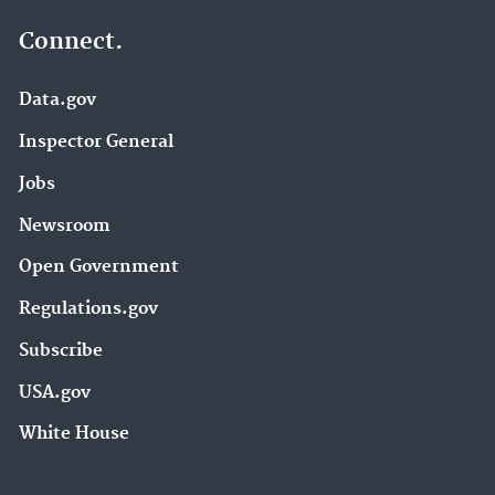
Connect.
Data.gov
Inspector General
Jobs
Newsroom
Open Government
Regulations.gov
Subscribe
USA.gov
White House