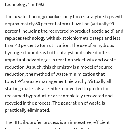
technology" in 1993.
The new technology involves only three catalytic steps with
approximately 80 percent atom utilization (virtually 99
percent including the recovered byproduct acetic acid) and
replaces technology with six stoichiometric steps and less
than 40 percent atom utilization. The use of anhydrous
hydrogen fluoride as both catalyst and solvent offers
important advantages in reaction selectivity and waste
reduction. As such, this chemistry is a model of source
reduction, the method of waste minimization that
tops EPA's waste management hierarchy. Virtually all
starting materials are either converted to product or
reclaimed byproduct or are completely recovered and
recycled in the process. The generation of waste is
practically eliminated.
The BHC ibuprofen process is an innovative, efficient