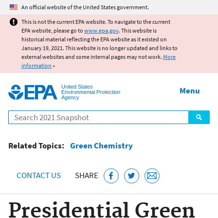
Jump to main content
An official website of the United States government.
This is not the current EPA website. To navigate to the current
EPA website, please go to
www.epa.gov
. This website is
historical material reflecting the EPA website as it existed on
January 19, 2021. This website is no longer updated and links to
external websites and some internal pages may not work.
More
information
»
United States
Menu
Environmental Protection
Agency
Search
Related Topics:
Green Chemistry
CONTACT US
SHARE
Presidential Green