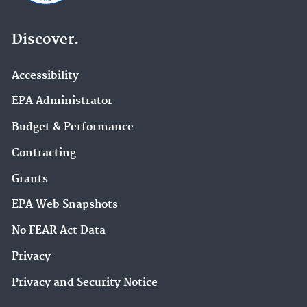
Discover.
Accessibility
EPA Administrator
Budget & Performance
Contracting
Grants
EPA Web Snapshots
No FEAR Act Data
Privacy
Privacy and Security Notice