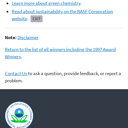
Learn more about green chemistry
.
Read about sustainability on the BASF Corporation
website
.
EXIT
Note:
Disclaimer
Return to the list of all winners including the 1997 Award
Winners
.
Contact Us
to ask a question, provide feedback, or report a
problem.