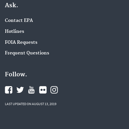
Ask.
Contact EPA
Hotlines
FOIA Requests
Frequent Questions
Follow.
LAST UPDATED ON AUGUST 13, 2019