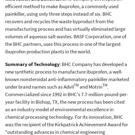
efficient method to make ibuprofen, a commonly used
painkiller, using only three steps instead of six. BHC
recovers and recycles the waste byproduct from the
manufacturing process and has virtually eliminated large
volumes of aqueous salt wastes. BASF Corporation, one of
the BHC partners, uses this process in one of the largest
ibuprofen production plants in the world.
Summary of Technology
: BHC Company has developed a
new synthetic process to manufacture ibuprofen, a well-
known nonsteroidal anti-inflammatory painkiller marketed
TM
TM
under brand names such as Advil
and Motrin
.
Commercialized since 1992 in BHC's 7.7-million-pound-per-
year facility in Bishop, TX, the new process has been cited
as an industry model of environmental excellence in
chemical processing technology. For its innovation, BHC
was the recipient of the Kirkpatrick Achievement Award for
"outstanding advances in chemical engineering