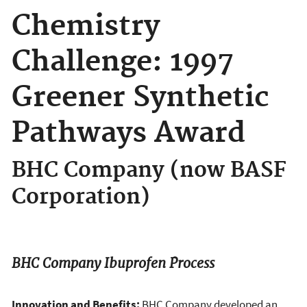
Chemistry
Challenge: 1997
Greener Synthetic
Pathways Award
BHC Company (now BASF
Corporation)
BHC Company Ibuprofen Process
Innovation and Benefits:
BHC Company developed an