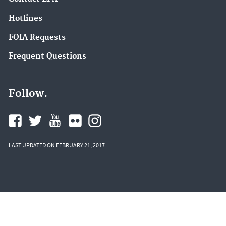
Hotlines
FOIA Requests
Frequent Questions
Follow.
LAST UPDATED ON FEBRUARY 21, 2017