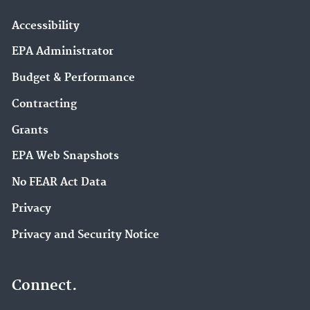
Accessibility
EPA Administrator
Budget & Performance
Contracting
Grants
EPA Web Snapshots
No FEAR Act Data
Privacy
Privacy and Security Notice
Connect.