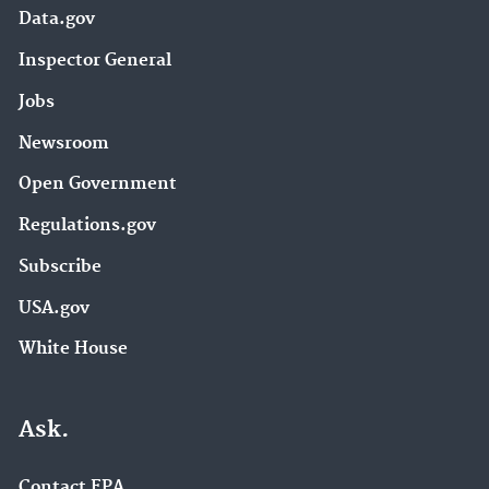
Data.gov
Inspector General
Jobs
Newsroom
Open Government
Regulations.gov
Subscribe
USA.gov
White House
Ask.
Contact EPA