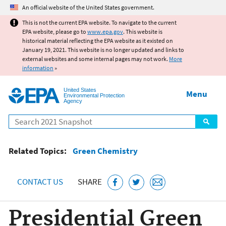
Jump to main content
An official website of the United States government.
This is not the current EPA website. To navigate to the current
EPA website, please go to
www.epa.gov
. This website is
historical material reflecting the EPA website as it existed on
January 19, 2021. This website is no longer updated and links to
external websites and some internal pages may not work.
More
information
»
United States
Menu
Environmental Protection
Agency
Search
Related Topics:
Green Chemistry
CONTACT US
SHARE
Presidential Green