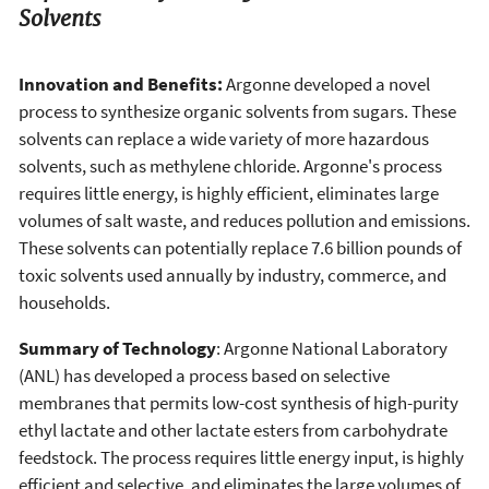
Solvents
Innovation and Benefits:
Argonne developed a novel
process to synthesize organic solvents from sugars. These
solvents can replace a wide variety of more hazardous
solvents, such as methylene chloride. Argonne's process
requires little energy, is highly efficient, eliminates large
volumes of salt waste, and reduces pollution and emissions.
These solvents can potentially replace 7.6 billion pounds of
toxic solvents used annually by industry, commerce, and
households.
Summary of Technology
: Argonne National Laboratory
(ANL) has developed a process based on selective
membranes that permits low-cost synthesis of high-purity
ethyl lactate and other lactate esters from carbohydrate
feedstock. The process requires little energy input, is highly
efficient and selective, and eliminates the large volumes of