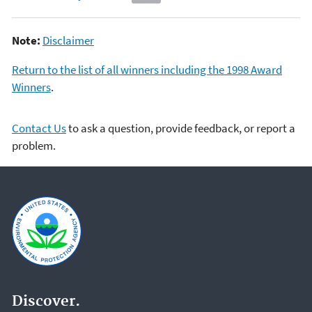
Note:
Disclaimer
Return to the list of all winners including the 1998 Award
Winners
.
Contact Us
to ask a question, provide feedback, or report a
problem.
Discover.