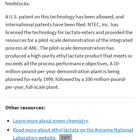
feedstocks.
A U.S. patent on this technology has been allowed, and
international patents have been filed. NTEC, Inc. has
licensed the technology for lactate esters and provided the
resources for a pilot-scale demonstration of the integrated
process at ANL. The pilot-scale demonstration has
produced a high-purity ethyl lactate product that meets or
exceeds all the process performance objectives. A 10-
million-pound-per-year demonstration plant is being
planned for early 1999, followed by a 100-million-pound-
per-year, full-scale plant.
Other resources:
Learn more about green chemistry
.
Read more about ethyl lactate on the Argonne National
Laboratory website.
EXIT