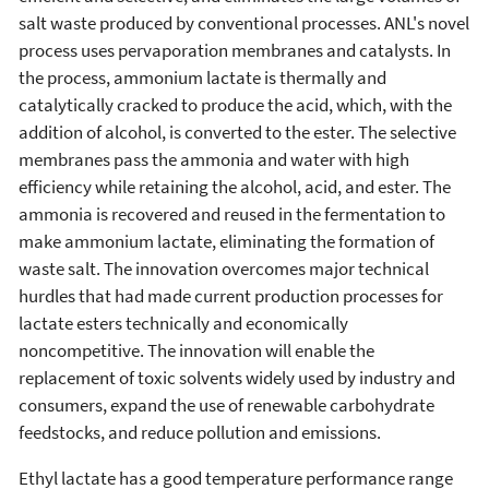
salt waste produced by conventional processes. ANL's novel
process uses pervaporation membranes and catalysts. In
the process, ammonium lactate is thermally and
catalytically cracked to produce the acid, which, with the
addition of alcohol, is converted to the ester. The selective
membranes pass the ammonia and water with high
efficiency while retaining the alcohol, acid, and ester. The
ammonia is recovered and reused in the fermentation to
make ammonium lactate, eliminating the formation of
waste salt. The innovation overcomes major technical
hurdles that had made current production processes for
lactate esters technically and economically
noncompetitive. The innovation will enable the
replacement of toxic solvents widely used by industry and
consumers, expand the use of renewable carbohydrate
feedstocks, and reduce pollution and emissions.
Ethyl lactate has a good temperature performance range