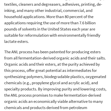
textiles, cleaners and degreasers, adhesives, printing, de-
inking, and many other industrial, commercial, and
household applications. More than 80 percent of the
applications requiring the use of more than 7.6 billion
pounds of solvents in the United States each year are
suitable for reformulation with environmentally friendly
lactate esters.
The ANL process has been patented for producing esters
from all fermentation-derived organic acids and their salts.
Organic acids and their esters, at the purity achieved by
this process, offer great potential as intermediates for
synthesizing polymers, biodegradable plastics, oxygenated
chemicals (e.g., propylene glycol and acrylic acid), and
specialty products. By improving purity and lowering costs,
the ANL process promises to make fermentation-derived
organic acids an economically viable alternative to many
chemicals and products derived from petroleum