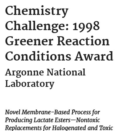
Chemistry
Challenge: 1998
Greener Reaction
Conditions Award
Argonne National
Laboratory
Novel Membrane-Based Process for
Producing Lactate Esters—Nontoxic
Replacements for Halogenated and Toxic