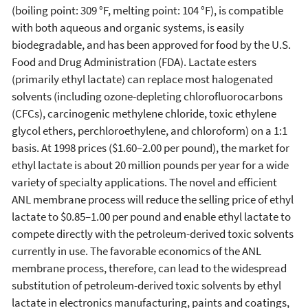
(boiling point: 309 °F, melting point: 104 °F), is compatible
with both aqueous and organic systems, is easily
biodegradable, and has been approved for food by the U.S.
Food and Drug Administration (FDA). Lactate esters
(primarily ethyl lactate) can replace most halogenated
solvents (including ozone-depleting chlorofluorocarbons
(CFCs), carcinogenic methylene chloride, toxic ethylene
glycol ethers, perchloroethylene, and chloroform) on a 1:1
basis. At 1998 prices ($1.60–2.00 per pound), the market for
ethyl lactate is about 20 million pounds per year for a wide
variety of specialty applications. The novel and efficient
ANL membrane process will reduce the selling price of ethyl
lactate to $0.85–1.00 per pound and enable ethyl lactate to
compete directly with the petroleum-derived toxic solvents
currently in use. The favorable economics of the ANL
membrane process, therefore, can lead to the widespread
substitution of petroleum-derived toxic solvents by ethyl
lactate in electronics manufacturing, paints and coatings,